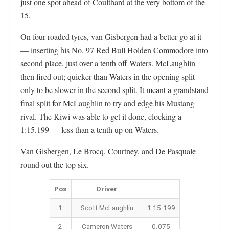
just one spot ahead of Coulthard at the very bottom of the
15.
On four roaded tyres, van Gisbergen had a better go at it
— inserting his No. 97 Red Bull Holden Commodore into
second place, just over a tenth off Waters. McLaughlin
then fired out; quicker than Waters in the opening split
only to be slower in the second split. It meant a grandstand
final split for McLaughlin to try and edge his Mustang
rival. The Kiwi was able to get it done, clocking a
1:15.199 — less than a tenth up on Waters.
Van Gisbergen, Le Brocq, Courtney, and De Pasquale
round out the top six.
Pos
Driver
1
Scott McLaughlin
1:15.199
2
Cameron Waters
0.075