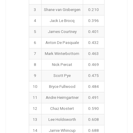
3
Shane van Gisbergen
0.210
4
Jack Le Brocq
0.396
5
James Courtney
0.401
6
Anton De Pasquale
0.432
7
Mark Winterbottom
0.463
8
Nick Percat
0.469
9
Scott Pye
0.475
10
Bryce Fullwood
0.484
11
Andre Heimgartner
0.491
12
Chaz Mostert
0.590
13
Lee Holdsworth
0.608
14
Jamie Whincup
0.688