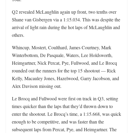
Q2 revealed McLaughlin again up front, two tenths over
Shane van Gisbergen via a 1:15.034. This was despite the
arrival of light rain during the hot laps of McLaughlin and
others.
Whincup, Mostert, Coulthard, James Courtney, Mark
Winterbottom, De Pasquale, Waters, Lee Holdsworth,
Heimgartner, Nick Percat, Pye, Fullwood, and Le Brocq
rounded out the runners for the top 15 shootout — Rick
Kelly, Macauley Jones, Hazelwood, Garry Jacobson, and
Alex Davison missing out.
Le Brocq and Fullwood were first on track in Q3, setting
times quicker than the laps that they’d thrown down to
enter the shootout. Le Brocq’s time, a 1:15.668, was quick
enough to be competitive, and was faster than the
subsequent laps from Percat, Pye, and Heimgartner. The