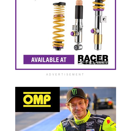
ADVERTISEMENT