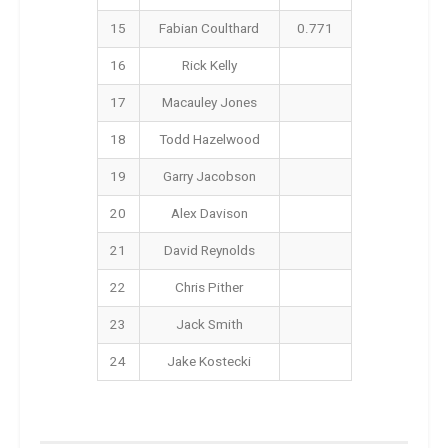
15
Fabian Coulthard
0.771
16
Rick Kelly
17
Macauley Jones
18
Todd Hazelwood
19
Garry Jacobson
20
Alex Davison
21
David Reynolds
22
Chris Pither
23
Jack Smith
24
Jake Kostecki