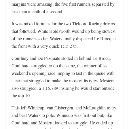
margins were amazing; the five first runners separated by
less than a tenth of a second.
It was mixed fortunes for the two Tickford Racing drivers
that followed. While Holdsworth wound up being slowest
of the runners so far, Waters finally displaced Le Brocq at
the front with a very quick 1:15.275.
Courtney and De Pasquale slotted in behind Le Brocq.
Coulthard struggled to do the same, the winner of last
weekend’s opening race limping to last in the queue with
a car that struggled to make the most of its tyres. Mostert
also struggled, a 1:15.789 insuring he would start outside
the top 10.
This left Whincup, van Gisbergen, and McLaughlin to try
and beat Waters to pole. Whincup was first out but, like
Coulthard and Mostert, looked to struggle. He ended up