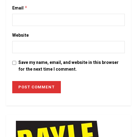
Email
*
Website
Save my name, email, and website in this browser
for the next time I comment.