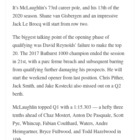
It’s McLaughlin’s 73rd career pole, and his 13th of the
2020 season. Shane van Gisbergen and an impressive
Jack Le Brocq will start from row two.
The biggest talking point of the opening phase of
qualifying was David Reynolds’ failure to make the top
20. The 2017 Bathurst 1000 champion ended the session
in 21st, with a parc ferme breach and subsequent barring
from qualifying further damaging his prospects. He will
start the weekend opener from last position. Chris Pither,
Jack Smith, and Jake Kostecki also missed out on a Q2
berth.
McLaughlin topped Q1 with a 1:15.303 — a hefty three
tenths ahead of Chaz Mostert, Anton De Pasquale, Scott
Pye, Whincup, Fabian Coulthard, Waters, Andre
Heimgartner, Bryce Fullwood, and Todd Hazelwood in
10th.