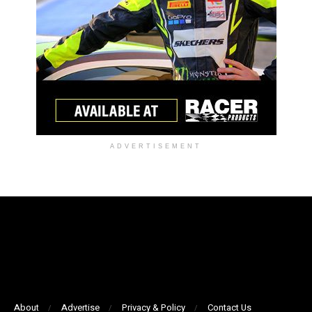
ADVERTISEMENT
About
Advertise
Privacy & Policy
Contact Us