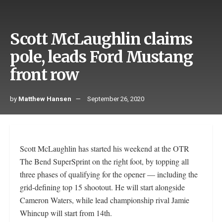
Scott McLaughlin claims
pole, leads Ford Mustang
front row
by
Matthew Hansen
September 26, 2020
Scott McLaughlin has started his weekend at the OTR
The Bend SuperSprint on the right foot, by topping all
three phases of qualifying for the opener — including the
grid-defining top 15 shootout. He will start alongside
Cameron Waters, while lead championship rival Jamie
Whincup will start from 14th.