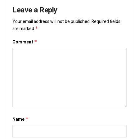
Leave a Reply
Your email address will not be published.
Required fields
are marked
*
Comment
*
Name
*