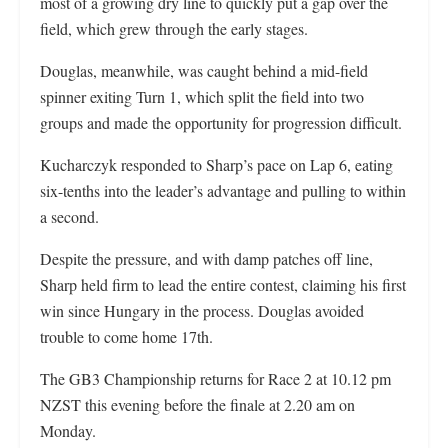
most of a growing dry line to quickly put a gap over the
field, which grew through the early stages.
Douglas, meanwhile, was caught behind a mid-field
spinner exiting Turn 1, which split the field into two
groups and made the opportunity for progression difficult.
Kucharczyk responded to Sharp’s pace on Lap 6, eating
six-tenths into the leader’s advantage and pulling to within
a second.
Despite the pressure, and with damp patches off line,
Sharp held firm to lead the entire contest, claiming his first
win since Hungary in the process. Douglas avoided
trouble to come home 17th.
The GB3 Championship returns for Race 2 at 10.12 pm
NZST this evening before the finale at 2.20 am on
Monday.