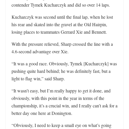
contender Tymek Kucharczyk and did so over 14 laps.
Kucharczyk was second until the final lap, when he lost
his rear and skated into the gravel at the Old Hairpin,
losing places to teammates Gerrard Xie and Bennett.
With the pressure relieved, Sharp crossed the line with a
4.6-second advantage over Xie.
“It was a good race. Obviously, Tymek [Kucharczyk] was
pushing quite hard behind; he was definitely fast, but a
light to flag win,” said Sharp.
“It wasn’t easy, but I’m really happy to get it done, and
obviously, with this point in the year in terms of the
championship, it’s a crucial win, and I really can’t ask for a
better day one here at Donington.
“Obviously, I need to keep a small eye on what’s going