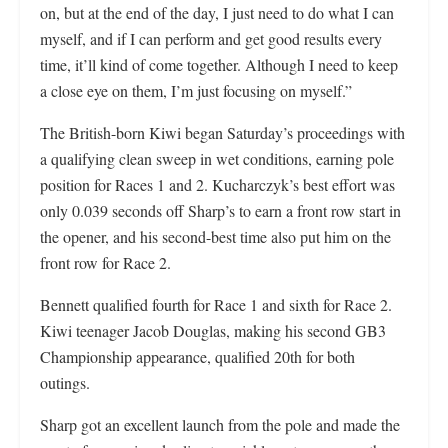
on, but at the end of the day, I just need to do what I can
myself, and if I can perform and get good results every
time, it’ll kind of come together. Although I need to keep
a close eye on them, I’m just focusing on myself.”
The British-born Kiwi began Saturday’s proceedings with
a qualifying clean sweep in wet conditions, earning pole
position for Races 1 and 2. Kucharczyk’s best effort was
only 0.039 seconds off Sharp’s to earn a front row start in
the opener, and his second-best time also put him on the
front row for Race 2.
Bennett qualified fourth for Race 1 and sixth for Race 2.
Kiwi teenager Jacob Douglas, making his second GB3
Championship appearance, qualified 20th for both
outings.
Sharp got an excellent launch from the pole and made the