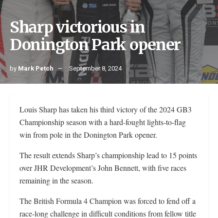
Sharp victorious in
Donington Park opener
by
Mark Petch
September 8, 2024
Louis Sharp has taken his third victory of the 2024 GB3
Championship season with a hard-fought lights-to-flag
win from pole in the Donington Park opener.
The result extends Sharp’s championship lead to 15 points
over JHR Development’s John Bennett, with five races
remaining in the season.
The British Formula 4 Champion was forced to fend off a
race-long challenge in difficult conditions from fellow title