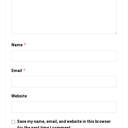
Name
*
Email
*
Website
Save my name, email, and website in this browser
for the next time I comment.