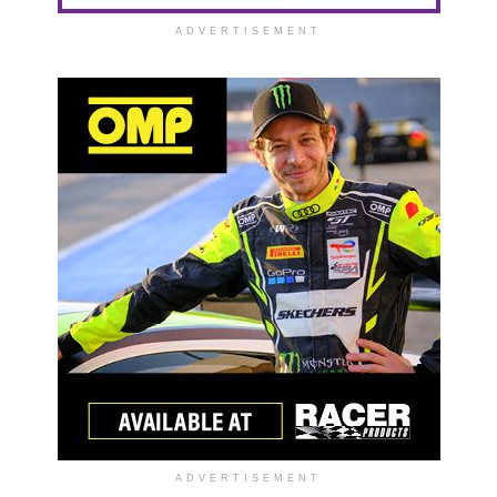
ADVERTISEMENT
ADVERTISEMENT