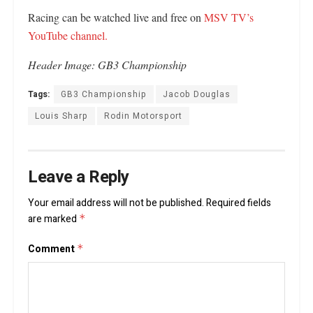
Racing can be watched live and free on
MSV TV’s
YouTube channel.
Header Image: GB3 Championship
Tags:
GB3 Championship
Jacob Douglas
Louis Sharp
Rodin Motorsport
Leave a Reply
Your email address will not be published.
Required fields
are marked
*
Comment
*