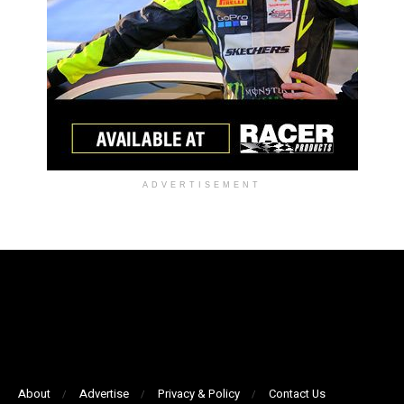
ADVERTISEMENT
About
Advertise
Privacy & Policy
Contact Us