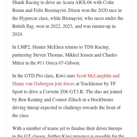
Shank Racing to drive an Acura ARX-06 with Colin
Braun and Felix Rosenqvist. Dixon won the 2020 race in
the Hypercar class, while Blomqvist, who races under the
British flag, won in 2022, 2023, and was runner-up in
2024.
In LMP2, Hunter McElrea returns to TDS Racing,
partnering Steven Thomas, Mikkel Jensen and Charles
Milesi in the #11 Oreca 07-Gibson.
In the GTD Pro class, Kiwi stars
Scott McLaughlin and
Shane van Gisbergen join forces
at Trackhouse by TF
Sport to drive a Corvette Z06 GT3.R. The duo are joined
by Ben Keating and Connor Zilisch in a blockbuster
driving lineup expected to challenge towards the front of
the class.
With a number of teams yet to finalise their driver lineups
in the GT classes, further Kiwi presence is possible for the