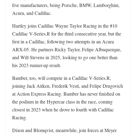
five manufacturers, being Porsche, BMW, Lamborghini,
Acura, and Cadillac.
Hartley joins Cadillac Wayne Taylor Racing in the #10
Cadillac V-Series.R for the third consecutive year, but the
first in a Cadillac, following two attempts in an Acura
ARX-05. He partners Ricky Taylor, Felipe Albuquerque,
and Will Stevens in 2025, looking to go one better than
his 2023 runner-up result.
Bamber, too, will compete in a Cadillac V-Series.R,
joining Jack Aitken, Frederik Vesti, and Felipe Drugovich
at Action Express Racing. Bamber has never finished on
the podium in the Hypercar class in the race, coming
closest in 2023 when he drove to fourth with Cadillac
Racing.
Dixon and Blomqvist, meanwhile, join forces at Meyer