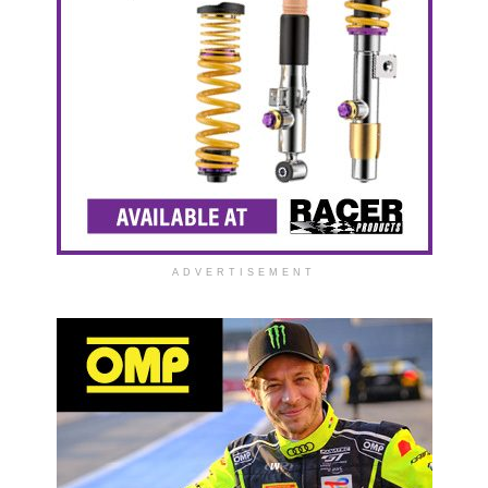
ADVERTISEMENT