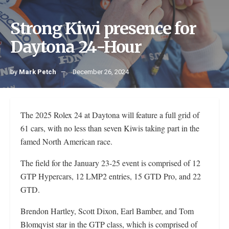
Strong Kiwi presence for
Daytona 24-Hour
by
Mark Petch
December 26, 2024
The 2025 Rolex 24 at Daytona will feature a full grid of
61 cars, with no less than seven Kiwis taking part in the
famed North American race.
The field for the January 23-25 event is comprised of 12
GTP Hypercars, 12 LMP2 entries, 15 GTD Pro, and 22
GTD.
Brendon Hartley, Scott Dixon, Earl Bamber, and Tom
Blomqvist star in the GTP class, which is comprised of