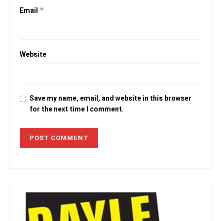
Email
*
Website
Save my name, email, and website in this browser
for the next time I comment.