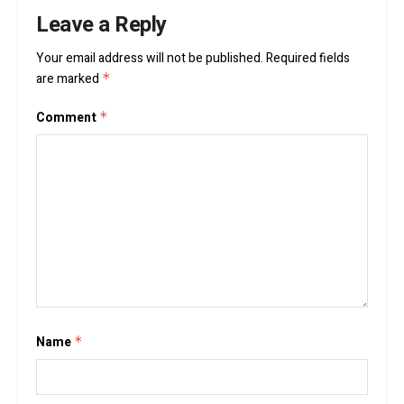
Leave a Reply
Your email address will not be published.
Required fields
are marked
*
Comment
*
Name
*