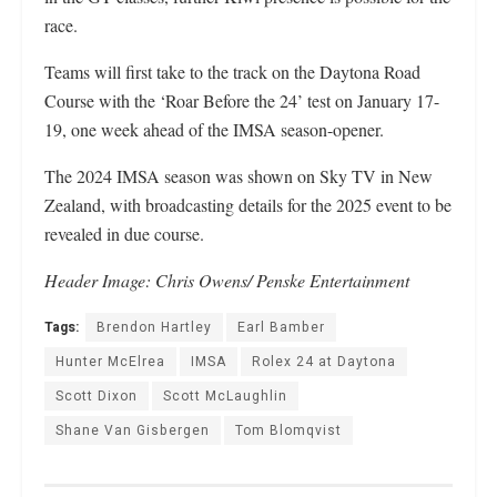
race.
Teams will first take to the track on the Daytona Road
Course with the ‘Roar Before the 24’ test on January 17-
19, one week ahead of the IMSA season-opener.
The 2024 IMSA season was shown on Sky TV in New
Zealand, with broadcasting details for the 2025 event to be
revealed in due course.
Header Image: Chris Owens/ Penske Entertainment
Tags:
Brendon Hartley
Earl Bamber
Hunter McElrea
IMSA
Rolex 24 at Daytona
Scott Dixon
Scott McLaughlin
Shane Van Gisbergen
Tom Blomqvist