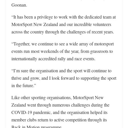
Goonan.
“It has been a privilege to work with the dedicated team at
MotorSport New Zealand and our incredible volunteers
across the country through the challenges of recent years.
“Together, we continue to see a wide array of motorsport
events run most weekends of the year, from grassroots to
internationally accredited rally and race events.
“I’m sure the organisation and the sport will continue to
thrive and grow, and I look forward to supporting the sport
in the future.”
Like other sporting organisations, MotorSport New
Zealand went through numerous challenges during the
COVID-19 pandemic, and the organisation helped its
member clubs return to active competition through its
Back in Motion programme.