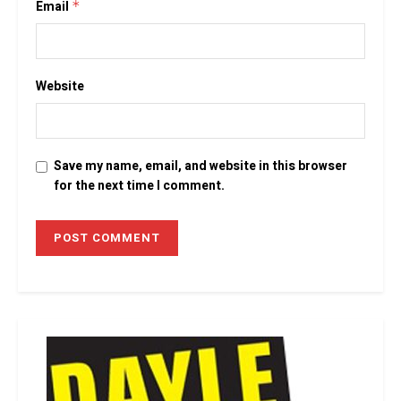
Email
*
Website
Save my name, email, and website in this browser
for the next time I comment.