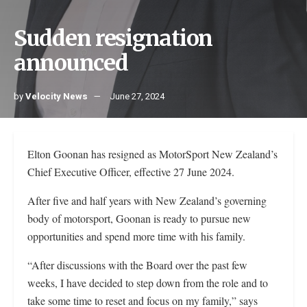
Sudden resignation
announced
by
Velocity News
June 27, 2024
Elton Goonan has resigned as MotorSport New Zealand’s
Chief Executive Officer, effective 27 June 2024.
After five and half years with New Zealand’s governing
body of motorsport, Goonan is ready to pursue new
opportunities and spend more time with his family.
“After discussions with the Board over the past few
weeks, I have decided to step down from the role and to
take some time to reset and focus on my family,” says