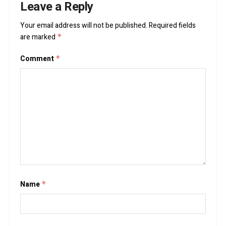
Leave a Reply
Your email address will not be published.
Required fields
are marked
*
Comment
*
Name
*