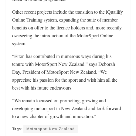
Other recent projects include the transition to the iQuailify
Online Training system, expanding the suite of member
benefits on offer to the licence holders and, more recently,
overseeing the introduction of the MotorSport Online
system.
“Elton has contributed in numerous ways during his
tenure with MotorSport New Zealand,” says Deborah
Day, President of MotorSport New Zealand. “We
appreciate his passion for the sport and wish him all the
best with his future endeavours.
“We remain focussed on promoting, growing and
developing motorsport in New Zealand and look forward
to a new chapter of growth and innovation.”
Tags:
Motorsport New Zealand