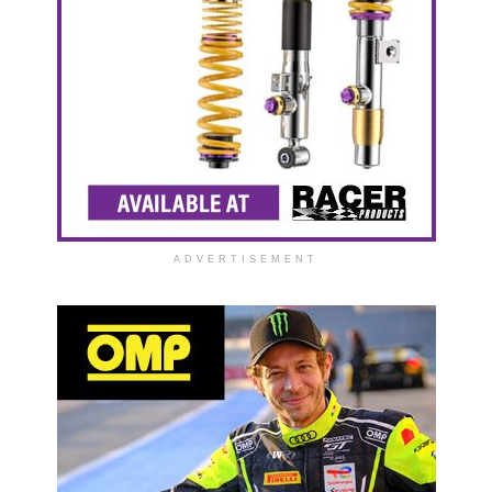
ADVERTISEMENT