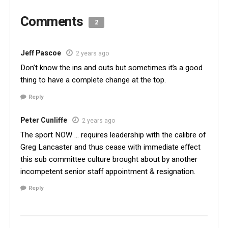
Comments
2
Jeff Pascoe
2 years ago
Don’t know the ins and outs but sometimes it’s a good
thing to have a complete change at the top.
Reply
Peter Cunliffe
2 years ago
The sport NOW … requires leadership with the calibre of
Greg Lancaster and thus cease with immediate effect
this sub committee culture brought about by another
incompetent senior staff appointment & resignation.
Reply