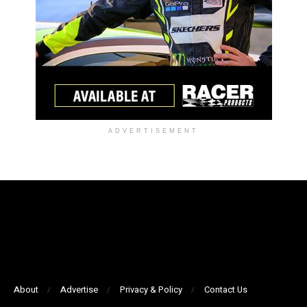
ADVERTISEMENT
About
Advertise
Privacy & Policy
Contact Us