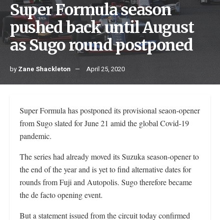
Super Formula season
pushed back until August
as Sugo round postponed
by
Zane Shackleton
April 25, 2020
Super Formula has postponed its provisional seaon-opener
from Sugo slated for June 21 amid the global Covid-19
pandemic.
The series had already moved its Suzuka season-opener to
the end of the year and is yet to find alternative dates for
rounds from Fuji and Autopolis. Sugo therefore became
the de facto opening event.
But a statement issued from the circuit today confirmed