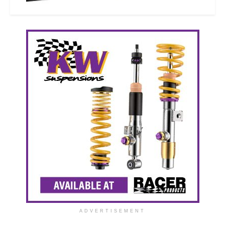
ADVERTISEMENT