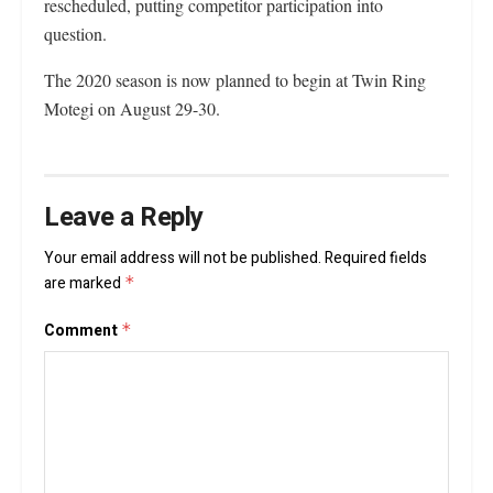
rescheduled, putting competitor participation into
question.
The 2020 season is now planned to begin at Twin Ring
Motegi on August 29-30.
Leave a Reply
Your email address will not be published.
Required fields
are marked
*
Comment
*