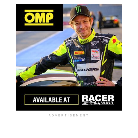
ADVERTISEMENT