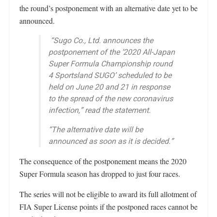
the round’s postponement with an alternative date yet to be
announced.
“Sugo Co., Ltd. announces the
postponement of the ‘2020 All-Japan
Super Formula Championship round
4 Sportsland SUGO’ scheduled to be
held on June 20 and 21 in response
to the spread of the new coronavirus
infection,” read the statement.
“The alternative date will be
announced as soon as it is decided.”
The consequence of the postponement means the 2020
Super Formula season has dropped to just four races.
The series will not be eligible to award its full allotment of
FIA Super License points if the postponed races cannot be