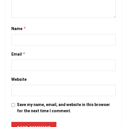
Name
*
Email
*
Website
Save my name, email, and website in this browser
for the next time I comment.