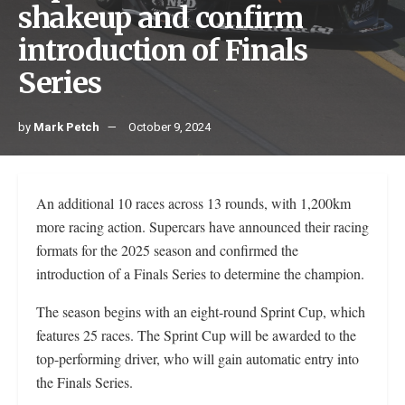
shakeup and confirm
introduction of Finals
Series
by
Mark Petch
October 9, 2024
An additional 10 races across 13 rounds, with 1,200km
more racing action. Supercars have announced their racing
formats for the 2025 season and confirmed the
introduction of a Finals Series to determine the champion.
The season begins with an eight-round Sprint Cup, which
features 25 races. The Sprint Cup will be awarded to the
top-performing driver, who will gain automatic entry into
the Finals Series.