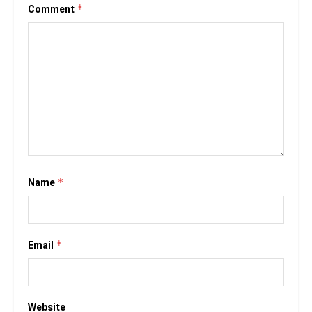
Comment
*
Name
*
Email
*
Website