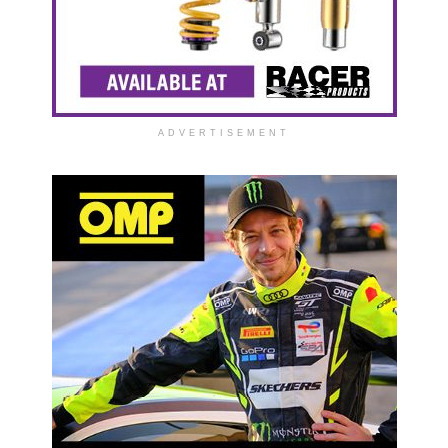
ADVERTISEMENT