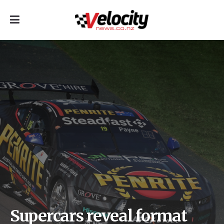
Supercars reveal format