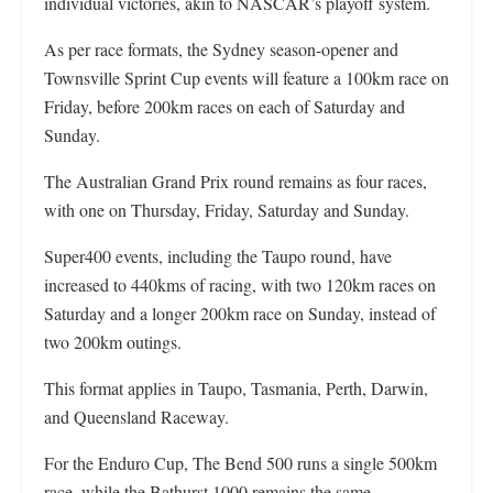
individual victories, akin to NASCAR’s playoff system.
As per race formats, the Sydney season-opener and
Townsville Sprint Cup events will feature a 100km race on
Friday, before 200km races on each of Saturday and
Sunday.
The Australian Grand Prix round remains as four races,
with one on Thursday, Friday, Saturday and Sunday.
Super400 events, including the Taupo round, have
increased to 440kms of racing, with two 120km races on
Saturday and a longer 200km race on Sunday, instead of
two 200km outings.
This format applies in Taupo, Tasmania, Perth, Darwin,
and Queensland Raceway.
For the Enduro Cup, The Bend 500 runs a single 500km
race, while the Bathurst 1000 remains the same.