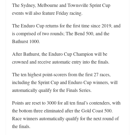
The Sydney, Melbourne and Townsville Sprint Cup
events will also feature Friday racing.
The Enduro Cup returns for the first time since 2019, and
is comprised of two rounds; The Bend 500, and the
Bathurst 1000.
After Bathurst, the Enduro Cup Champion will be
crowned and receive automatic entry into the finals.
The ten highest point-scorers from the first 27 races,
including the Sprint Cup and Enduro Cup winners, will
automatically qualify for the Finals Series.
Points are reset to 3000 for all ten final’s contenders, with
the bottom three eliminated after the Gold Coast 500.
Race winners automatically qualify for the next round of
the finals.