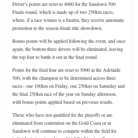
Driver’s points are reset to 4000 for the Sandown 500
Finals round, which is made up of two 250km races,
where, if a race winner is a finalist, they receive automatic
promotion to the season-finale title showdown.
Bonus points will be applied following the event, and once
again, the bottom three drivers will be eliminated, leaving
the top four to battle it out in the final round.
Points for the final four are reset to 5000 at the Adelaide
500, with the champion to be determined across three
races– one 100km on Friday, one 250km on Saturday and
the final 250km race of the year on Sunday afternoon,
with bonus points applied based on previous results.
Those who have not qualified for the playoffs or are
eliminated from contention on the Gold Coast or at
Sandown will continue to compete within the field for