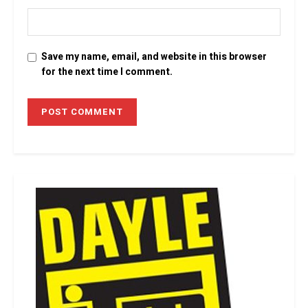
Save my name, email, and website in this browser
for the next time I comment.