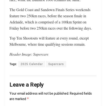
The Gold Coast and Sandown Finals Series weekends
feature two 250km races, before the season finale in
Adelaide, which is comprised of a 100km Sprint on
Friday before two 250km races over the following days.
Top Ten Shootouts will feature at every round, except
Melbourne, where time qualifying sessions remain.
Header Image: Supercars
Tags:
2025 Calendar
Supercars
Leave a Reply
Your email address will not be published.
Required fields
are marked
*