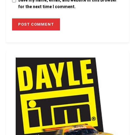
Save my name, email, and website in this browser
for the next time I comment.