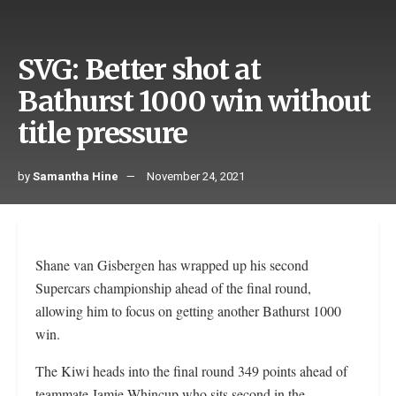
SVG: Better shot at
Bathurst 1000 win without
title pressure
by
Samantha Hine
November 24, 2021
Shane van Gisbergen has wrapped up his second
Supercars championship ahead of the final round,
allowing him to focus on getting another Bathurst 1000
win.
The Kiwi heads into the final round 349 points ahead of
teammate Jamie Whincup who sits second in the