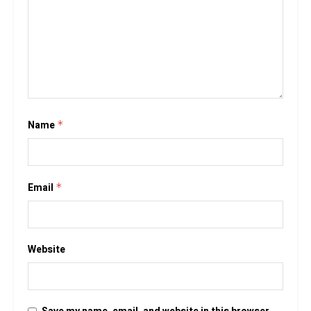
Name
*
Email
*
Website