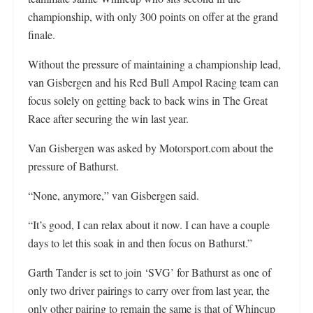
championship, with only 300 points on offer at the grand
finale.
Without the pressure of maintaining a championship lead,
van Gisbergen and his Red Bull Ampol Racing team can
focus solely on getting back to back wins in The Great
Race after securing the win last year.
Van Gisbergen was asked by Motorsport.com about the
pressure of Bathurst.
“None, anymore,” van Gisbergen said.
“It’s good, I can relax about it now. I can have a couple
days to let this soak in and then focus on Bathurst.”
Garth Tander is set to join ‘SVG’ for Bathurst as one of
only two driver pairings to carry over from last year, the
only other pairing to remain the same is that of Whincup