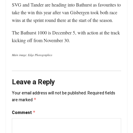
SVG and Tander are heading into Bathurst as favourites to
take the win this year after van Gisbergen took both race
wins at the sprint round there at the start of the season.
The Bathurst 1000 is December 5, with action at the track
kicking off from November 30.
Main image: Edge Photographics
Leave a Reply
Your email address will not be published.
Required fields
are marked
*
Comment
*