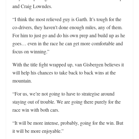
and Craig Lowndes.
“I think the most relieved guy is Garth. It’s tough for the
co-drivers, they haven’t done enough miles, any of them.
For him to just go and do his own prep and build up as he
goes… even in the race he can get more comfortable and
focus on winning.”
With the title fight wrapped up, van Gisbergen believes it
will help his chances to take back to back wins at the
mountain.
“For us, we’re not going to have to strategise around
staying out of trouble. We are going there purely for the
race win with both cars.
“It will be more intense, probably, going for the win. But
it will be more enjoyable.”