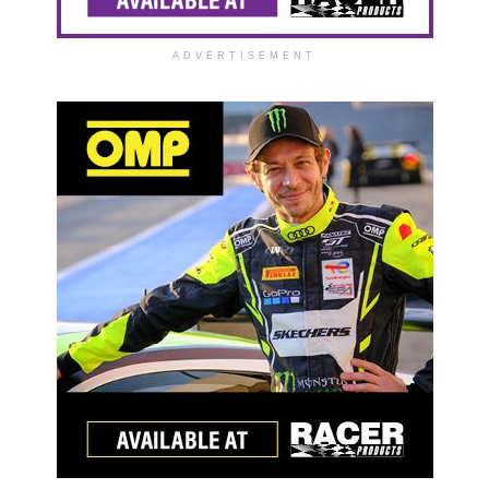
ADVERTISEMENT