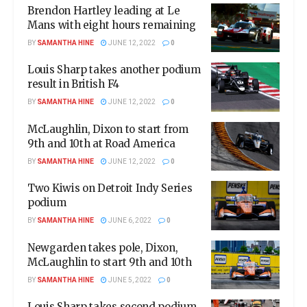
Brendon Hartley leading at Le
Mans with eight hours remaining
BY
SAMANTHA HINE
JUNE 12, 2022
0
Louis Sharp takes another podium
result in British F4
BY
SAMANTHA HINE
JUNE 12, 2022
0
McLaughlin, Dixon to start from
9th and 10th at Road America
BY
SAMANTHA HINE
JUNE 12, 2022
0
Two Kiwis on Detroit Indy Series
podium
BY
SAMANTHA HINE
JUNE 6, 2022
0
Newgarden takes pole, Dixon,
McLaughlin to start 9th and 10th
BY
SAMANTHA HINE
JUNE 5, 2022
0
Louis Sharp takes second podium