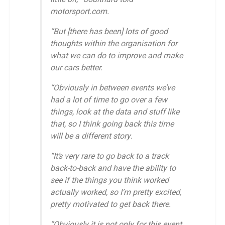
motorsport.com.
“But [there has been] lots of good
thoughts within the organisation for
what we can do to improve and make
our cars better.
“Obviously in between events we’ve
had a lot of time to go over a few
things, look at the data and stuff like
that, so I think going back this time
will be a different story.
“It’s very rare to go back to a track
back-to-back and have the ability to
see if the things you think worked
actually worked, so I’m pretty excited,
pretty motivated to get back there.
“Obviously it is not only for this event