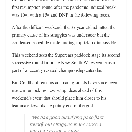
first resumption round after the pandemic-induced break
was 10
, with a 15
and DNF in the following races.
th
th
After the difficult weekend, the 37-year-old admitted the
primary cause of his struggles was understeer but the
condensed schedule made finding a quick fix impossible.
This weekend sees the Supercars paddock stage its second
successive round from the New South Wales venue as a
part of a recently revised championship calendar.
But Coulthard remains adamant grounds have since been
made in unlocking new setup ideas ahead of this
weekend’s event that should place him closer to his
teammate towards the pointy end of the grid.
“We had good qualifying pace [last
round], but struggled in the races a
little bit,” Coulthard told