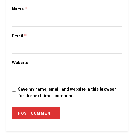
Name
*
Email
*
Website
Save my name, email, and website in this browser
for the next time I comment.