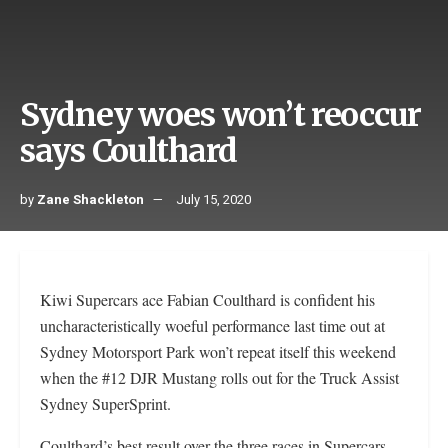
Sydney woes won’t reoccur
says Coulthard
by
Zane Shackleton
July 15, 2020
Kiwi Supercars ace Fabian Coulthard is confident his
uncharacteristically woeful performance last time out at
Sydney Motorsport Park won’t repeat itself this weekend
when the #12 DJR Mustang rolls out for the Truck Assist
Sydney SuperSprint.
Coulthard’s best result over the three races in Supercars