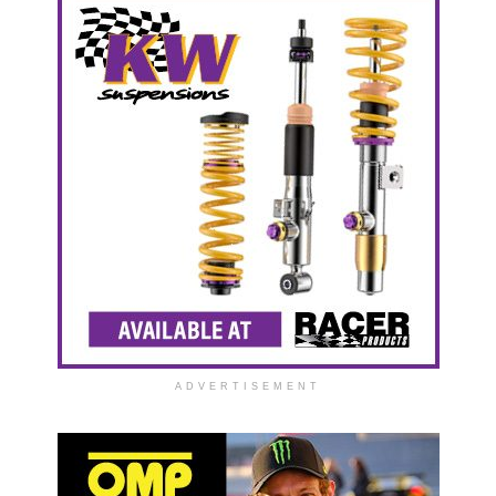
ADVERTISEMENT