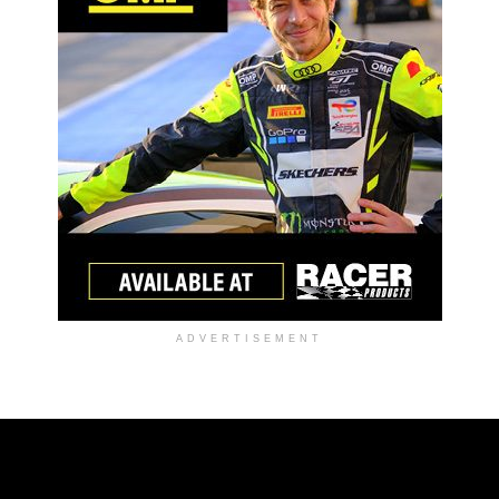
ADVERTISEMENT