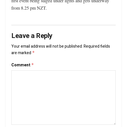
first event being staged under lights and gets underway
from 8.25 pm NZT.
Leave a Reply
Your email address will not be published.
Required fields
are marked
*
Comment
*