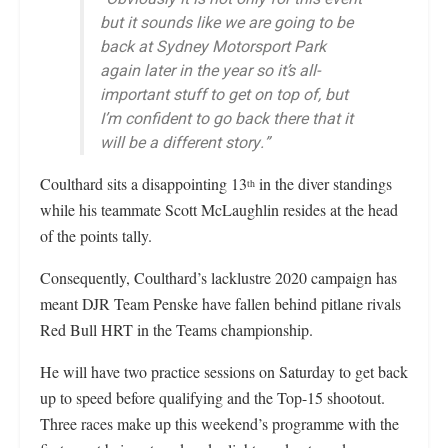
but it sounds like we are going to be
back at Sydney Motorsport Park
again later in the year so it’s all-
important stuff to get on top of, but
I’m confident to go back there that it
will be a different story.”
Coulthard sits a disappointing 13
in the diver standings
th
while his teammate Scott McLaughlin resides at the head
of the points tally.
Consequently, Coulthard’s lacklustre 2020 campaign has
meant DJR Team Penske have fallen behind pitlane rivals
Red Bull HRT in the Teams championship.
He will have two practice sessions on Saturday to get back
up to speed before qualifying and the Top-15 shootout.
Three races make up this weekend’s programme with the