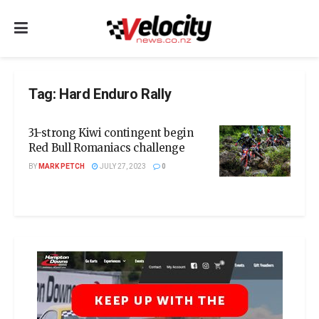
Tag:
Hard Enduro Rally
31-strong Kiwi contingent begin
Red Bull Romaniacs challenge
BY
MARK PETCH
JULY 27, 2023
0