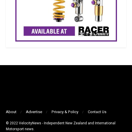
About
Advertise
Privacy & Policy
Contact Us
© 2022 VelocityNews - Independent New Zealand and International
Motorsport news.