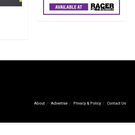
About
Advertise
Privacy & Policy
Contact Us