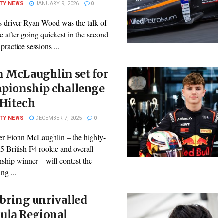
ITY NEWS
JANUARY 9, 2026
0
s driver Ryan Wood was the talk of
ne after going quickest in the second
 practice sessions ...
n McLaughlin set for
pionship challenge
 Hitech
ITY NEWS
DECEMBER 7, 2025
0
ver Fionn McLaughlin – the highly-
5 British F4 rookie and overall
ship winner – will contest the
ng ...
 bring unrivalled
ula Regional