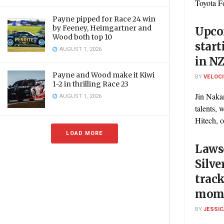
Toyota F
Payne pipped for Race 24 win
by Feeney, Heimgartner and
Upco
Wood both top 10
start
AUGUST 1, 2026
in N
Payne and Wood make it Kiwi
BY
VELOC
1-2 in thrilling Race 23
Jin Naka
AUGUST 1, 2026
talents, 
Hitech, o
LOAD MORE
Laws
Silve
track
mom
BY
JESSIC