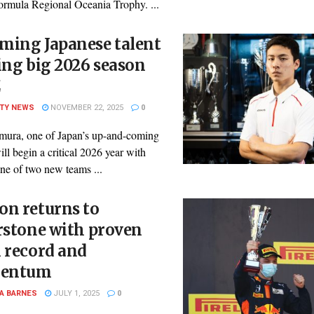
ormula Regional Oceania Trophy. ...
ming Japanese talent
ing big 2026 season
Z
ITY NEWS
NOVEMBER 22, 2025
0
mura, one of Japan’s up-and-coming
will begin a critical 2026 year with
ne of two new teams ...
on returns to
rstone with proven
 record and
entum
A BARNES
JULY 1, 2025
0