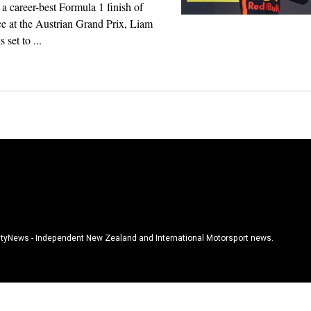
 a career-best Formula 1 finish of
ce at the Austrian Grand Prix, Liam
 set to ...
tyNews - Independent New Zealand and International Motorsport news.