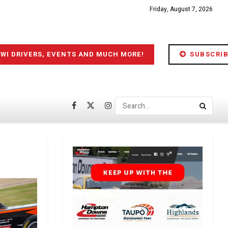
Friday, August 7, 2026
IWI DRIVERS, EVENTS AND MUCH MORE!
SUBSCRIB