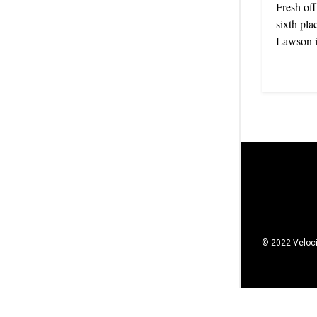
Fresh off
sixth pla
Lawson is
© 2022 Veloci