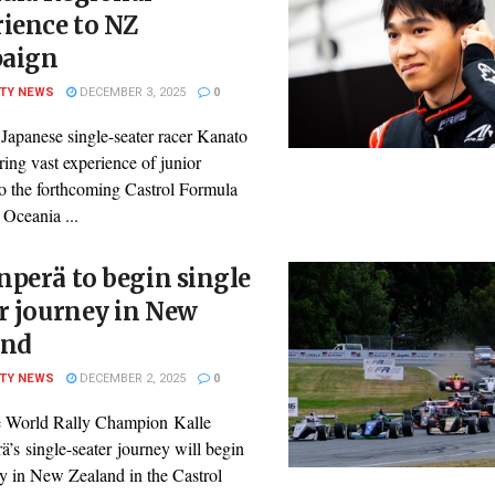
ience to NZ
aign
ITY NEWS
DECEMBER 3, 2025
0
Japanese single-seater racer Kanato
ring vast experience of junior
to the forthcoming Castrol Formula
 Oceania ...
perä to begin single
r journey in New
and
ITY NEWS
DECEMBER 2, 2025
0
 World Rally Champion Kalle
’s single-seater journey will begin
ry in New Zealand in the Castrol