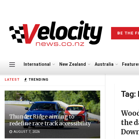
BE THE F
International
New Zealand
Australia
Feature
LATEST
TRENDING
Tag:
Wood 
Thunder Ridge aiming to
the 
redefine race track accessibility
Dow
AUGUST 7, 2026