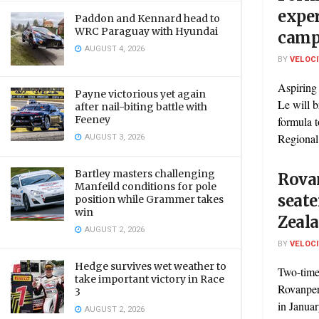
exper
Paddon and Kennard head to
WRC Paraguay with Hyundai
camp
AUGUST 4, 2026
BY
VELOC
Aspiring 
Payne victorious yet again
Le will b
after nail-biting battle with
Feeney
formula 
AUGUST 3, 2026
Regional
Bartley masters challenging
Rovan
Manfeild conditions for pole
seate
position while Grammer takes
win
Zeal
AUGUST 2, 2026
BY
VELOC
Hedge survives wet weather to
Two-time
take important victory in Race
Rovanperä
3
in Janua
AUGUST 2, 2026