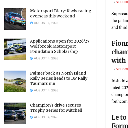
BY
VELOC
Motorsport Diary: Kiwis racing
Supercar
overseas this weekend
the pitla
AUGUST 6, 2026
and third
Applications open for 2026/27
Fion
Wolfbrook Motorsport
cham
Foundation Scholarship
AUGUST 4, 2026
with
BY
VELOC
Palmer back as North Island
Rally Series heads to BP Rally
Irish dri
Taumarunui
rated 202
AUGUST 4, 2026
champion
forthcomi
Champion’s drive secures
Trophy Series for Mitchell
Le to
AUGUST 4, 2026
Form