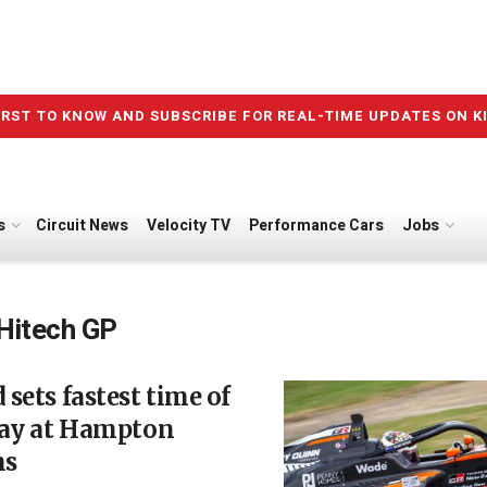
IRST TO KNOW AND SUBSCRIBE FOR REAL-TIME UPDATES ON K
s
Circuit News
Velocity TV
Performance Cars
Jobs
Hitech GP
sets fastest time of
day at Hampton
ns