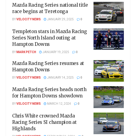
Mazda Racing Series national title
race begins at Teretonga
BY
VELOCITY NEWS
JANUARY 29, 2025
0
Templeton stars in Mazda Racing
Series North Island outing at
Hampton Downs
BY
MARK PETCH
JANUARY 19, 2025
0
Mazda Racing Series resumes at
Hampton Downs
BY
VELOCITY NEWS
JANUARY 14, 2025
0
Mazda Racing Series heads north
for Hampton Downs showdown
BY
VELOCITY NEWS
MARCH 12, 2024
0
Chris White crowned Mazda
Racing Series SI champion at
Highlands