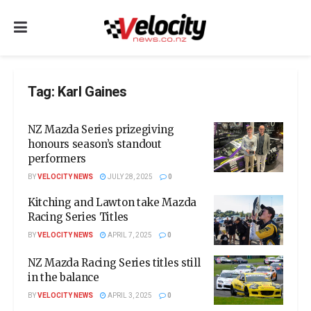
Tag:
Karl Gaines
NZ Mazda Series prizegiving
honours season’s standout
performers
BY
VELOCITY NEWS
JULY 28, 2025
0
Kitching and Lawton take Mazda
Racing Series Titles
BY
VELOCITY NEWS
APRIL 7, 2025
0
NZ Mazda Racing Series titles still
in the balance
BY
VELOCITY NEWS
APRIL 3, 2025
0