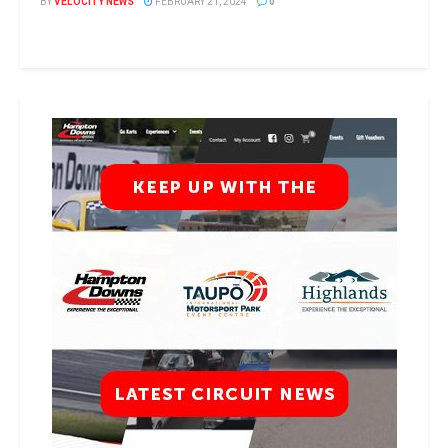
BY
VELOCITY NEWS
FEBRUARY 21, 2024
0