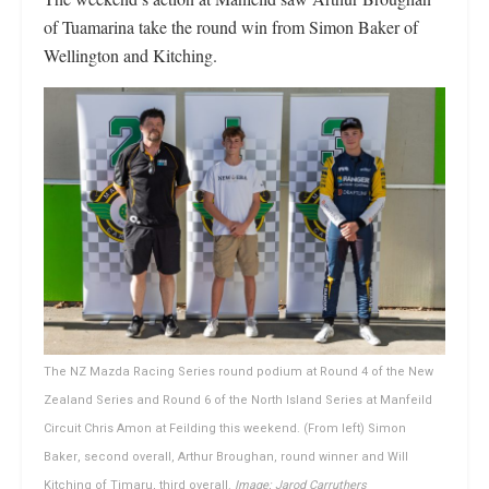
of Tuamarina take the round win from Simon Baker of
Wellington and Kitching.
The NZ Mazda Racing Series round podium at Round 4 of the New
Zealand Series and Round 6 of the North Island Series at Manfeild
Circuit Chris Amon at Feilding this weekend. (From left) Simon
Baker, second overall, Arthur Broughan, round winner and Will
Kitching of Timaru, third overall.
Image: Jarod Carruthers