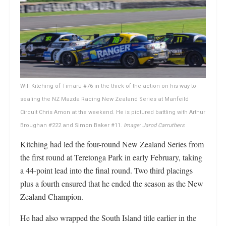
Will Kitching of Timaru #76 in the thick of the action on his way to
sealing the NZ Mazda Racing New Zealand Series at Manfeild
Circuit Chris Amon at the weekend. He is pictured battling with Arthur
Broughan #222 and Simon Baker #11.
Image: Jarod Carruthers
Kitching had led the four-round New Zealand Series from
the first round at Teretonga Park in early February, taking
a 44-point lead into the final round. Two third placings
plus a fourth ensured that he ended the season as the New
Zealand Champion.
He had also wrapped the South Island title earlier in the