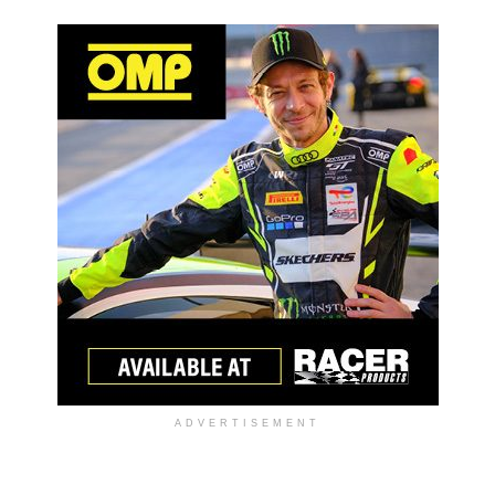
ADVERTISEMENT