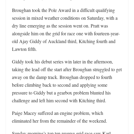
Broughan took the Pole Award in a difficult qualifying
session in mixed weather conditions on Saturday, with a
dry line emerging as the session went on. Pratt was
alongside him on the grid for race one with fourteen-year-
old Ajay Giddy of Auckland third, Kitching fourth and
Lawton fifth.
Giddy took his debut series win later in the afternoon,
taking the lead off the start after Broughan struggled to get
away on the damp track. Broughan dropped to fourth
before climbing back to second and applying some
pressure to Giddy but a gearbox problem blunted his
challenge and left him second with Kitching third.
Paige Macey suffered an engine problem, which
eliminated her from the remainder of the weekend.
Sunday morning’s top ten reverse grid race saw Karl