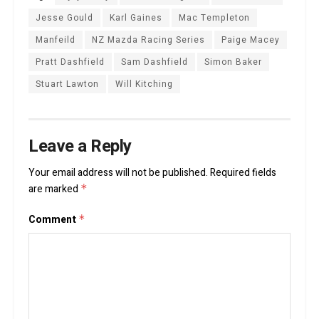
Jesse Gould
Karl Gaines
Mac Templeton
Manfeild
NZ Mazda Racing Series
Paige Macey
Pratt Dashfield
Sam Dashfield
Simon Baker
Stuart Lawton
Will Kitching
Leave a Reply
Your email address will not be published.
Required fields
are marked
*
Comment
*