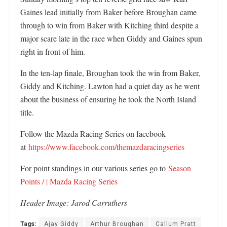
Gaines lead initially from Baker before Broughan came
through to win from Baker with Kitching third despite a
major scare late in the race when Giddy and Gaines spun
right in front of him.
In the ten-lap finale, Broughan took the win from Baker,
Giddy and Kitching. Lawton had a quiet day as he went
about the business of ensuring he took the North Island
title.
Follow the Mazda Racing Series on facebook
at
https://www.facebook.com/themazdaracingseries
For point standings in our various series go to
Season
Points / | Mazda Racing Series
Header Image:
Jarod Carruthers
Tags:
Ajay Giddy
Arthur Broughan
Callum Pratt