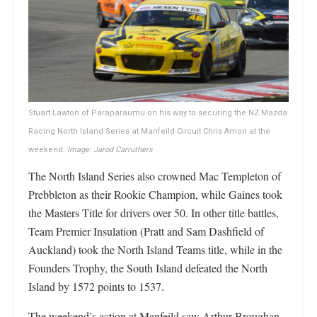
Stuart Lawton of Paraparaumu on his way to securing the NZ Mazda
Racing North Island Series at Manfeild Circuit Chris Amon at the
weekend.
Image: Jarod Carruthers
The North Island Series also crowned Mac Templeton of
Prebbleton as their Rookie Champion, while Gaines took
the Masters Title for drivers over 50. In other title battles,
Team Premier Insulation (Pratt and Sam Dashfield of
Auckland) took the North Island Teams title, while in the
Founders Trophy, the South Island defeated the North
Island by 1572 points to 1537.
The weekend’s action at Manfeild saw Arthur Broughan