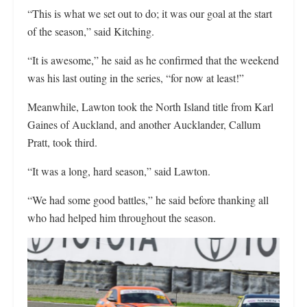
“This is what we set out to do; it was our goal at the start
of the season,” said Kitching.
“It is awesome,” he said as he confirmed that the weekend
was his last outing in the series, “for now at least!”
Meanwhile, Lawton took the North Island title from Karl
Gaines of Auckland, and another Aucklander, Callum
Pratt, took third.
“It was a long, hard season,” said Lawton.
“We had some good battles,” he said before thanking all
who had helped him throughout the season.