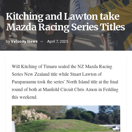
Kitching and Lawton take
Mazda Racing Series Titles
by
Velocity News
April 7, 2025
Will Kitching of Timaru sealed the NZ Mazda Racing
Series New Zealand title while Stuart Lawton of
Paraparaumu took the series’ North Island title at the final
round of both at Manfeild Circuit Chris Amon in Feilding
this weekend.