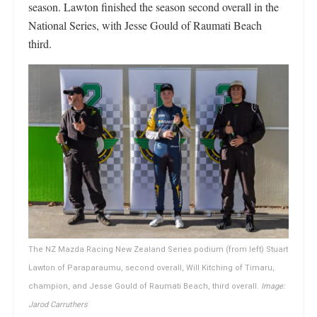
season. Lawton finished the season second overall in the
National Series, with Jesse Gould of Raumati Beach
third.
The NZ Mazda Racing New Zealand Series podium (from left) Stuart
Lawton of Paraparaumu, second overall, Will Kitching of Timaru,
champion, and Jesse Gould of Raumati Beach, third overall.
Image:
Jarod Carruthers