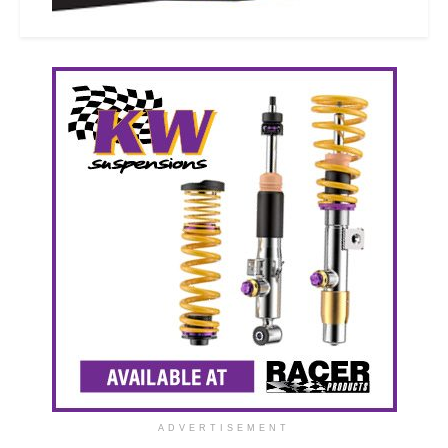
ADVERTISEMENT