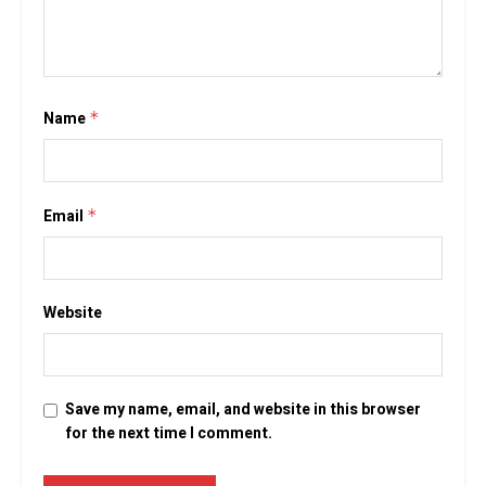
Name
*
Email
*
Website
Save my name, email, and website in this browser
for the next time I comment.