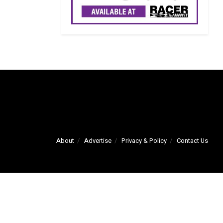
About
Advertise
Privacy & Policy
Contact Us