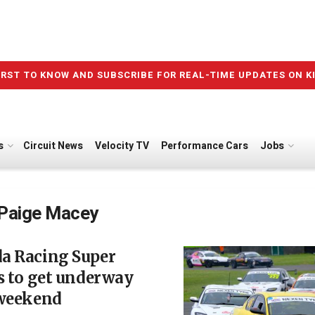
IRST TO KNOW AND SUBSCRIBE FOR REAL-TIME UPDATES ON K
s
Circuit News
Velocity TV
Performance Cars
Jobs
Paige Macey
a Racing Super
s to get underway
 weekend