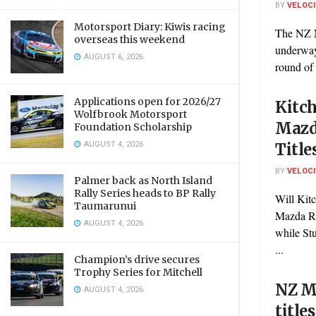
BY
VELOC
Motorsport Diary: Kiwis racing
The NZ M
overseas this weekend
underway
AUGUST 6, 2026
round of 
Applications open for 2026/27
Kitc
Wolfbrook Motorsport
Mazd
Foundation Scholarship
AUGUST 4, 2026
Title
BY
VELOC
Palmer back as North Island
Rally Series heads to BP Rally
Will Kit
Taumarunui
Mazda Ra
AUGUST 4, 2026
while St
...
Champion’s drive secures
Trophy Series for Mitchell
NZ M
AUGUST 4, 2026
title