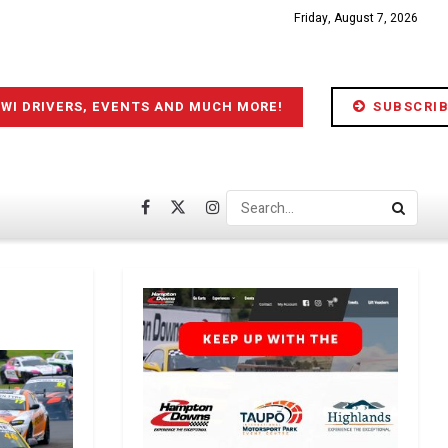
Friday, August 7, 2026
IWI DRIVERS, EVENTS AND MUCH MORE!
SUBSCRIB