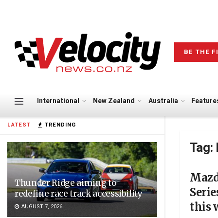
BE THE F
International
New Zealand
Australia
Feature
LATEST
TRENDING
Tag:
Mazd
Thunder Ridge aiming to
Serie
redefine race track accessibility
this
AUGUST 7, 2026