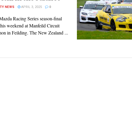
ITY NEWS
APRIL 3, 2025
0
azda Racing Series season-final
this weekend at Manfeild Circuit
on in Feilding. The New Zealand ...