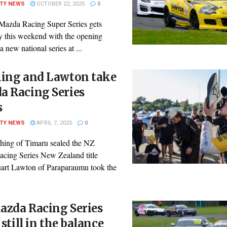
ITY NEWS
OCTOBER 22, 2025
0
azda Racing Super Series gets
 this weekend with the opening
a new national series at ...
hing and Lawton take
a Racing Series
s
ITY NEWS
APRIL 7, 2025
0
ching of Timaru sealed the NZ
cing Series New Zealand title
uart Lawton of Paraparaumu took the
azda Racing Series
s still in the balance