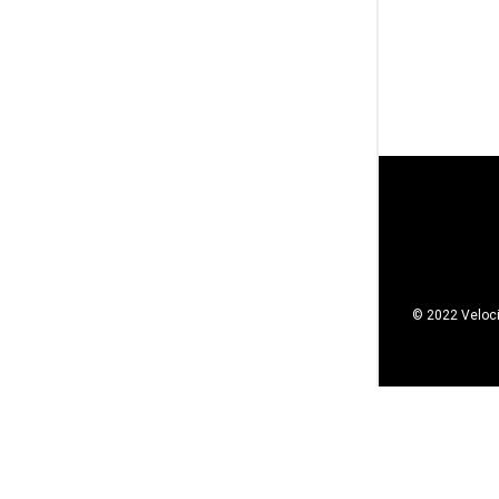
© 2022 Veloci