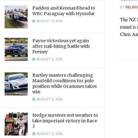
BY
VELOC
Paddon and Kennard head to
WRC Paraguay with Hyundai
The NZ M
AUGUST 4, 2026
round is 
Chris Am
Payne victorious yet again
after nail-biting battle with
Feeney
AUGUST 3, 2026
Bartley masters challenging
Manfeild conditions for pole
position while Grammer takes
win
AUGUST 2, 2026
Hedge survives wet weather to
take important victory in Race
3
AUGUST 2, 2026