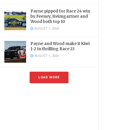
Payne pipped for Race 24 win
by Feeney, Heimgartner and
Wood both top 10
AUGUST 1, 2026
Payne and Wood make it Kiwi
1-2 in thrilling Race 23
AUGUST 1, 2026
LOAD MORE