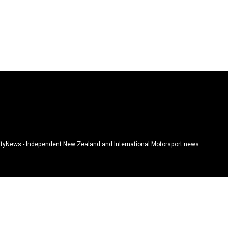
tyNews - Independent New Zealand and International Motorsport news.