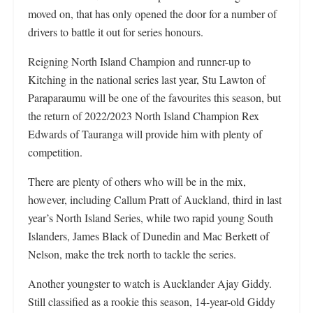
moved on, that has only opened the door for a number of
drivers to battle it out for series honours.
Reigning North Island Champion and runner-up to
Kitching in the national series last year, Stu Lawton of
Paraparaumu will be one of the favourites this season, but
the return of 2022/2023 North Island Champion Rex
Edwards of Tauranga will provide him with plenty of
competition.
There are plenty of others who will be in the mix,
however, including Callum Pratt of Auckland, third in last
year’s North Island Series, while two rapid young South
Islanders, James Black of Dunedin and Mac Berkett of
Nelson, make the trek north to tackle the series.
Another youngster to watch is Aucklander Ajay Giddy.
Still classified as a rookie this season, 14-year-old Giddy