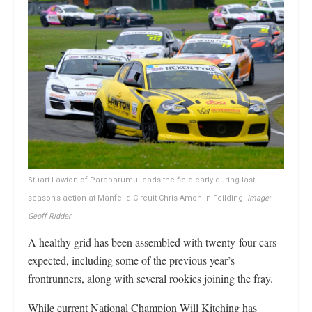
Stuart Lawton of Paraparumu leads the field early during last
season’s action at Manfeild Circuit Chris Amon in Feilding.
Image:
Geoff Ridder
A healthy grid has been assembled with twenty-four cars
expected, including some of the previous year’s
frontrunners, along with several rookies joining the fray.
While current National Champion Will Kitching has