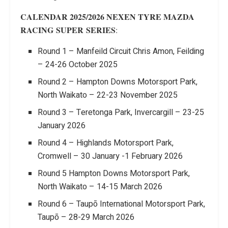
CALENDAR 2025/2026 NEXEN TYRE MAZDA
RACING
SUPER
SERIES
:
Round 1 – Manfeild Circuit Chris Amon, Feilding
– 24-26 October 2025
Round 2 – Hampton Downs Motorsport Park,
North Waikato – 22-23 November 2025
Round 3 – Teretonga Park, Invercargill – 23-25
January 2026
Round 4 – Highlands Motorsport Park,
Cromwell – 30 January -1 February 2026
Round 5 Hampton Downs Motorsport Park,
North Waikato – 14-15 March 2026
Round 6 – Taupō International Motorsport Park,
Taupō – 28-29 March 2026