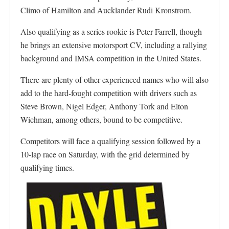
Climo of Hamilton and Aucklander Rudi Kronstrom.
Also qualifying as a series rookie is Peter Farrell, though
he brings an extensive motorsport CV, including a rallying
background and IMSA competition in the United States.
There are plenty of other experienced names who will also
add to the hard-fought competition with drivers such as
Steve Brown, Nigel Edger, Anthony Tork and Elton
Wichman, among others, bound to be competitive.
Competitors will face a qualifying session followed by a
10-lap race on Saturday, with the grid determined by
qualifying times.