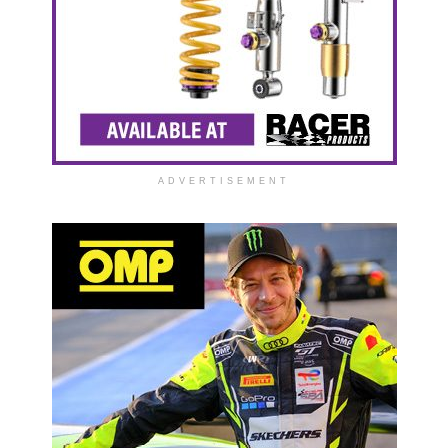
ADVERTISEMENT