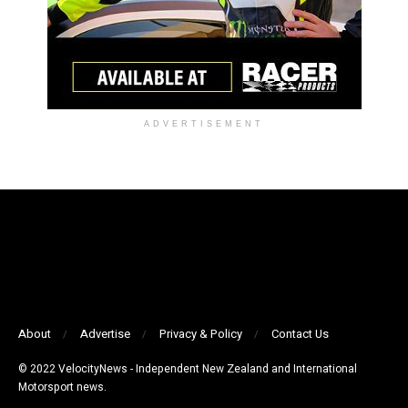
ADVERTISEMENT
About
Advertise
Privacy & Policy
Contact Us
© 2022 VelocityNews - Independent New Zealand and International
Motorsport news.