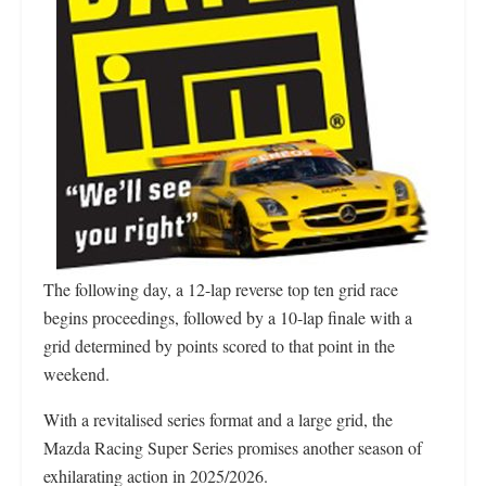
The following day, a 12-lap reverse top ten grid race
begins proceedings, followed by a 10-lap finale with a
grid determined by points scored to that point in the
weekend.
With a revitalised series format and a large grid, the
Mazda Racing Super Series promises another season of
exhilarating action in 2025/2026.