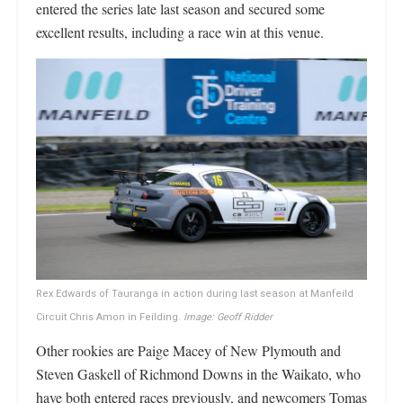
entered the series late last season and secured some
excellent results, including a race win at this venue.
Rex Edwards of Tauranga in action during last season at Manfeild
Circuit Chris Amon in Feilding.
Image: Geoff Ridder
Other rookies are Paige Macey of New Plymouth and
Steven Gaskell of Richmond Downs in the Waikato, who
have both entered races previously, and newcomers Tomas