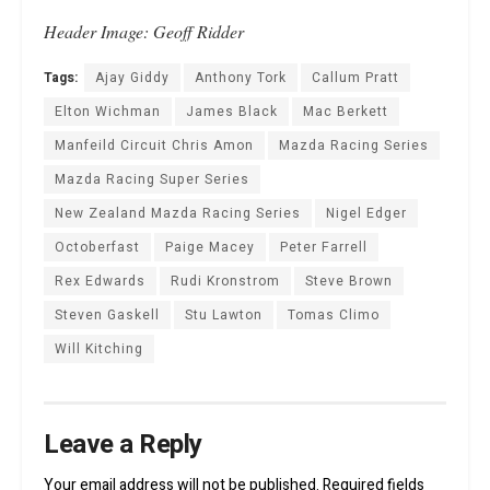
Header Image: Geoff Ridder
Tags:
Ajay Giddy
Anthony Tork
Callum Pratt
Elton Wichman
James Black
Mac Berkett
Manfeild Circuit Chris Amon
Mazda Racing Series
Mazda Racing Super Series
New Zealand Mazda Racing Series
Nigel Edger
Octoberfast
Paige Macey
Peter Farrell
Rex Edwards
Rudi Kronstrom
Steve Brown
Steven Gaskell
Stu Lawton
Tomas Climo
Will Kitching
Leave a Reply
Your email address will not be published.
Required fields