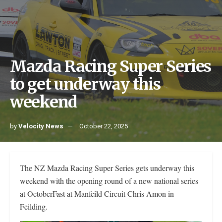
Mazda Racing Super Series
to get underway this
weekend
by
Velocity News
October 22, 2025
The NZ Mazda Racing Super Series gets underway this
weekend with the opening round of a new national series
at OctoberFast at Manfeild Circuit Chris Amon in
Feilding.