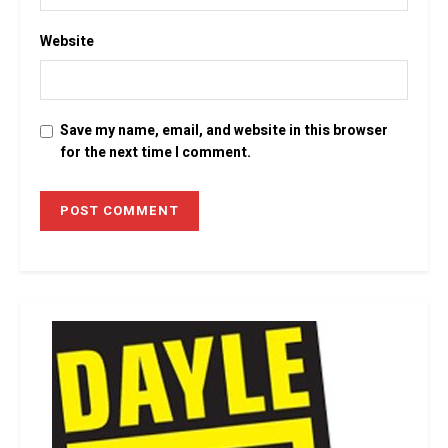
Website
Save my name, email, and website in this browser
for the next time I comment.