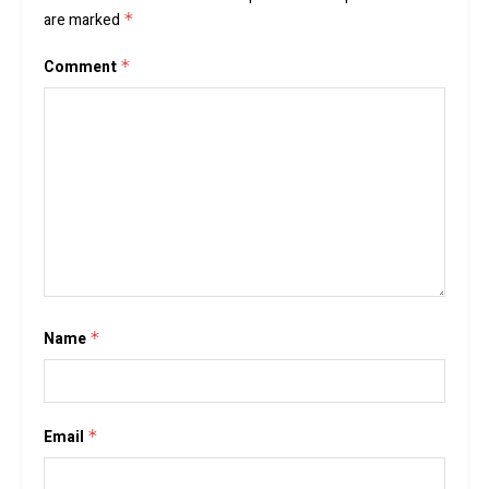
are marked
*
Comment
*
Name
*
Email
*