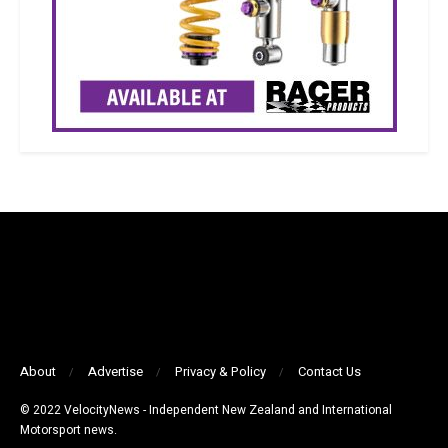
About
Advertise
Privacy & Policy
Contact Us
© 2022 VelocityNews - Independent New Zealand and International
Motorsport news.