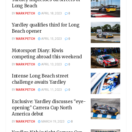
Long Beach
BY
MARK PETCH
APRIL 18, 2023
0
Yardley qualifies third for Long
Beach opener
BY
MARK PETCH
APRIL 15, 2023
0
Motorsport Diary: Kiwis
competing abroad this weekend
BY
MARK PETCH
APRIL 13, 2023
0
Intense Long Beach street
challenge awaits Yardley
BY
MARK PETCH
APRIL 11, 2023
0
Exclusive: Yardley discusses “eye-
opening” Carrera Cup North
America debut
BY
MARK PETCH
MARCH 19, 2023
0