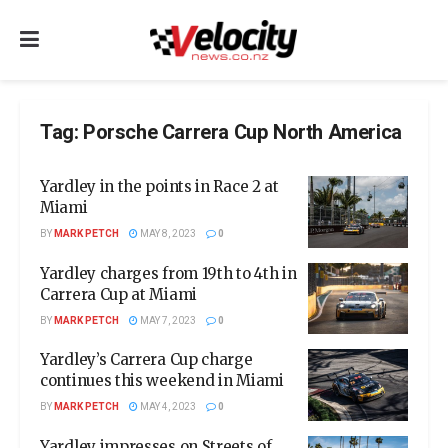
Tag:
Porsche Carrera Cup North America
Yardley in the points in Race 2 at
Miami
BY
MARK PETCH
MAY 8, 2023
0
Yardley charges from 19th to 4th in
Carrera Cup at Miami
BY
MARK PETCH
MAY 7, 2023
0
Yardley’s Carrera Cup charge
continues this weekend in Miami
BY
MARK PETCH
MAY 4, 2023
0
Yardley impresses on Streets of