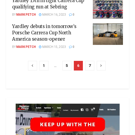
Yardley 15th in tight Carrera Cup
qualifying run at Sebring
BY
MARK PETCH
MARCH 16, 2023
0
Yardley debuts in tomorrow’s
Porsche Carrera Cup North
America season-opener
BY
MARK PETCH
MARCH 15, 2023
0
1
…
5
6
7