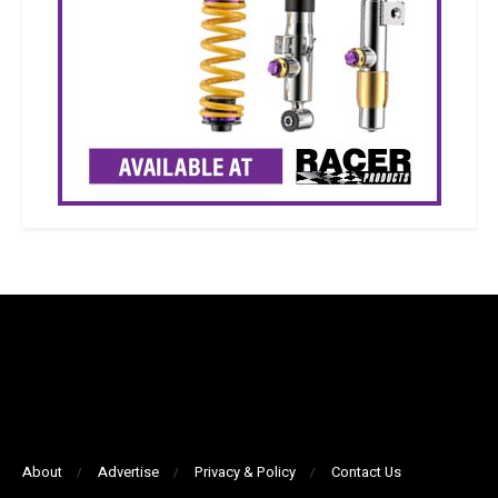
About
Advertise
Privacy & Policy
Contact Us