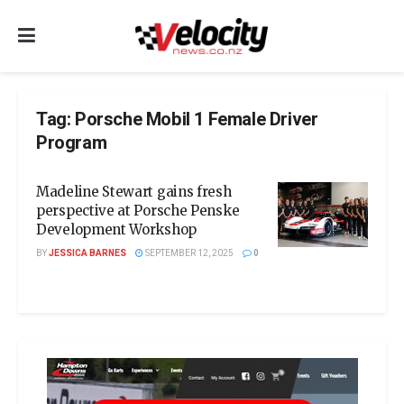
Tag:
Porsche Mobil 1 Female Driver
Program
Madeline Stewart gains fresh
perspective at Porsche Penske
Development Workshop
BY
JESSICA BARNES
SEPTEMBER 12, 2025
0