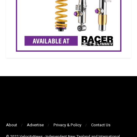
About
Advertise
Privacy & Policy
Contact Us
© 2022 VelocityNews - Independent New Zealand and International