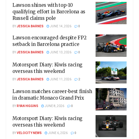
Lawson shines with top-10
qualifying effort in Barcelona as
Russell claims pole
BY
JESSICA BARNES
JUNE 14, 2026
0
Lawson encouraged despite FP2
setback in Barcelona practice
BY
JESSICA BARNES
JUNE 13, 2026
0
Motorsport Diary: Kiwis racing
overseas this weekend
BY
JESSICA BARNES
JUNE 11, 2026
2
Lawson matches career-best finish
in dramatic Monaco Grand Prix
BY
RYAN HIGGINS
JUNE 8, 2026
0
Motorsport Diary: Kiwis racing
overseas this weekend
BY
VELOCITY NEWS
JUNE 6, 2026
0