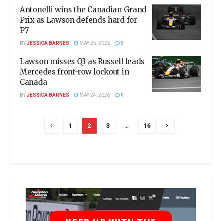
Antonelli wins the Canadian Grand
Prix as Lawson defends hard for
P7
BY
JESSICA BARNES
MAY 25, 2026
0
Lawson misses Q3 as Russell leads
Mercedes front-row lockout in
Canada
BY
JESSICA BARNES
MAY 24, 2026
0
1
2
3
…
16