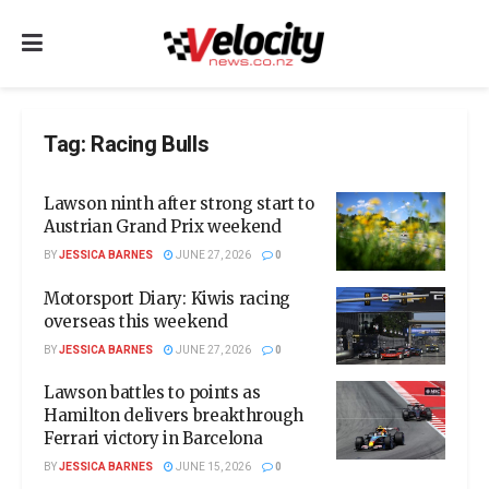
Tag:
Racing Bulls
Lawson ninth after strong start to
Austrian Grand Prix weekend
BY
JESSICA BARNES
JUNE 27, 2026
0
Motorsport Diary: Kiwis racing
overseas this weekend
BY
JESSICA BARNES
JUNE 27, 2026
0
Lawson battles to points as
Hamilton delivers breakthrough
Ferrari victory in Barcelona
BY
JESSICA BARNES
JUNE 15, 2026
0