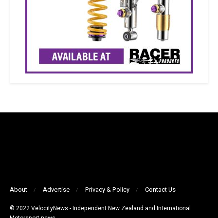
About
Advertise
Privacy & Policy
Contact Us
© 2022 VelocityNews - Independent New Zealand and International