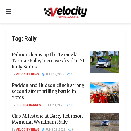
Tag:
Rally
Palmer cleans up the Taranaki
Tarmac Rally; increases lead in NI
Rally Series
BY
VELOCITY NEWS
JULY 15, 2025
0
Paddon and Hudson clinch strong
second after thrilling battle in
Ypres
BY
JESSICA BARNES
JULY 1, 2025
0
Club Milestone at Barry Robinson
Memorial Wyndham Rally
BY
VELOCITY NEWS
JUNE 25, 2025
0