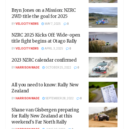
Bryn Jones on a Mission: NZRC
2WD title the goal for 2025
BY
VELOCITY NEWS
MAY 7, 2025
0
NZRC 2025 Kicks Off: Wide-open
title fight begins at Otago Rally
BY
VELOCITY NEWS
APRIL 3, 2025
0
2023 NZRC calendar confirmed
BY
HARRISON WADE
OCTOBER 25, 2022
0
All you need to know: Rally New
Zealand
BY
HARRISON WADE
SEPTEMBER 28, 2022
0
Shane van Gisbergen preparing
for Rally New Zealand at this
weekend’s Far North Rally