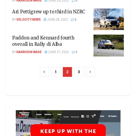
BY
HARRISON WADE
JUNE 30, 2022
0
Ari Pettigrew up to third in NZRC
BY
VELOCITY NEWS
JUNE 28, 2022
0
Paddon and Kennard fourth
overall in Rally di Alba
BY
HARRISON WADE
JUNE 27, 2022
0
1
2
3