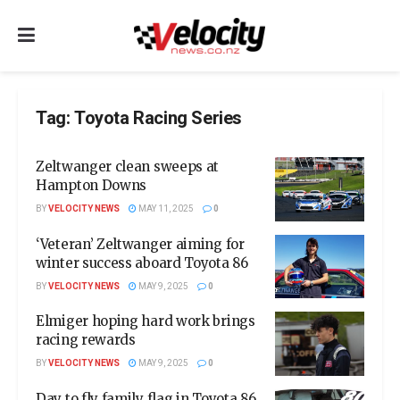
Tag:
Toyota Racing Series
Zeltwanger clean sweeps at
Hampton Downs
BY
VELOCITY NEWS
MAY 11, 2025
0
‘Veteran’ Zeltwanger aiming for
winter success aboard Toyota 86
BY
VELOCITY NEWS
MAY 9, 2025
0
Elmiger hoping hard work brings
racing rewards
BY
VELOCITY NEWS
MAY 9, 2025
0
Day to fly family flag in Toyota 86