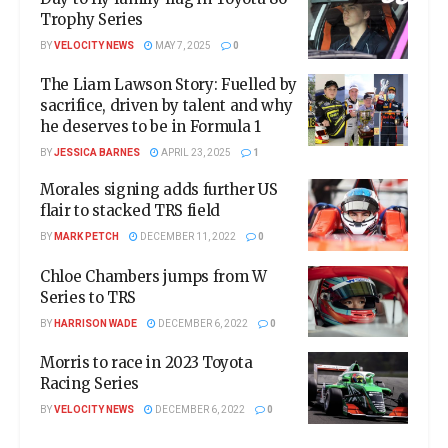
Trophy Series
BY
VELOCITY NEWS
MAY 7, 2025
0
The Liam Lawson Story: Fuelled by
sacrifice, driven by talent and why
he deserves to be in Formula 1
BY
JESSICA BARNES
APRIL 23, 2025
1
Morales signing adds further US
flair to stacked TRS field
BY
MARK PETCH
DECEMBER 11, 2022
0
Chloe Chambers jumps from W
Series to TRS
BY
HARRISON WADE
DECEMBER 6, 2022
0
Morris to race in 2023 Toyota
Racing Series
BY
VELOCITY NEWS
DECEMBER 6, 2022
0