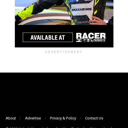
ADVERTISEMENT
About
Advertise
Privacy & Policy
Contact Us