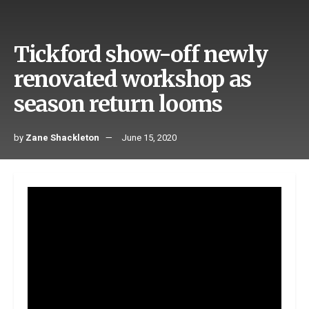
Tickford show-off newly
renovated workshop as
season return looms
by
Zane Shackleton
June 15, 2020
With Supercars action nearing its highly anticipated
return, series front runners Tickford Racing has unveiled
its new-look workshop which was fully renovated over the
Covid-19 break.
The Melbourne-based squad has made major changes to
its facility to accommodate its five-car operation.