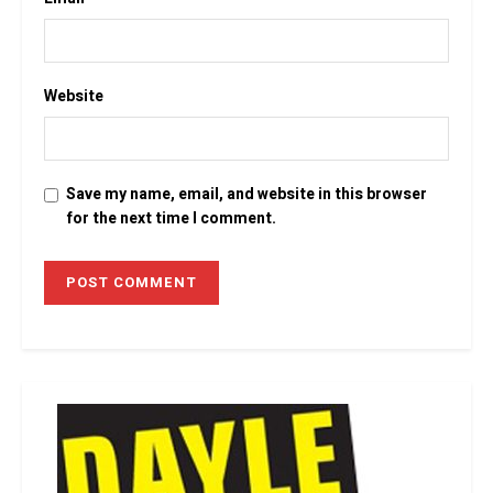
Website
Save my name, email, and website in this browser
for the next time I comment.