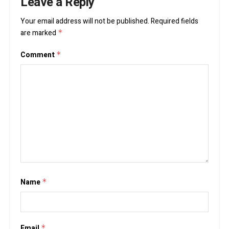
Leave a Reply
Your email address will not be published.
Required fields
are marked
*
Comment
*
Name
*
Email
*