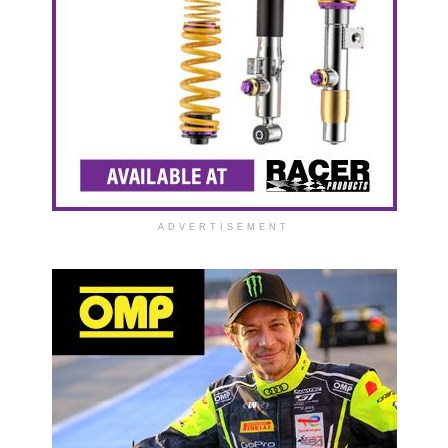
ADVERTISEMENT