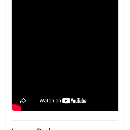
panels on the car. That’s now been
shifted up here into this backroom.
“Those guys are now part of our
workshop, so it makes it so much
easier in getting things repaired and
then back to us a little bit quicker, a
little bit streamlined.”
Cam Waters will head to Sydney Motorsport Park as the
lead Tickford entry lying fourth in the standings having
completed the season-opening Adelaide 500 back in
February.
The Virgin Australia Supercars Championship returns to
the track on June 27-28.