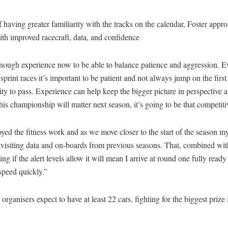
 having greater familiarity with the tracks on the calendar, Foster appro
th improved racecraft, data, and confidence
enough experience now to be able to balance patience and aggression. 
 sprint races it’s important to be patient and not always jump on the first
ty to pass. Experience can help keep the bigger picture in perspective 
this championship will matter next season, it’s going to be that competitiv
oyed the fitness work and as we move closer to the start of the season m
revisiting data and on-boards from previous seasons. That, combined wi
ing if the alert levels allow it will mean I arrive at round one fully read
speed quickly.”
organisers expect to have at least 22 cars, fighting for the biggest prize 