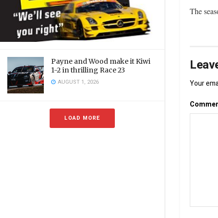
The seas
Leave
Payne and Wood make it Kiwi
1-2 in thrilling Race 23
AUGUST 1, 2026
Your emai
Comme
LOAD MORE