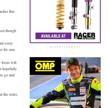
aches this
Even though
and every
ADVERTISEMENT
e for sure.
y focus will
th hopefully
y to go and
in the series