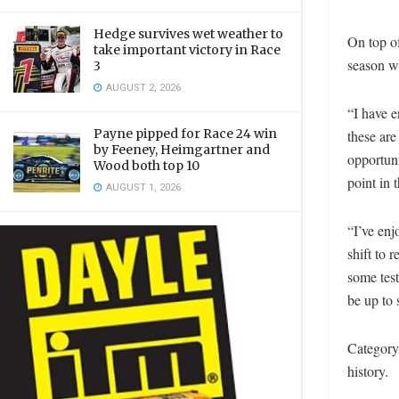
Hedge survives wet weather to
On top of
take important victory in Race
season wi
3
AUGUST 2, 2026
“I have 
Payne pipped for Race 24 win
these are
by Feeney, Heimgartner and
opportuni
Wood both top 10
point in 
AUGUST 1, 2026
“I’ve enj
shift to 
some test
be up to 
Category 
history.