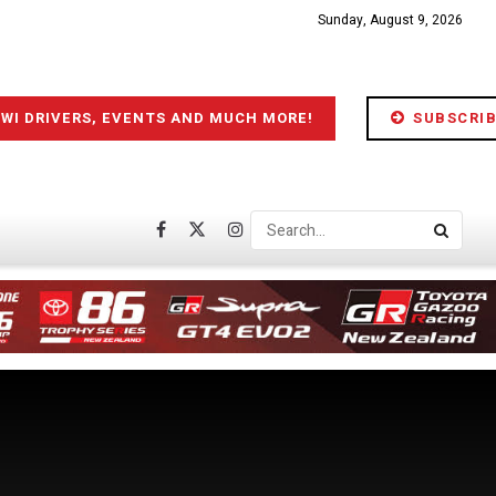
Sunday, August 9, 2026
IWI DRIVERS, EVENTS AND MUCH MORE!
SUBSCRIB