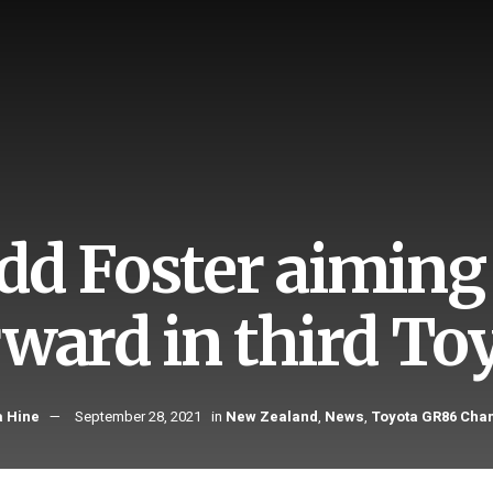
dd Foster aiming 
rward in third To
 Hine
September 28, 2021
in
New Zealand
,
News
,
Toyota GR86 Cha