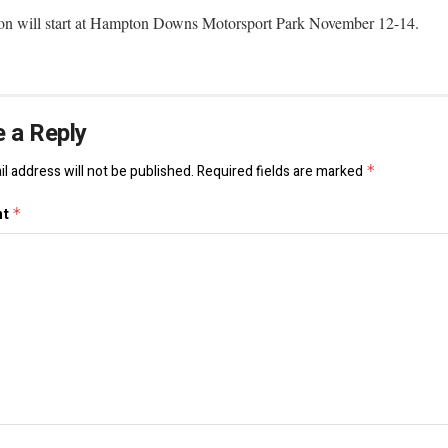
on will start at Hampton Downs Motorsport Park November 12-14.
 a Reply
l address will not be published.
Required fields are marked
*
nt
*