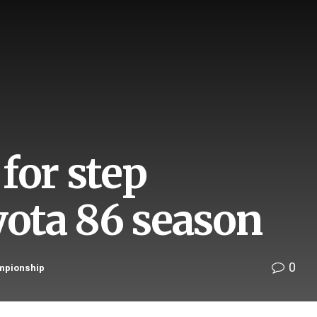
for step
yota 86 season
0
mpionship