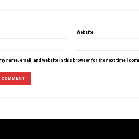
Website
my name, email, and website in this browser for the next time I co