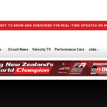
IRST TO KNOW AND SUBSCRIBE FOR REAL-TIME UPDATES ON K
s
Circuit News
Velocity TV
Performance Cars
Jobs