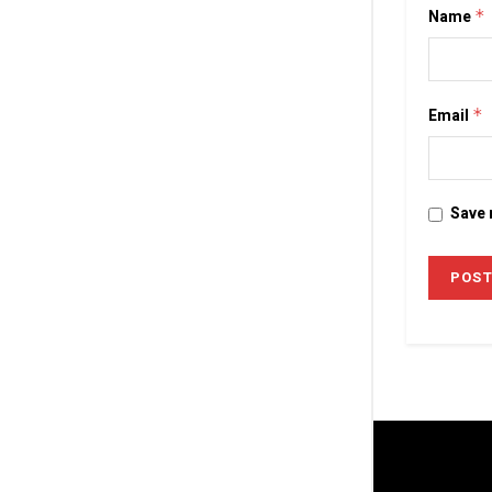
Name
*
Email
*
Save 