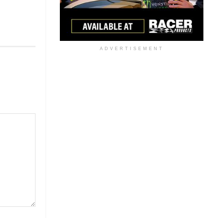
ADVERTISEMENT