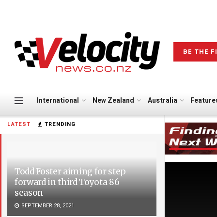
BE THE F
International
New Zealand
Australia
Feature
LATEST
TRENDING
Todd Foster aiming for step
forward in third Toyota 86
season
SEPTEMBER 28, 2021