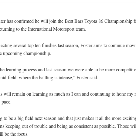
er has confirmed he will join the Best Bars Toyota 86 Championship fo
eturning to the International Motorsport team.
lecting several top ten finishes last season, Foster aims to continue mov
the upcoming championship.
the learning process and last season we were able to be more competitiv
 mid-field, where the battling is intense,” Foster said.
s will remain on learning as much as I can and continuing to hone my r
 pace.
ng to be a big field next season and that just makes it all the more exciti
ns keeping out of trouble and being as consistent as possible. Those will
ill be the focus.