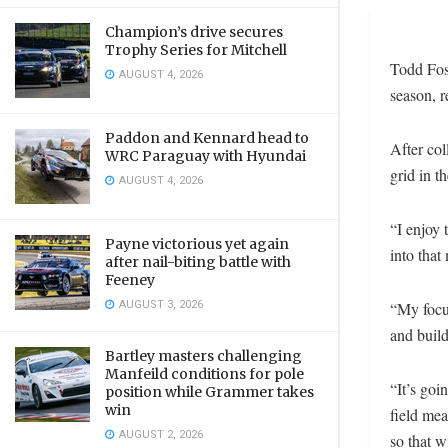
Champion’s drive secures
Trophy Series for Mitchell
Todd Fost
AUGUST 4, 2026
season, r
Paddon and Kennard head to
After col
WRC Paraguay with Hyundai
grid in 
AUGUST 4, 2026
“I enjoy 
Payne victorious yet again
into that
after nail-biting battle with
Feeney
AUGUST 3, 2026
“My focu
and build
Bartley masters challenging
Manfeild conditions for pole
“It’s goi
position while Grammer takes
win
field mea
AUGUST 2, 2026
so that w