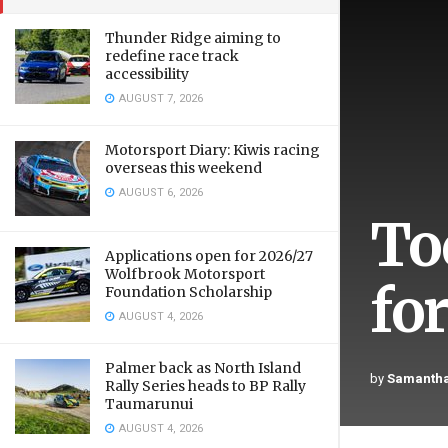
Thunder Ridge aiming to
redefine race track
accessibility
AUGUST 7, 2026
Motorsport Diary: Kiwis racing
overseas this weekend
AUGUST 6, 2026
To
Applications open for 2026/27
Wolfbrook Motorsport
fo
Foundation Scholarship
AUGUST 4, 2026
Palmer back as North Island
by
Samantha
Rally Series heads to BP Rally
Taumarunui
AUGUST 4, 2026