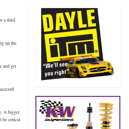
r a third
ing up the
e and get
acecraft
ng. A bigger
 be critical