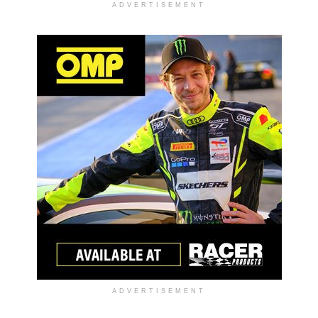
ADVERTISEMENT
ADVERTISEMENT