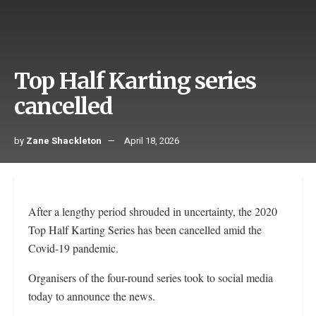
Top Half Karting series
cancelled
by
Zane Shackleton
April 18, 2026
After a lengthy period shrouded in uncertainty, the 2020
Top Half Karting Series has been cancelled amid the
Covid-19 pandemic.
Organisers of the four-round series took to social media
today to announce the news.