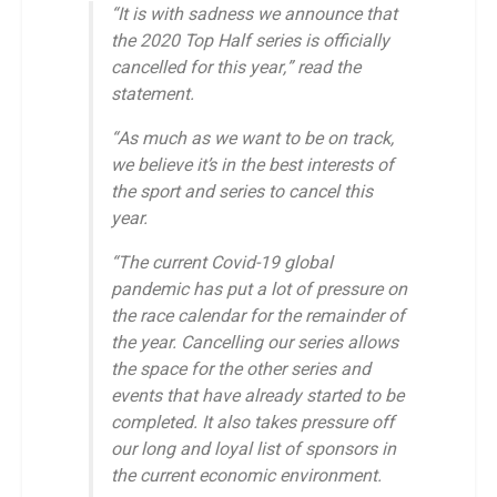
“It is with sadness we announce that
the 2020 Top Half series is officially
cancelled for this year,” read the
statement.
“As much as we want to be on track,
we believe it’s in the best interests of
the sport and series to cancel this
year.
“The current Covid-19 global
pandemic has put a lot of pressure on
the race calendar for the remainder of
the year. Cancelling our series allows
the space for the other series and
events that have already started to be
completed. It also takes pressure off
our long and loyal list of sponsors in
the current economic environment.