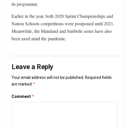
its programme.
Earlier in the year, both 2020 Sprint Championships and
Nation Schools competitions were postponed until 2021.
Meanwhile, the Mainland and Sunbelts series have also
been axed amid the pandemic.
Leave a Reply
Your email address will not be published.
Required fields
are marked
*
Comment
*