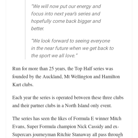
“We will now put our energy and
focus into next year’s series and
hopefully come back bigger and
better.
“We look forward to seeing everyone
in the near future when we get back to
the sport we all love.”
Run for more than 25 years, the Top Half series was
founded by the Auckland, Mt Wellington and Hamilton
Kart clubs.
Each year the series is operated between these three clubs
and their partner clubs in a North Island only event.
The series has seen the likes of Formula E winner Mitch
Evans, Super Formula champion Nick Cassidy and ex-
Supercars journeyman Ritchie Stanaway all pass through