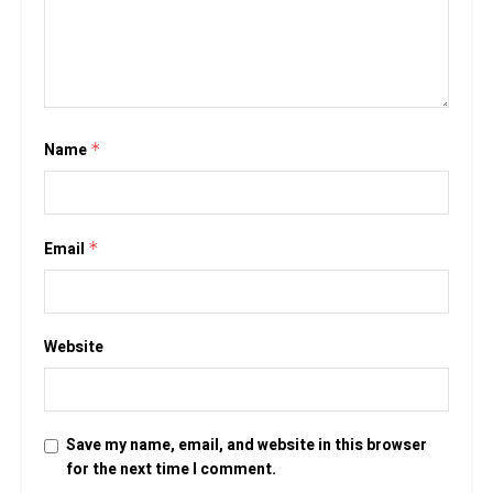
Name
*
Email
*
Website
Save my name, email, and website in this browser
for the next time I comment.