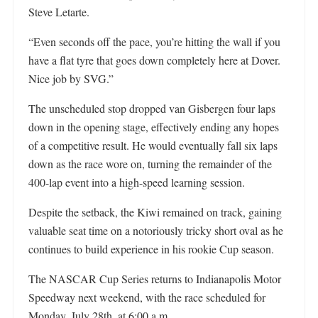
Steve Letarte.
“Even seconds off the pace, you’re hitting the wall if you
have a flat tyre that goes down completely here at Dover.
Nice job by SVG.”
The unscheduled stop dropped van Gisbergen four laps
down in the opening stage, effectively ending any hopes
of a competitive result. He would eventually fall six laps
down as the race wore on, turning the remainder of the
400-lap event into a high-speed learning session.
Despite the setback, the Kiwi remained on track, gaining
valuable seat time on a notoriously tricky short oval as he
continues to build experience in his rookie Cup season.
The NASCAR Cup Series returns to Indianapolis Motor
Speedway next weekend, with the race scheduled for
Monday, July 28th, at 6:00 a.m.