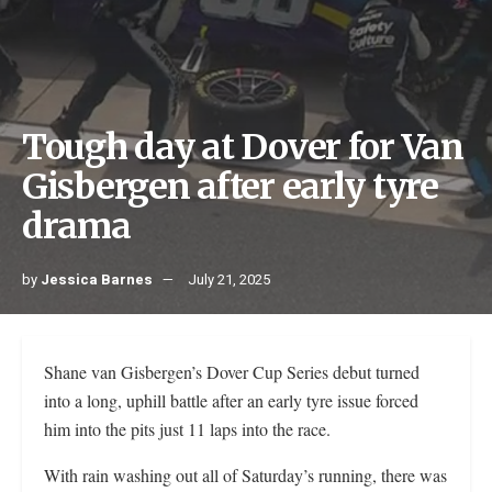
Tough day at Dover for Van
Gisbergen after early tyre
drama
by
Jessica Barnes
July 21, 2025
Shane van Gisbergen’s Dover Cup Series debut turned
into a long, uphill battle after an early tyre issue forced
him into the pits just 11 laps into the race.
With rain washing out all of Saturday’s running, there was