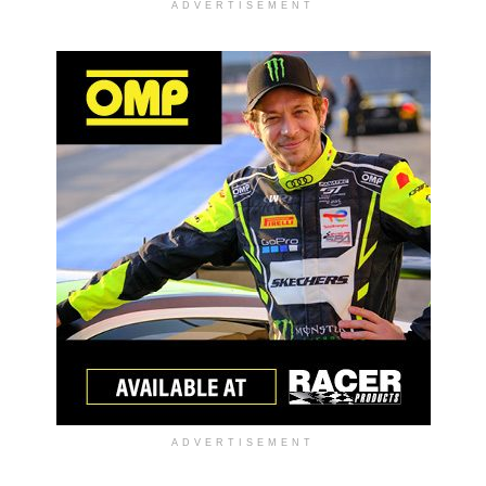
ADVERTISEMENT
ADVERTISEMENT