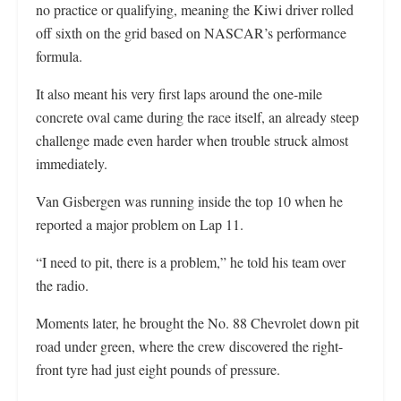
no practice or qualifying, meaning the Kiwi driver rolled
off sixth on the grid based on NASCAR’s performance
formula.
It also meant his very first laps around the one-mile
concrete oval came during the race itself, an already steep
challenge made even harder when trouble struck almost
immediately.
Van Gisbergen was running inside the top 10 when he
reported a major problem on Lap 11.
“I need to pit, there is a problem,” he told his team over
the radio.
Moments later, he brought the No. 88 Chevrolet down pit
road under green, where the crew discovered the right-
front tyre had just eight pounds of pressure.