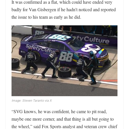
It was confirmed as a flat, which could have ended very
badly for Van Gisbergen if he hadn’t noticed and reported
the issue to his team as early as he did.
Image: Steven Taranto via X
“SVG knows, he was confident, he came to pit road,
maybe one more corner, and that thing is all but going to
the wheel,” said Fox Sports analyst and veteran crew chief