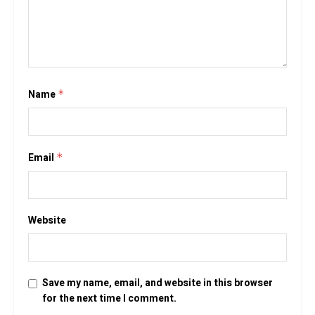
Name
*
Email
*
Website
Save my name, email, and website in this browser
for the next time I comment.