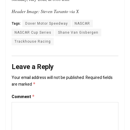
Header
Image: Steven Taranto via X
Tags:
Dover Motor Speedway
NASCAR
NASCAR Cup Series
Shane Van Gisbergen
Trackhouse Racing
Leave a Reply
Your email address will not be published.
Required fields
are marked
*
Comment
*