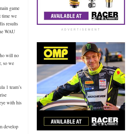
 main game
t time we
is results
 the WAU
ADVERTISEMENT
who will no
r, so we
la 1 team’s
rise
eye with his
im develop