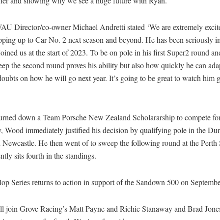
ther and showing why we see a huge future with Ryan.”
AU Director/co-owner Michael Andretti stated ‘We are extremely excit
pping up to Car No. 2 next season and beyond. He has been seriously i
joined us at the start of 2023. To be on pole in his first Super2 round an
ep the second round proves his ability but also how quickly he can ada
oubts on how he will go next year. It’s going to be great to watch him 
urned down a Team Porsche New Zealand Scholararship to compete f
 Wood immediately justified his decision by qualifying pole in the Du
 Newcastle. He then went of to sweep the following round at the Perth
ntly sits fourth in the standings.
op Series returns to action in support of the Sandown 500 on Septembe
l join Grove Racing’s Matt Payne and Richie Stanaway and Brad Jone