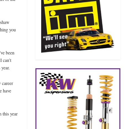
inshaw
thing you
y’ve been
I can’t
 year.
y career
le have
h this year