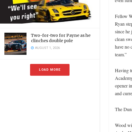
even fur
Fellow W
Ryan ste
since he 
Two-for-two for Payne as he
clean swe
clinches double pole
have no d
AUGUST 1, 2026
team.”
Having t
LOAD MORE
Academy,
opener in
and curre
The Dunl
Wood wil