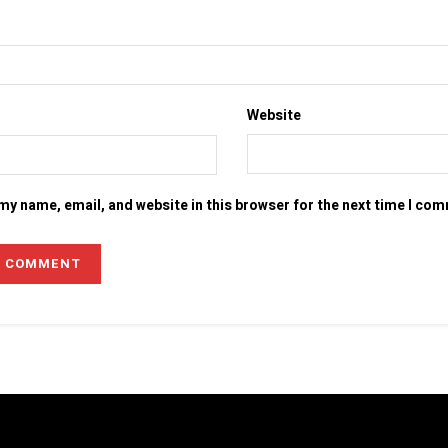
Website
my name, email, and website in this browser for the next time I co