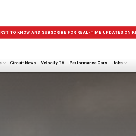
IRST TO KNOW AND SUBSCRIBE FOR REAL-TIME UPDATES ON K
s
Circuit News
Velocity TV
Performance Cars
Jobs