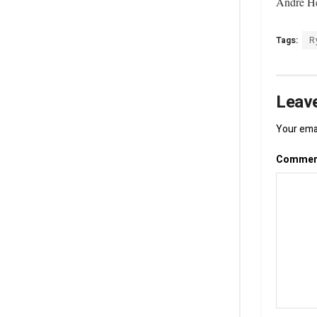
Andre He
Tags:
R
Leave
Your emai
Comme