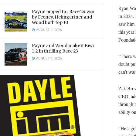
Ryan Wal
Payne pipped for Race 24 win
in 2024. 
by Feeney, Heimgartner and
Wood both top 10
saw him i
AUGUST 1, 2026
this year
Foundati
Payne and Wood make it Kiwi
1-2 in thrilling Race 23
“There wi
AUGUST 1, 2026
doubt put
can’t wai
Zak Brow
CEO, adde
through t
ability o
“He’s got