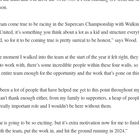
son.
dream come true to be racing in the Supercars Championship with Walk
United, it’s something you think about a lot as a kid and structure every
, so for it to be coming true is pretty surreal to be honest,” says Wood.
 moment I walked into the team at the start of the year it felt right, the
o work with, there’s some incredible people within these four walls, so 
 entire team enough for the opportunity and the work that’s gone on this
been a lot of people that have helped me get to this point throughout m
an’t thank enough either, from my family to supporters, a heap of peop
really important role and I wouldn’t be here without them.
r is going to be so exciting, but it’s extra motivation now for me to finis
th the team, put the work in, and hit the ground running in 2024.”