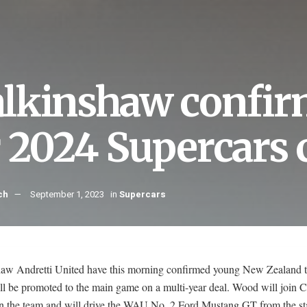
lkinshaw confi
r 2024 Supercars
ch
September 1, 2023
in
Supercars
aw Andretti United have this morning confirmed young New Zealand t
l be promoted to the main game on a multi-year deal. Wood will join 
in the team and will drive the WAU No. 2 Ford Mustang GT from the sta