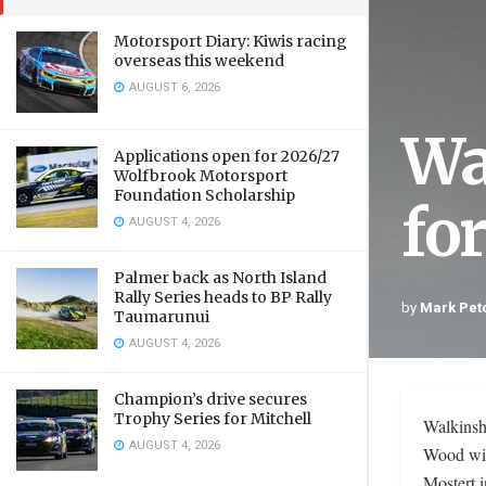
Motorsport Diary: Kiwis racing
overseas this weekend
AUGUST 6, 2026
Wa
Applications open for 2026/27
Wolfbrook Motorsport
Foundation Scholarship
fo
AUGUST 4, 2026
Palmer back as North Island
Rally Series heads to BP Rally
by
Mark Pet
Taumarunui
AUGUST 4, 2026
Champion’s drive secures
Trophy Series for Mitchell
Walkinsh
AUGUST 4, 2026
Wood wil
Mostert 