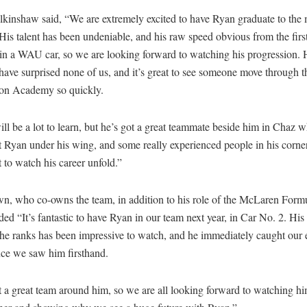
kinshaw said, “We are extremely excited to have Ryan graduate to the
His talent has been undeniable, and his raw speed obvious from the firs
n a WAU car, so we are looking forward to watching his progression. H
 have surprised none of us, and it’s great to see someone move through
on Academy so quickly.
ll be a lot to learn, but he’s got a great teammate beside him in Chaz 
 Ryan under his wing, and some really experienced people in his corne
t to watch his career unfold.”
n, who co-owns the team, in addition to his role of the McLaren Formu
d “It’s fantastic to have Ryan in our team next year, in Car No. 2. His 
he ranks has been impressive to watch, and he immediately caught our 
nce we saw him firsthand.
 a great team around him, so we are all looking forward to watching h