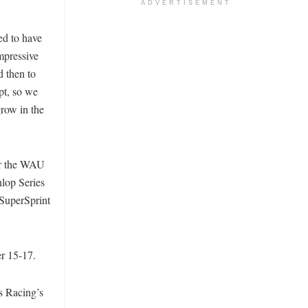
ADVERTISEMENT
ed to have
mpressive
d then to
pt, so we
grow in the
or the WAU
nlop Series
 SuperSprint
r 15-17.
s Racing’s