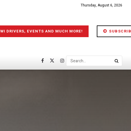
Thursday, August 6, 2026
IWI DRIVERS, EVENTS AND MUCH MORE!
SUBSCRIB