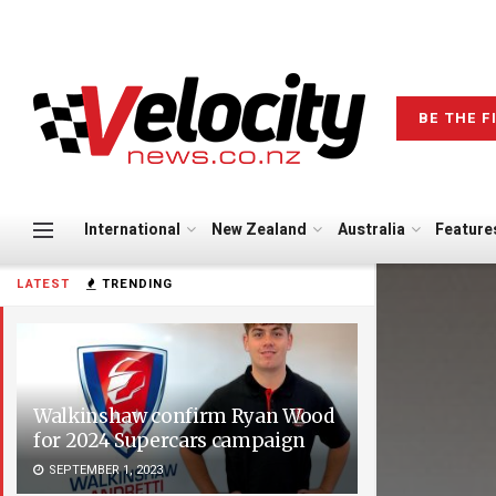
BE THE F
International
New Zealand
Australia
Feature
LATEST
TRENDING
Walkinshaw confirm Ryan Wood
for 2024 Supercars campaign
SEPTEMBER 1, 2023