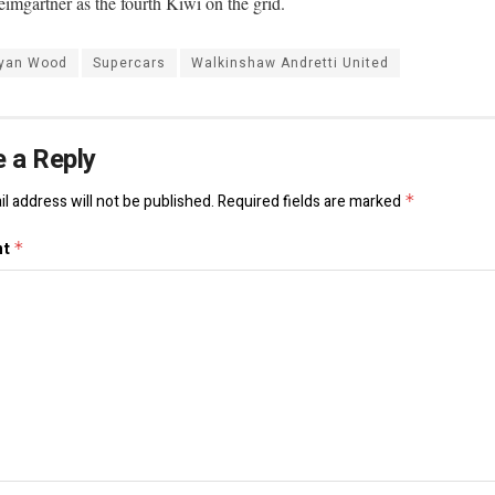
imgartner as the fourth Kiwi on the grid.
yan Wood
Supercars
Walkinshaw Andretti United
 a Reply
l address will not be published.
Required fields are marked
*
nt
*