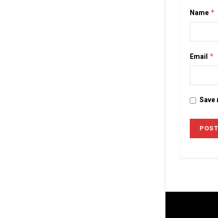
Name
*
Email
*
Save 