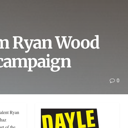
rm Ryan Wood
 campaign
0
alent Ryan
Chaz
rt of the