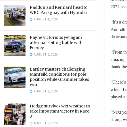
2024 sea
Paddon and Kennard head to
WRC Paraguay with Hyundai
AUGUST 4, 2026
“It’s a 
Andretti 
do around
Payne victorious yet again
after nail-biting battle with
Feeney
“From the
AUGUST 3, 2026
amazing t
thank the
Bartley masters challenging
Manfeild conditions for pole
position while Grammer takes
“There’s 
win
which I c
AUGUST 2, 2026
played a 
Hedge survives wet weather to
take important victory in Race
“Next yea
3
strong wi
AUGUST 2, 2026