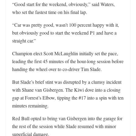
“Good start for the weekend, obviously,” said Waters,
who set the fastest time on his final lap.
“Car was pretty good, wasn’t 100 percent happy with it,
but obviously good to start the weekend P1 and have a
straight car.”
Champion elect Scott McLaughlin initially set the pace,
leading the first 45 minutes of the hour-long session before
handing the wheel over to co-driver Tim Slade.
But Slade’s brief stint was disrupted by a clumsy incident
with Shane van Gisbergen. The Kiwi dove into a closing
gap at Forrest’s Elbow, tipping the #17 into a spin with ten
minutes remaining.
Red Bull opted to bring van Gisbergen into the garage for
the rest of the session while Slade resumed with minor
superficial damage.