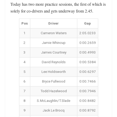
Today has two more practice sessions, the first of which is
solely for co-drivers and gets underway from 2.45.
Pos
Driver
Gap
1
Cameron Waters
2:05.0233
2
Jamie Whincup
0:00.2659
3
James Courtney
0:00.4993
4
David Reynolds
0:00.5384
5
Lee Holdsworth
0:00.6297
6
Bryce Fullwood
0:00.7466
7
Todd Hazelwood
0:00.7946
8
S.McLaughlin/T.Slade
0:00.8482
9
Jack Le Brocq
0:00.8792