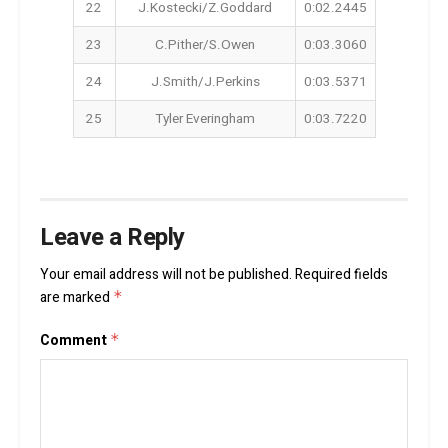
22
J.Kostecki/Z.Goddard
0:02.2445
23
C.Pither/S.Owen
0:03.3060
24
J.Smith/J.Perkins
0:03.5371
25
Tyler Everingham
0:03.7220
Leave a Reply
Your email address will not be published.
Required fields
are marked
*
Comment
*