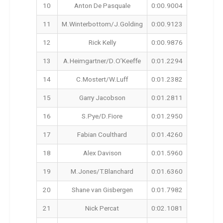
10
Anton De Pasquale
0:00.9004
11
M.Winterbottom/J.Golding
0:00.9123
12
Rick Kelly
0:00.9876
13
A.Heimgartner/D.O’Keeffe
0:01.2294
14
C.Mostert/W.Luff
0:01.2382
15
Garry Jacobson
0:01.2811
16
S.Pye/D.Fiore
0:01.2950
17
Fabian Coulthard
0:01.4260
18
Alex Davison
0:01.5960
19
M.Jones/T.Blanchard
0:01.6360
20
Shane van Gisbergen
0:01.7982
21
Nick Percat
0:02.1081