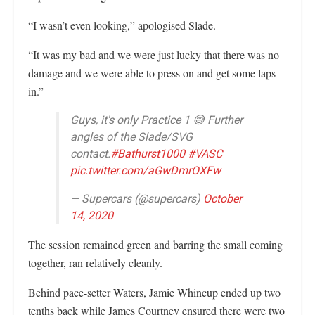
“I wasn’t even looking,” apologised Slade.
“It was my bad and we were just lucky that there was no
damage and we were able to press on and get some laps
in.”
Guys, it's only Practice 1 😅 Further
angles of the Slade/SVG
contact.
#Bathurst1000
#VASC
pic.twitter.com/aGwDmrOXFw
— Supercars (@supercars)
October
14, 2020
The session remained green and barring the small coming
together, ran relatively cleanly.
Behind pace-setter Waters, Jamie Whincup ended up two
tenths back while James Courtney ensured there were two