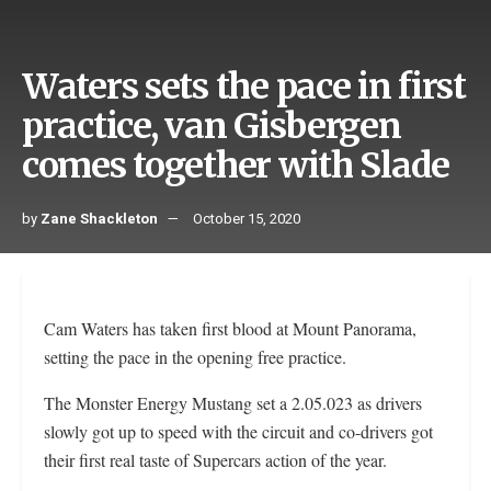
Waters sets the pace in first
practice, van Gisbergen
comes together with Slade
by
Zane Shackleton
October 15, 2020
Cam Waters has taken first blood at Mount Panorama,
setting the pace in the opening free practice.
The Monster Energy Mustang set a 2.05.023 as drivers
slowly got up to speed with the circuit and co-drivers got
their first real taste of Supercars action of the year.