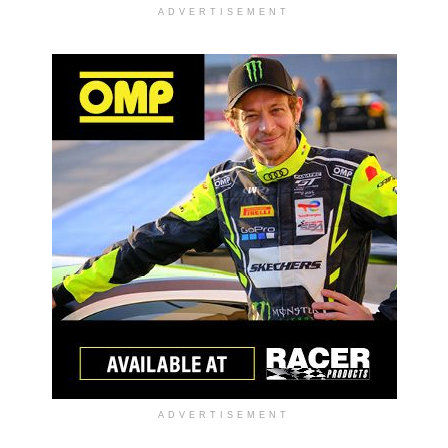
ADVERTISEMENT
ADVERTISEMENT