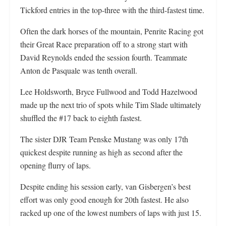
Tickford entries in the top-three with the third-fastest time.
Often the dark horses of the mountain, Penrite Racing got
their Great Race preparation off to a strong start with
David Reynolds ended the session fourth. Teammate
Anton de Pasquale was tenth overall.
Lee Holdsworth, Bryce Fullwood and Todd Hazelwood
made up the next trio of spots while Tim Slade ultimately
shuffled the #17 back to eighth fastest.
The sister DJR Team Penske Mustang was only 17th
quickest despite running as high as second after the
opening flurry of laps.
Despite ending his session early, van Gisbergen’s best
effort was only good enough for 20th fastest. He also
racked up one of the lowest numbers of laps with just 15.