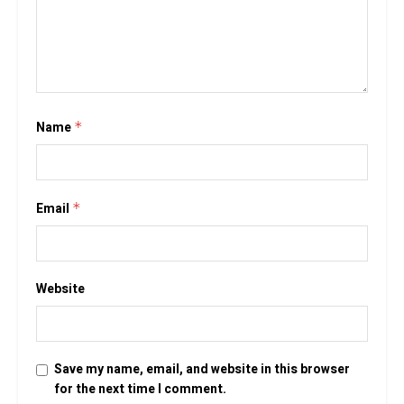
Name
*
Email
*
Website
Save my name, email, and website in this browser
for the next time I comment.