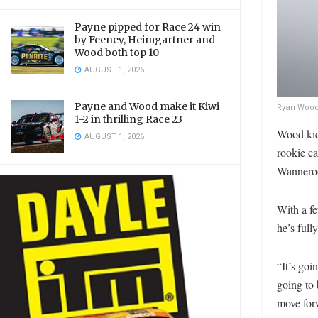
Payne pipped for Race 24 win
by Feeney, Heimgartner and
Wood both top 10
AUGUST 1, 2026
Payne and Wood make it Kiwi
Ryan Wood’
1-2 in thrilling Race 23
Wood kick
AUGUST 1, 2026
rookie ca
Wanneroo
With a fe
he’s full
“It’s goi
going to 
move forw