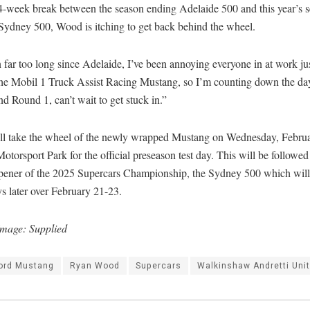
4-week break between the season ending Adelaide 500 and this year’s 
Sydney 500, Wood is itching to get back behind the wheel.
n far too long since Adelaide, I’ve been annoying everyone in at work j
 the Mobil 1 Truck Assist Racing Mustang, so I’m counting down the da
and Round 1, can’t wait to get stuck in.”
l take the wheel of the newly wrapped Mustang on Wednesday, Februar
torsport Park for the official preseason test day. This will be followed
pener of the 2025 Supercars Championship, the Sydney 500 which will
s later over February 21-23.
Image: Supplied
ord Mustang
Ryan Wood
Supercars
Walkinshaw Andretti Uni