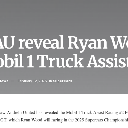
U reveal Ryan W
bil 1 Truck Assi
 News
February 12, 2025
in
Supercars
aw Andretti United has revealed the Mobil 1 Truck Assist Racing #2 F
GT, which Ryan Wood will racing in the 2025 Supercars Championshi