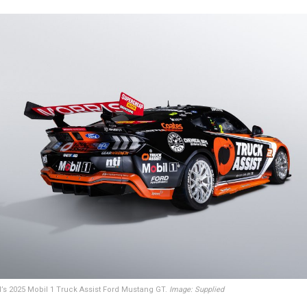
s 2025 Mobil 1 Truck Assist Ford Mustang GT.
Image: Supplied