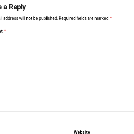
 a Reply
l address will not be published.
Required fields are marked
*
nt
*
Website