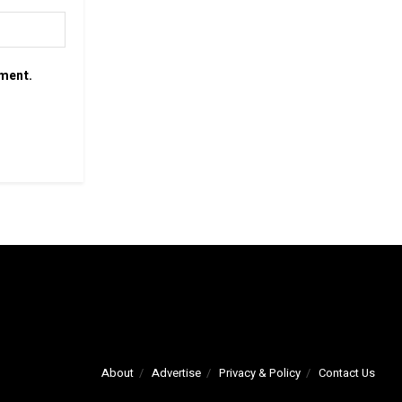
mment.
About
Advertise
Privacy & Policy
Contact Us