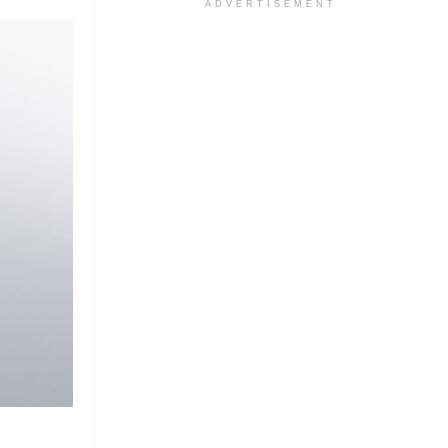
ADVERTISEMENT