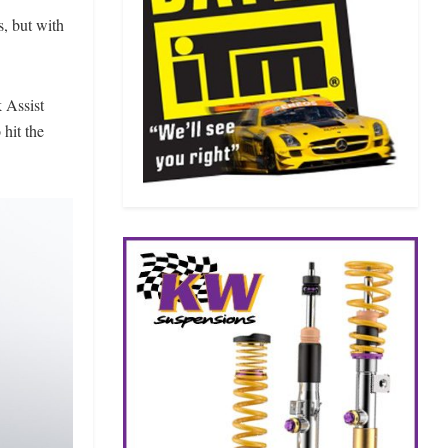
, but with
 Assist
 hit the