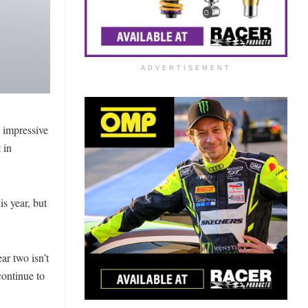
ADVERTISEMENT
n impressive
 in
s year, but
ar two isn’t
continue to