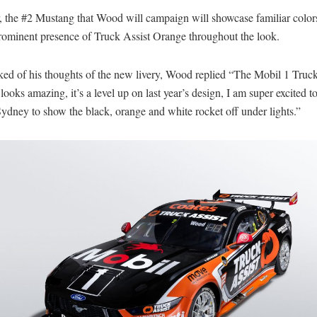
, the #2 Mustang that Wood will campaign will showcase familiar colors
rominent presence of Truck Assist Orange throughout the look.
ed of his thoughts of the new livery, Wood replied “The Mobil 1 Truck
ooks amazing, it’s a level up on last year’s design, I am super excited to
Sydney to show the black, orange and white rocket off under lights.”