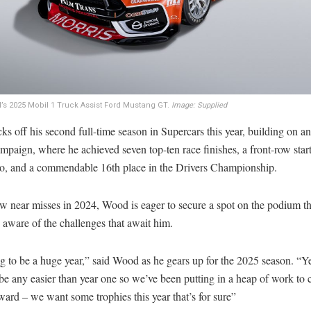
s 2025 Mobil 1 Truck Assist Ford Mustang GT.
Image: Supplied
s off his second full-time season in Supercars this year, building on a
mpaign, where he achieved seven top-ten race finishes, a front-row start
, and a commendable 16th place in the Drivers Championship.
w near misses in 2024, Wood is eager to secure a spot on the podium thi
y aware of the challenges that await him.
ng to be a huge year,” said Wood as he gears up for the 2025 season. “Ye
be any easier than year one so we’ve been putting in a heap of work to 
ard – we want some trophies this year that’s for sure”