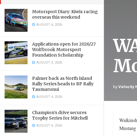
Motorsport Diary: Kiwis racing
overseas this weekend
AUGUST 6, 2026
WA
Applications open for 2026/27
Wolfbrook Motorsport
Foundation Scholarship
Mo
AUGUST 4, 2026
Palmer back as North Island
Rally Series heads to BP Rally
by
Velocity
Taumarunui
AUGUST 4, 2026
Champion’s drive secures
Trophy Series for Mitchell
Walkinsh
AUGUST 4, 2026
Mustang 