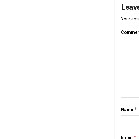
Leave
Your emai
Comme
Name
*
Email
*