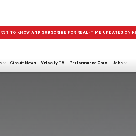
IRST TO KNOW AND SUBSCRIBE FOR REAL-TIME UPDATES ON K
s
Circuit News
Velocity TV
Performance Cars
Jobs