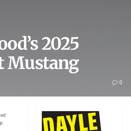
ood’s 2025
st Mustang
0
ord
p.