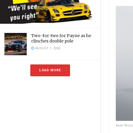
Two-for-two for Payne as he
clinches double pole
AUGUST 1, 2026
LOAD MORE
Ryan Wood’