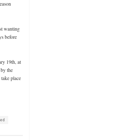
season
ust wanting
ys before
y 19th, at
 by the
 take place
ted