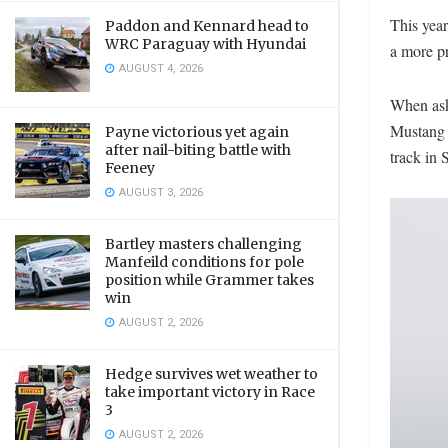
This year
Paddon and Kennard head to
WRC Paraguay with Hyundai
a more p
AUGUST 4, 2026
When ask
Mustang l
Payne victorious yet again
after nail-biting battle with
track in 
Feeney
AUGUST 3, 2026
Bartley masters challenging
Manfeild conditions for pole
position while Grammer takes
win
AUGUST 2, 2026
Hedge survives wet weather to
take important victory in Race
3
AUGUST 2, 2026