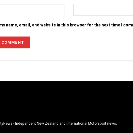
my name, email, and website in this browser for the next time I co
tyNews - Independent New Zealand and International Motorsport news.