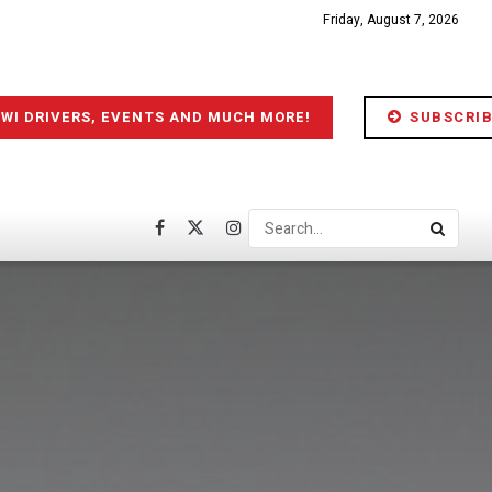
Friday, August 7, 2026
IWI DRIVERS, EVENTS AND MUCH MORE!
SUBSCRIB