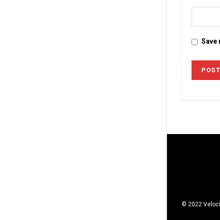
Save 
© 2022 Veloci