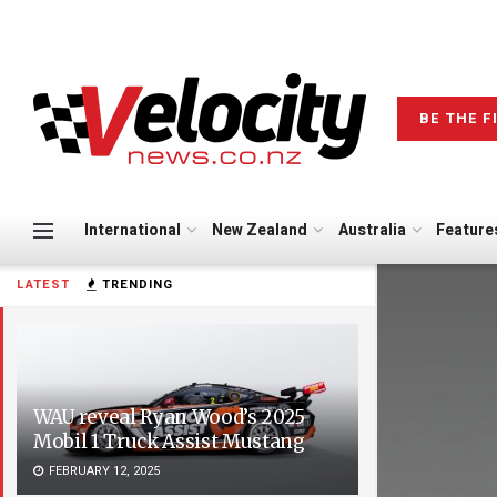
BE THE F
International
New Zealand
Australia
Feature
LATEST
TRENDING
WAU reveal Ryan Wood’s 2025
Mobil 1 Truck Assist Mustang
FEBRUARY 12, 2025