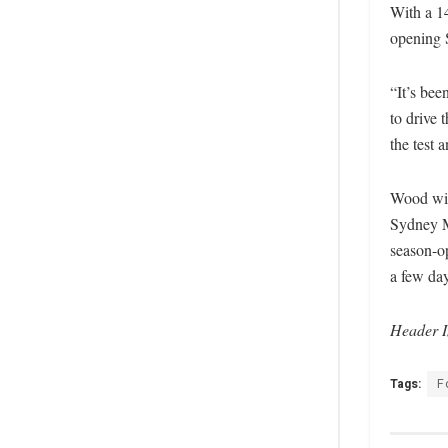
With a 1
opening 
“It’s bee
to drive
the test 
Wood wil
Sydney Mo
season-o
a few day
Header
Tags:
F