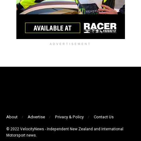
ADVERTISEMENT
About
Advertise
Privacy & Policy
Contact Us
© 2022 VelocityNews - Independent New Zealand and International
Motorsport news.