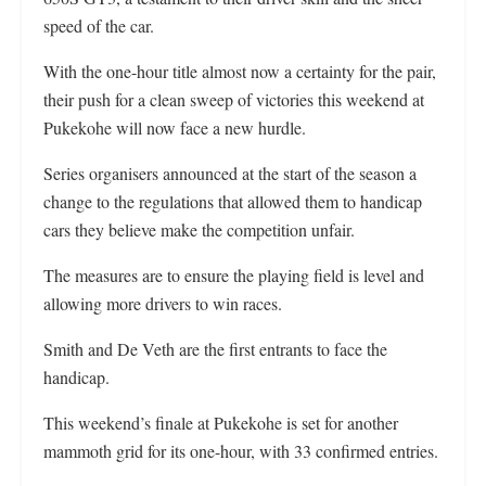
speed of the car.
With the one-hour title almost now a certainty for the pair,
their push for a clean sweep of victories this weekend at
Pukekohe will now face a new hurdle.
Series organisers announced at the start of the season a
change to the regulations that allowed them to handicap
cars they believe make the competition unfair.
The measures are to ensure the playing field is level and
allowing more drivers to win races.
Smith and De Veth are the first entrants to face the
handicap.
This weekend’s finale at Pukekohe is set for another
mammoth grid for its one-hour, with 33 confirmed entries.