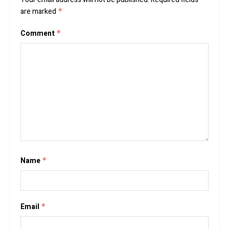
are marked
*
Comment
*
Name
*
Email
*