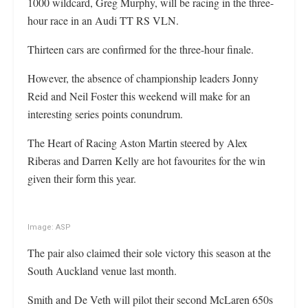
1000 wildcard, Greg Murphy, will be racing in the three-
hour race in an Audi TT RS VLN.
Thirteen cars are confirmed for the three-hour finale.
However, the absence of championship leaders Jonny
Reid and Neil Foster this weekend will make for an
interesting series points conundrum.
The Heart of Racing Aston Martin steered by Alex
Riberas and Darren Kelly are hot favourites for the win
given their form this year.
Image: ASP
The pair also claimed their sole victory this season at the
South Auckland venue last month.
Smith and De Veth will pilot their second McLaren 650s