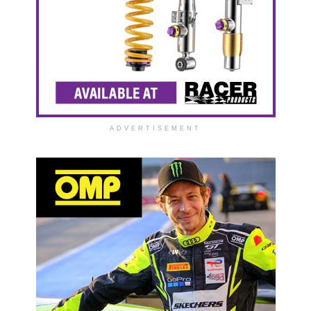
ADVERTISEMENT