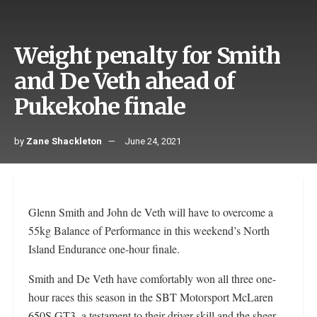
Weight penalty for Smith
and De Veth ahead of
Pukekohe finale
by
Zane Shackleton
June 24, 2021
Glenn Smith and John de Veth will have to overcome a
55kg Balance of Performance in this weekend’s North
Island Endurance one-hour finale.
Smith and De Veth have comfortably won all three one-
hour races this season in the SBT Motorsport McLaren
650S GT3, a testament to their driver skill and the sheer