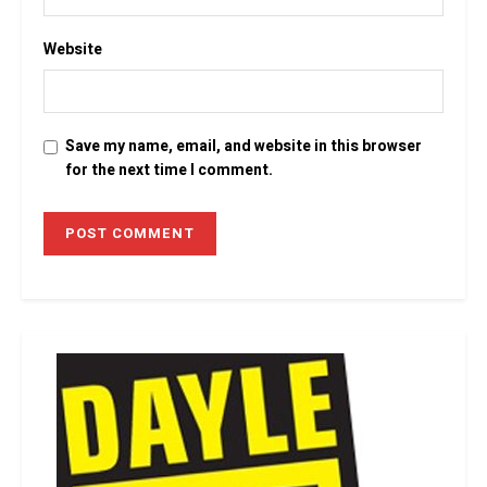
Website
Save my name, email, and website in this browser
for the next time I comment.