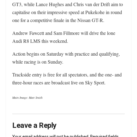
GT3, while Lance Hughes and Chris van der Drift aim to
capitalise on their impressive speed at Pukekohe in round
one for a competitive finale in the Nissan GT-R.
Andrew Fawcett and Sam Fillmore will drive the lone
Audi R8 LMS this weekend.
Action begins on Saturday with practice and qualifying,
while racing is on Sunday.
Trackside entry is free for all spectators, and the one- and
three-hour races are broadcast live on Sky Sport.
Main Image: Matt Smith
Leave a Reply
Your email address will not be published.
Required fields