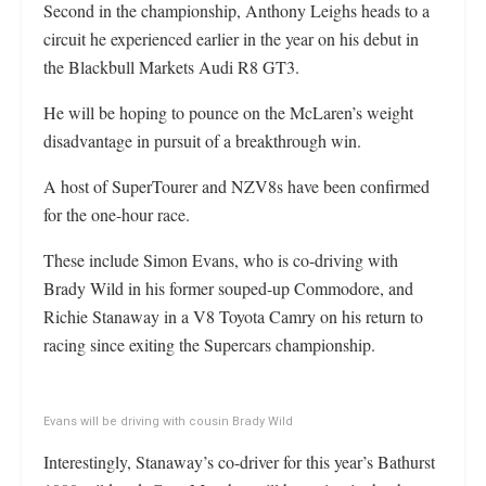
Second in the championship, Anthony Leighs heads to a
circuit he experienced earlier in the year on his debut in
the Blackbull Markets Audi R8 GT3.
He will be hoping to pounce on the McLaren’s weight
disadvantage in pursuit of a breakthrough win.
A host of SuperTourer and NZV8s have been confirmed
for the one-hour race.
These include Simon Evans, who is co-driving with
Brady Wild in his former souped-up Commodore, and
Richie Stanaway in a V8 Toyota Camry on his return to
racing since exiting the Supercars championship.
Evans will be driving with cousin Brady Wild
Interestingly, Stanaway’s co-driver for this year’s Bathurst