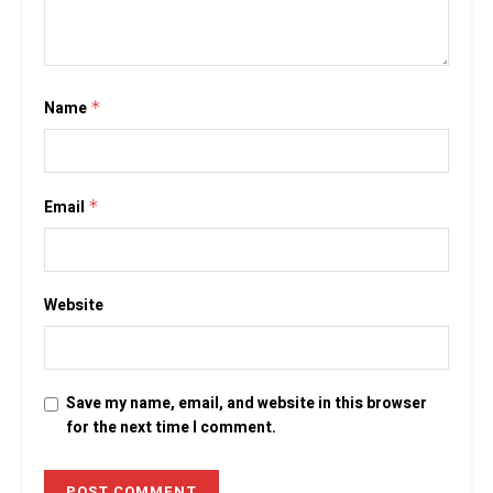
Name
*
Email
*
Website
Save my name, email, and website in this browser
for the next time I comment.