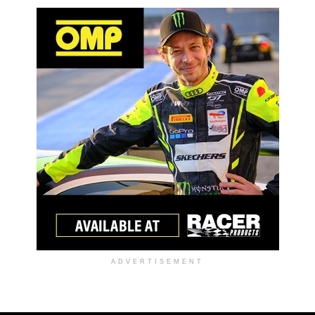
ADVERTISEMENT