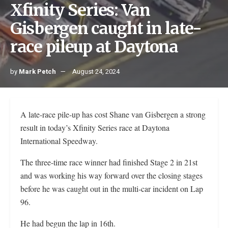
Xfinity Series: Van
Gisbergen caught in late-
race pileup at Daytona
by
Mark Petch
August 24, 2024
A late-race pile-up has cost Shane van Gisbergen a strong
result in today’s Xfinity Series race at Daytona
International Speedway.
The three-time race winner had finished Stage 2 in 21st
and was working his way forward over the closing stages
before he was caught out in the multi-car incident on Lap
96.
He had begun the lap in 16th.