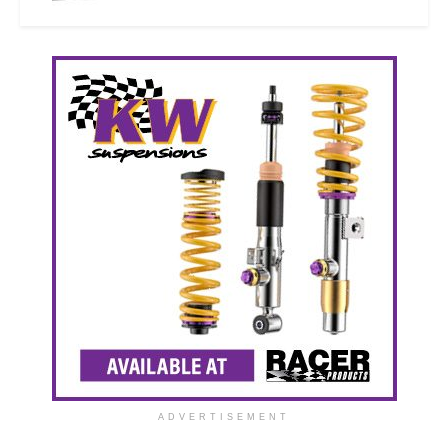
ADVERTISEMENT