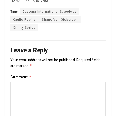
He will line up in 32nd.
Tags:
Daytona International Speedway
Kaulig Racing
Shane Van Gisbergen
Xfinity Series
Leave a Reply
Your email address will not be published.
Required fields
are marked
*
Comment
*