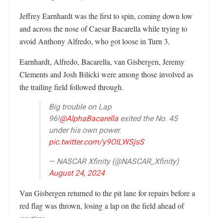
Jeffrey Earnhardt was the first to spin, coming down low
and across the nose of Caesar Bacarella while trying to
avoid Anthony Alfredo, who got loose in Turn 3.
Earnhardt, Alfredo, Bacarella, van Gisbergen, Jeremy
Clements and Josh Bilicki were among those involved as
the trailing field followed through.
Big trouble on Lap
96!
@AlphaBacarella
exited the No. 45
under his own power.
pic.twitter.com/y9OILWSjsS
— NASCAR Xfinity (@NASCAR_Xfinity)
August 24, 2024
Van Gisbergen returned to the pit lane for repairs before a
red flag was thrown, losing a lap on the field ahead of