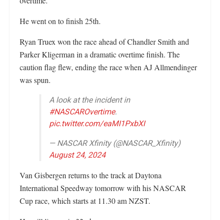
overtime.
He went on to finish 25th.
Ryan Truex won the race ahead of Chandler Smith and
Parker Kligerman in a dramatic overtime finish. The
caution flag flew, ending the race when AJ Allmendinger
was spun.
A look at the incident in
#NASCAROvertime
.
pic.twitter.com/eaMI1PxbXI
— NASCAR Xfinity (@NASCAR_Xfinity)
August 24, 2024
Van Gisbergen returns to the track at Daytona
International Speedway tomorrow with his NASCAR
Cup race, which starts at 11.30 am NZST.