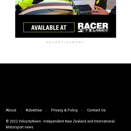
ADVERTISEMENT
About
Advertise
Privacy & Policy
Contact Us
© 2022 VelocityNews - Independent New Zealand and International
Motorsport news.