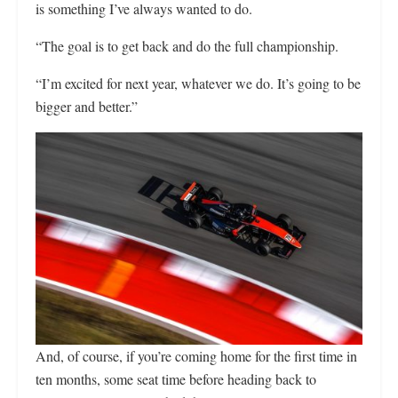
is something I’ve always wanted to do.
“The goal is to get back and do the full championship.
“I’m excited for next year, whatever we do. It’s going to be
bigger and better.”
And, of course, if you’re coming home for the first time in
ten months, some seat time before heading back to