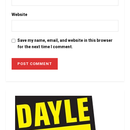
Website
Save my name, email, and website in this browser
for the next time I comment.