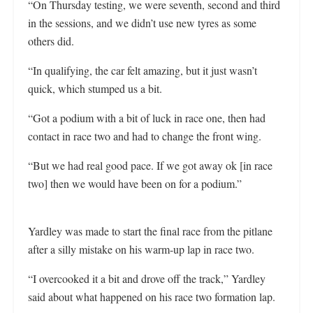
“On Thursday testing, we were seventh, second and third
in the sessions, and we didn’t use new tyres as some
others did.
“In qualifying, the car felt amazing, but it just wasn’t
quick, which stumped us a bit.
“Got a podium with a bit of luck in race one, then had
contact in race two and had to change the front wing.
“But we had real good pace. If we got away ok [in race
two] then we would have been on for a podium.”
Yardley was made to start the final race from the pitlane
after a silly mistake on his warm-up lap in race two.
“I overcooked it a bit and drove off the track,” Yardley
said about what happened on his race two formation lap.