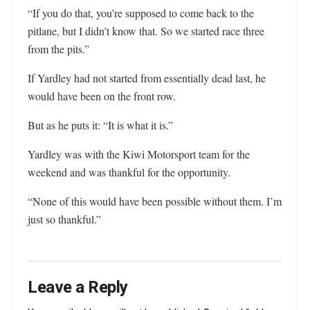
“If you do that, you’re supposed to come back to the
pitlane, but I didn’t know that. So we started race three
from the pits.”
If Yardley had not started from essentially dead last, he
would have been on the front row.
But as he puts it: “It is what it is.”
Yardley was with the Kiwi Motorsport team for the
weekend and was thankful for the opportunity.
“None of this would have been possible without them. I’m
just so thankful.”
Leave a Reply