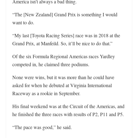
America isn’t always a bad thing.
“The [New Zealand] Grand Prix is something I would
want to do.
“My last [Toyota Racing Series] race was in 2018 at the
Grand Prix, at Manfeild. So, it’ll be nice to do that.”
Of the six Formula Regional Americas races Yardley
competed in, he claimed three podiums.
None were wins, but it was more than he could have
asked for when he debuted at Virginia International
Raceway as a rookie in September.
His final weekend was at the Circuit of the Americas, and
he finished the three races with results of P2, P11 and P5.
“The pace was good,” he said.