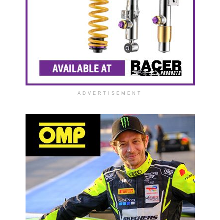
ADVERTISEMENT