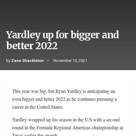
Yardley up for bigger and
better 2022
by
Zane Shackleton
November 15, 2021
This year was big, but Ryan Yardley is anticipating an
even bigger and better 2022 as he continues pursuing a
career in the United States.
Yardley wrapped up his season in the U.S with a second
round in the Formula Regional Americas championship at
Texas earlier this month.