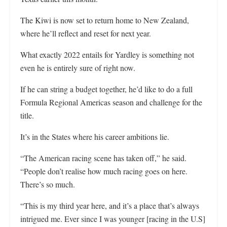
The Kiwi is now set to return home to New Zealand,
where he’ll reflect and reset for next year.
What exactly 2022 entails for Yardley is something not
even he is entirely sure of right now.
If he can string a budget together, he’d like to do a full
Formula Regional Americas season and challenge for the
title.
It’s in the States where his career ambitions lie.
“The American racing scene has taken off,” he said.
“People don’t realise how much racing goes on here.
There’s so much.
“This is my third year here, and it’s a place that’s always
intrigued me. Ever since I was younger [racing in the U.S]