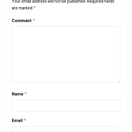
Your email address will not be published.
Required fields
are marked
*
Comment
*
Name
*
Email
*