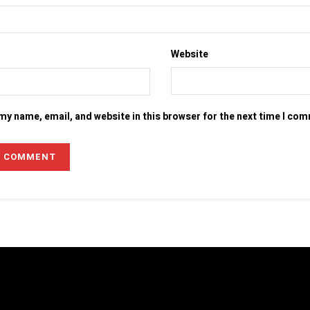
Website
my name, email, and website in this browser for the next time I co