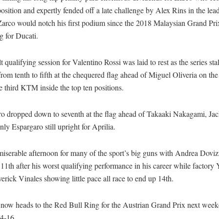
sition and expertly fended off a late challenge by Alex Rins in the lea
Zarco would notch his first podium since the 2018 Malaysian Grand Pri
ng for Ducati.
lt qualifying session for Valentino Rossi was laid to rest as the series sta
rom tenth to fifth at the chequered flag ahead of Miguel Oliveria on th
 third KTM inside the top ten positions.
ro dropped down to seventh at the flag ahead of Takaaki Nakagami, Jac
nly Espargaro still upright for Aprilia.
miserable afternoon for many of the sport’s big guns with Andrea Doviz
 11th after his worst qualifying performance in his career while factor
erick Vinales showing little pace all race to end up 14th.
ow heads to the Red Bull Ring for the Austrian Grand Prix next wee
4-16.