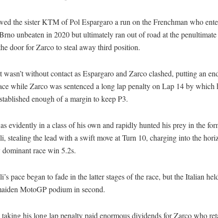
owed the sister KTM of Pol Espargaro a run on the Frenchman who ente
Brno unbeaten in 2020 but ultimately ran out of road at the penultimate
he door for Zarco to steal away third position.
 wasn’t without contact as Espargaro and Zarco clashed, putting an end
ce while Zarco was sentenced a long lap penalty on Lap 14 by which 
stablished enough of a margin to keep P3.
s evidently in a class of his own and rapidly hunted his prey in the for
i, stealing the lead with a swift move at Turn 10, charging into the hori
y dominant race win 5.2s.
i’s pace began to fade in the latter stages of the race, but the Italian hel
maiden MotoGP podium in second.
taking his long lap penalty paid enormous dividends for Zarco who ret