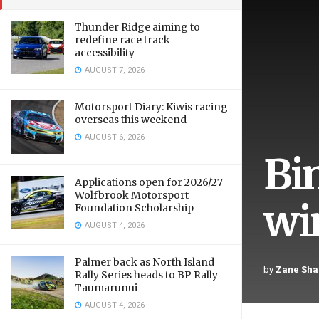
Thunder Ridge aiming to
redefine race track
accessibility
AUGUST 7, 2026
Motorsport Diary: Kiwis racing
overseas this weekend
AUGUST 6, 2026
Bi
Applications open for 2026/27
Wolfbrook Motorsport
wi
Foundation Scholarship
AUGUST 4, 2026
Palmer back as North Island
by
Zane Sha
Rally Series heads to BP Rally
Taumarunui
AUGUST 4, 2026