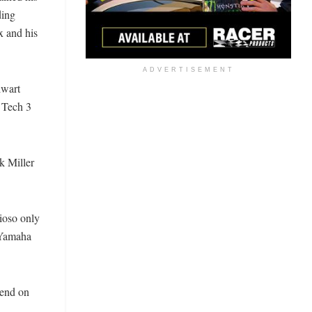
ding
x and his
ADVERTISEMENT
lwart
e Tech 3
k Miller
ioso only
y Yamaha
kend on