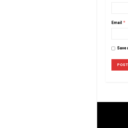
Email
*
Save 