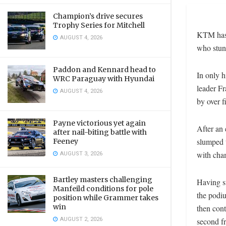
Champion’s drive secures
Trophy Series for Mitchell
KTM has s
AUGUST 4, 2026
who stun
Paddon and Kennard head to
In only h
WRC Paraguay with Hyundai
leader F
AUGUST 4, 2026
by over f
Payne victorious yet again
After an 
after nail-biting battle with
slumped t
Feeney
with cha
AUGUST 3, 2026
Bartley masters challenging
Having st
Manfeild conditions for pole
the podiu
position while Grammer takes
win
then con
AUGUST 2, 2026
second f