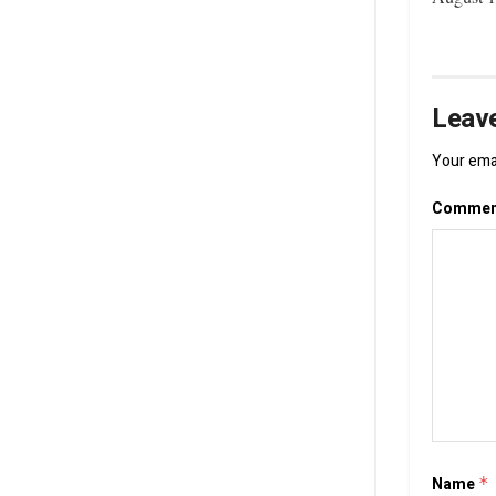
Leave
Your emai
Comme
Name
*