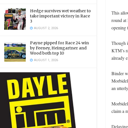
Hedge survives wet weather to
This all
take important victory in Race
round at 
3
opening t
AUGUST 2, 2026
Though it
Payne pipped for Race 24 win
by Feeney, Heimgartner and
KTM’s ra
Wood both top 10
already e
AUGUST 1, 2026
Binder wa
Morbidell
an utterl
Morbidell
claim a 
Delaying 