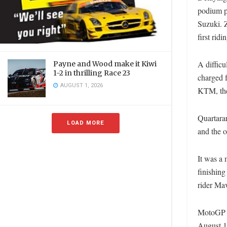
podium po
Suzuki. 
first ridi
A difficu
Payne and Wood make it Kiwi
1-2 in thrilling Race 23
charged f
AUGUST 1, 2026
KTM, the
Quartara
LOAD MORE
and the o
It was a 
finishing
rider Mav
MotoGP n
August 1