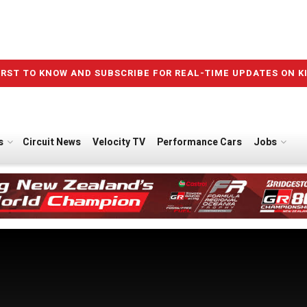
IRST TO KNOW AND SUBSCRIBE FOR REAL-TIME UPDATES ON K
s
Circuit News
Velocity TV
Performance Cars
Jobs