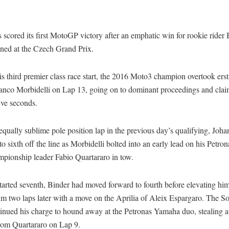
cored its first MotoGP victory after an emphatic win for rookie rider
ned at the Czech Grand Prix.
is third premier class race start, the 2016 Moto3 champion overtook ers
ranco Morbidelli on Lap 13, going on to dominant proceedings and clai
ive seconds.
equally sublime pole position lap in the previous day’s qualifying, Joh
o sixth off the line as Morbidelli bolted into an early lead on his Petr
mpionship leader Fabio Quartararo in tow.
arted seventh, Binder had moved forward to fourth before elevating him
m two laps later with a move on the Aprilia of Aleix Espargaro. The S
tinued his charge to hound away at the Petronas Yamaha duo, stealing 
rom Quartararo on Lap 9.