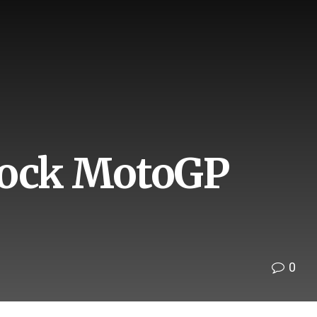
shock MotoGP
0