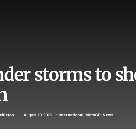
nder storms to 
n
ckleton
August 10, 2020
in
International
,
MotoGP
,
News