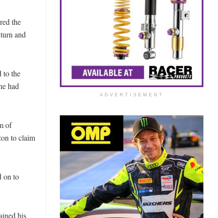
red the
 turn and
 to the
he had
ADVERTISEMENT
m of
zon to claim
d on to
ained his