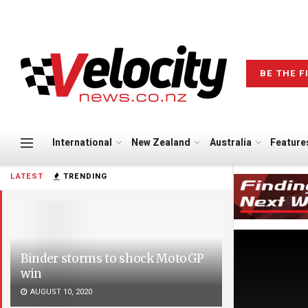
BE THE F
International
New Zealand
Australia
Feature
LATEST
TRENDING
Binder storms to shock MotoGP
win
AUGUST 10, 2020