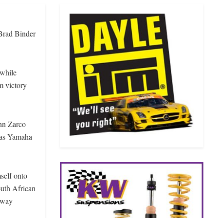
 Brad Binder
twhile
m victory
ann Zarco
onas Yamaha
self onto
outh African
away