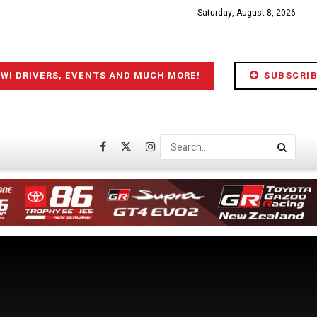
Saturday, August 8, 2026
IWI DRIVERS, EVENTS AND MUCH MORE!
SUBSCRIB