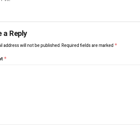
 a Reply
l address will not be published.
Required fields are marked
*
nt
*