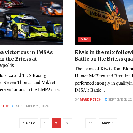
IMSA
a victorious in IMSA’s
Kiwis in the mix follow
on the Bricks at
Battle on the Bricks qua
apolis
The teams of Kiwis Tom Blomq
McElrea and TDS Racing
Hunter McElrea and Brendon L
s Steven Thomas and Mikkel
performed strongly in qualifyin
ere victorious in the LMP2 class
IMSA's Battle...
BY
MARK PETCH
SEPTEMBER 22, 
PETCH
SEPTEMBER 23, 2024
Prev
1
2
3
…
11
Next