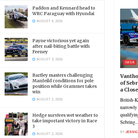
Paddon and Kennard head to
WRC Paraguay with Hyundai
AUGUST 4, 2026
Payne victorious yet again
after nail-biting battle with
Feeney
AUGUST 3, 2026
IMSA
Bartley masters challenging
Vantho
Manfeild conditions for pole
of Seb
position while Grammer takes
a Clos
win
British-
AUGUST 2, 2026
narrowly 
qualifyi
Hedge survives wet weather to
take important victory in Race
Sebring..
3
BY
JESSIC
AUGUST 2, 2026