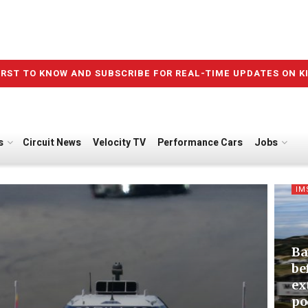
IRST TO KNOW AND SUBSCRIBE FOR REAL-TIME UPDATES ON K
s
Circuit News
Velocity TV
Performance Cars
Jobs
IM
Ba
be
ex
po