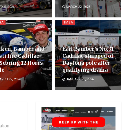
Y 5, 2026
MARCH 22, 2026
SA
IMSA
tken, Bamber and
Earl Bamber’s No. 31
sti fire Cadillac
Cadillac stripped of
 Sebring 12 Hours
Daytona pole after
le
qualifying drama
RCH 22, 2026
JANUARY 23, 2026
ation