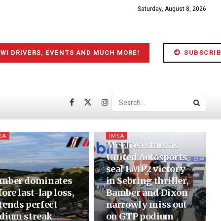
Saturday, August 8, 2026
IWI DRIVERS, EVENTS AND MUCH MORE!
SUBSCRIB
SA
IMSA
McElrea stars as
United Autosports
seal LMP2 victory
mber dominates
in Sebring thriller,
fore last-lap loss,
Bamber and Dixon
tends perfect
narrowly miss out
dium streak
on GTP podium