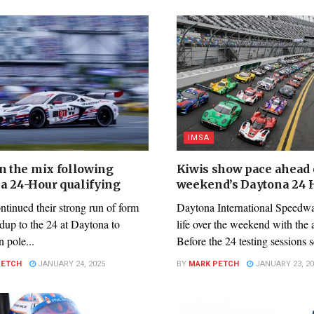
IMSA
in the mix following
Kiwis show pace ahead o
a 24-Hour qualifying
weekend’s Daytona 24 
inued their strong run of form
Daytona International Speedwa
adup to the 24 at Daytona to
life over the weekend with the
n pole...
Before the 24 testing sessions s
PETCH
JANUARY 24, 2025
BY
MARK PETCH
JANUARY 23, 20