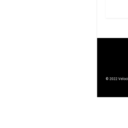
© 2022 Veloci