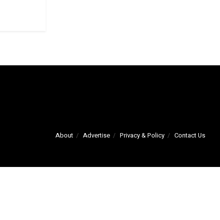
About
Advertise
Privacy & Policy
Contact Us