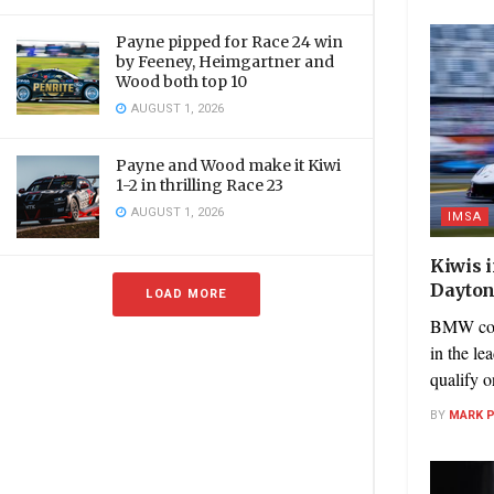
Payne pipped for Race 24 win
by Feeney, Heimgartner and
Wood both top 10
AUGUST 1, 2026
Payne and Wood make it Kiwi
1-2 in thrilling Race 23
AUGUST 1, 2026
IMSA
Kiwis 
Dayton
LOAD MORE
BMW cont
in the le
qualify o
BY
MARK 