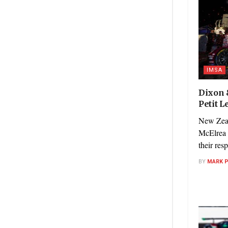
IMSA
Dixon 
Petit 
New Zeal
McElrea 
their res
BY
MARK 