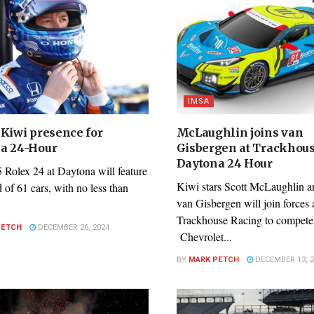
IMSA
 Kiwi presence for
McLaughlin joins van
a 24-Hour
Gisbergen at Trackhous
Daytona 24 Hour
 Rolex 24 at Daytona will feature
Kiwi stars Scott McLaughlin 
id of 61 cars, with no less than
van Gisbergen will join forces 
Trackhouse Racing to compete 
PETCH
DECEMBER 26, 2024
Chevrolet...
BY
MARK PETCH
DECEMBER 13, 2