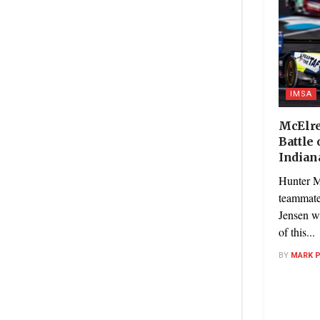
IMSA
McElre
Battle 
Indian
Hunter 
teammate
Jensen w
of this...
BY
MARK 