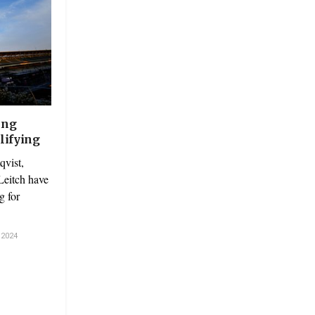
ing
lifying
vist,
eitch have
g for
2024