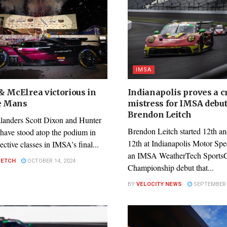
IMSA
& McElrea victorious in
Indianapolis proves a c
Le Mans
mistress for IMSA debu
Brendon Leitch
anders Scott Dixon and Hunter
Brendon Leitch started 12th an
have stood atop the podium in
12th at Indianapolis Motor Sp
pective classes in IMSA's final...
an IMSA WeatherTech Sports
PETCH
OCTOBER 14, 2024
Championship debut that...
BY
VELOCITY NEWS
SEPTEMBER 2