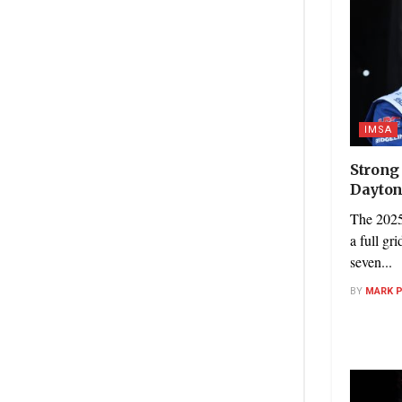
IMSA
Strong
Dayton
The 2025
a full gr
seven...
BY
MARK 