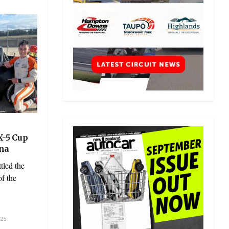
X-5 Cup
ona
tled the
f the
25