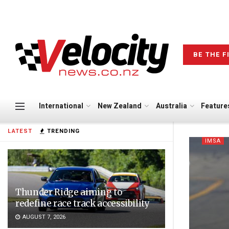
BE THE F
International
New Zealand
Australia
Feature
LATEST
TRENDING
IMSA
Thunder Ridge aiming to
redefine race track accessibility
AUGUST 7, 2026