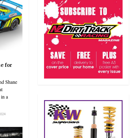
e for
and Shane
at
in a
024