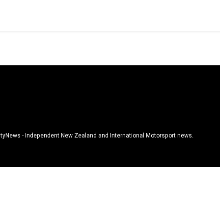
tyNews - Independent New Zealand and International Motorsport news.