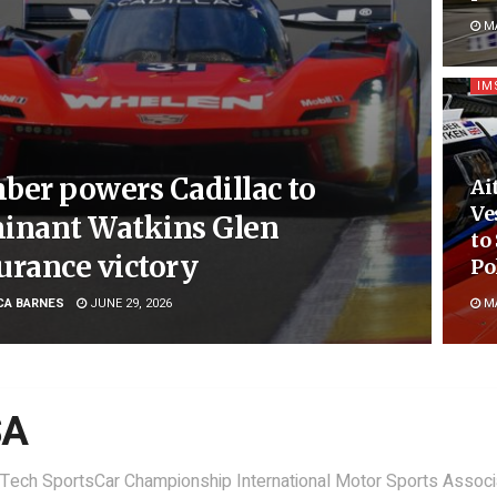
MA
IM
ber powers Cadillac to
Ai
Ve
inant Watkins Glen
to
urance victory
Po
CA BARNES
JUNE 29, 2026
MA
SA
Tech SportsCar Championship International Motor Sports Associ