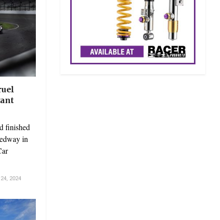
ruel
tant
d finished
eedway in
Car
4, 2024