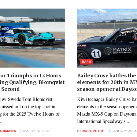
IMSA
or Triumphs in 12 Hours
Bailey Cruse battles the
ring Qualifying, Blomqvist
elements for 20th in M
e Second
season-opener at Dayt
Kiwi-Swede Tom Blomqvist
Kiwi teenager Bailey Cruse bat
missed out on the top spot in
elements in the season-opener o
ng for the 2025 Twelve Hours of
Mazda MX-5 Cup on Daytona
.
International Speedway's...
A BARNES
MARCH 15, 2025
BY
MARK PETCH
JANUARY 24, 20