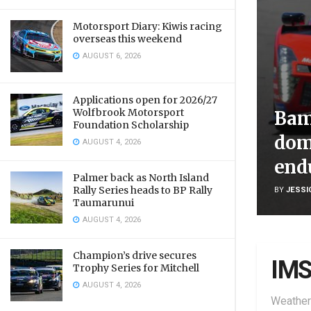
Motorsport Diary: Kiwis racing
overseas this weekend
AUGUST 6, 2026
Applications open for 2026/27
Wolfbrook Motorsport
Bam
Foundation Scholarship
dom
AUGUST 4, 2026
end
Palmer back as North Island
Rally Series heads to BP Rally
BY
JESSI
Taumarunui
AUGUST 4, 2026
Champion’s drive secures
IM
Trophy Series for Mitchell
AUGUST 4, 2026
Weather