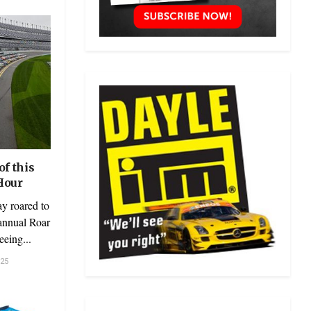
f this
Hour
y roared to
 annual Roar
eeing...
25