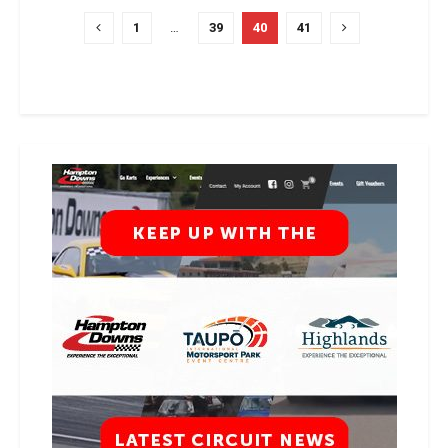
1
…
39
40
41