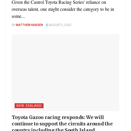
Given the Castrol Toyota Racing Series' reliance on
overseas talent, one might consider the category to be in
some...
BY
MATTHEW HANSEN
AUGUST 5, 2020
NEW ZEALAND
Toyota Gazoo racing responds: We will
continue to support the circuits around the
country including the South Island