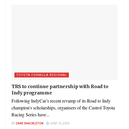
TOYOTA FORMULA REGIONAL
TRS to continue partnership with Road to
Indy programme
Following IndyCar’s recent revamp of its Road to Indy
champion's scholarships, organisers of the Castrol Toyota
Racing Series have...
BY
ZANE SHACKLETON
JUNE 16, 2020