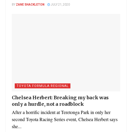
BY
ZANE SHACKLETON
JULY 21, 2020
TOYOTA FORMULA REGIONAL
Chelsea Herbert: Breaking my back was
only a hurdle, not a roadblock
After a horrific incident at Teretonga Park in only her
second Toyota Racing Series event, Chelsea Herbert says
she...