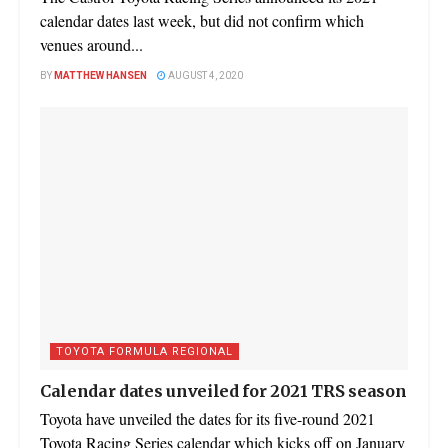
calendar dates last week, but did not confirm which
venues around...
BY
MATTHEW HANSEN
AUGUST 4, 2020
TOYOTA FORMULA REGIONAL
Calendar dates unveiled for 2021 TRS season
Toyota have unveiled the dates for its five-round 2021
Toyota Racing Series calendar which kicks off on January