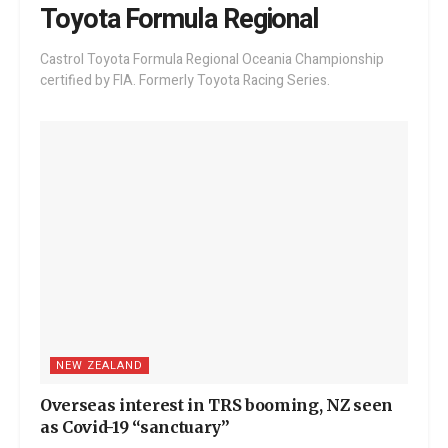
Toyota Formula Regional
Castrol Toyota Formula Regional Oceania Championship
certified by FIA. Formerly Toyota Racing Series.
NEW ZEALAND
Overseas interest in TRS booming, NZ seen
as Covid-19 “sanctuary”