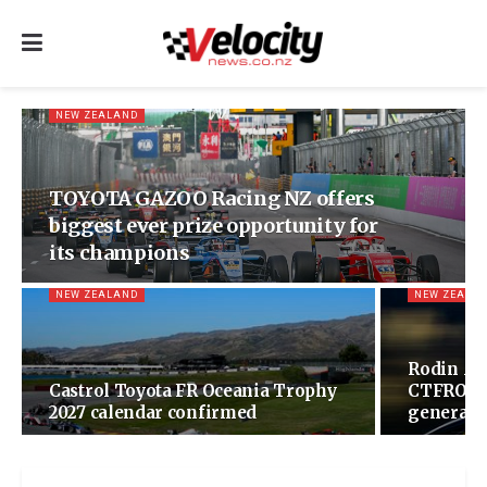
NEW ZEALAND
TOYOTA GAZOO Racing NZ offers
biggest ever prize opportunity for
its champions
NEW ZEALAND
NEW ZEALA
Rodin Mo
Castrol Toyota FR Oceania Trophy
CTFROT w
2027 calendar confirmed
generatio