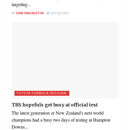
targeting...
BY
ZANE SHACKLETON
JULY 26, 2020
TOYOTA FORMULA REGIONAL
TRS hopefuls get busy at official test
The latest generation or New Zealand's next world
champions had a busy two days of testing at Hampton
Downs...