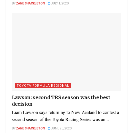
BY
ZANE SHACKLETON
JULY 1, 2020
TOYOTA FORMULA REGIONAL
Lawson: second TRS season was the best
decision
Liam Lawson says returning to New Zealand to contest a
second season of the Toyota Racing Series was an...
BY
ZANE SHACKLETON
JUNE 20, 2020