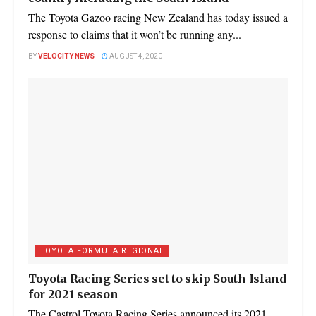
The Toyota Gazoo racing New Zealand has today issued a
response to claims that it won’t be running any...
BY
VELOCITY NEWS
AUGUST 4, 2020
TOYOTA FORMULA REGIONAL
Toyota Racing Series set to skip South Island
for 2021 season
The Castrol Toyota Racing Series announced its 2021