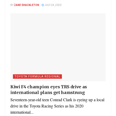
BY
ZANE SHACKLETON
JULY 24, 2020
TOYOTA FORMULA REGIONAL
Kiwi F4 champion eyes TRS drive as
international plans get hamstrung
Seventeen-year-old teen Conrad Clark is eyeing up a local
drive in the Toyota Racing Series as his 2020
international...