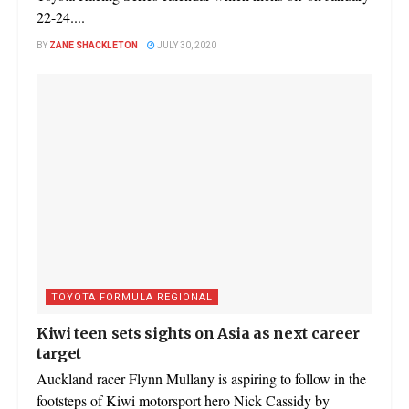
22-24....
BY
ZANE SHACKLETON
JULY 30, 2020
TOYOTA FORMULA REGIONAL
Kiwi teen sets sights on Asia as next career
target
Auckland racer Flynn Mullany is aspiring to follow in the
footsteps of Kiwi motorsport hero Nick Cassidy by