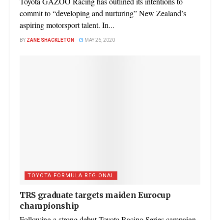
Toyota GAZOO Racing has outlined its intentions to
commit to “developing and nurturing” New Zealand’s
aspiring motorsport talent. In...
BY
ZANE SHACKLETON
MAY 26, 2020
TOYOTA FORMULA REGIONAL
TRS graduate targets maiden Eurocup
championship
Following a strong debut Toyota Racing Series campaign,