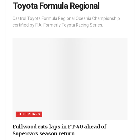
Toyota Formula Regional
Castrol Toyota Formula Regional Oceania Championship
certified by FIA. Formerly Toyota Racing Series.
SUPERCARS
Fullwood cuts laps in FT-40 ahead of
Supercars season return