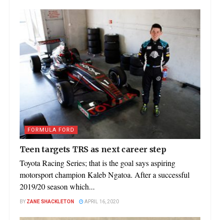
FORMULA FORD
Teen targets TRS as next career step
Toyota Racing Series; that is the goal says aspiring
motorsport champion Kaleb Ngatoa. After a successful
2019/20 season which...
BY
ZANE SHACKLETON
APRIL 16, 2020