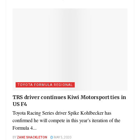
TOYOTA FORMULA REGIONAL
TRS driver continues Kiwi Motorsport ties in
US F4
Toyota Racing Series driver Spike Kohlbecker has
confirmed he will compete in this year’s iteration of the
Formula 4...
BY
ZANE SHACKLETON
MAY 5, 2020