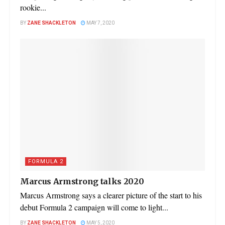
rookie...
BY
ZANE SHACKLETON
MAY 7, 2020
FORMULA 2
Marcus Armstrong talks 2020
Marcus Armstrong says a clearer picture of the start to his
debut Formula 2 campaign will come to light...
BY
ZANE SHACKLETON
MAY 5, 2020