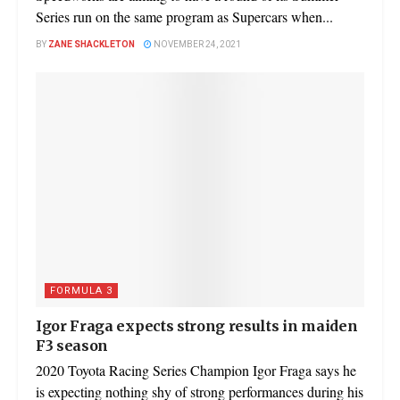
Series run on the same program as Supercars when...
BY
ZANE SHACKLETON
NOVEMBER 24, 2021
FORMULA 3
Igor Fraga expects strong results in maiden
F3 season
2020 Toyota Racing Series Champion Igor Fraga says he
is expecting nothing shy of strong performances during his