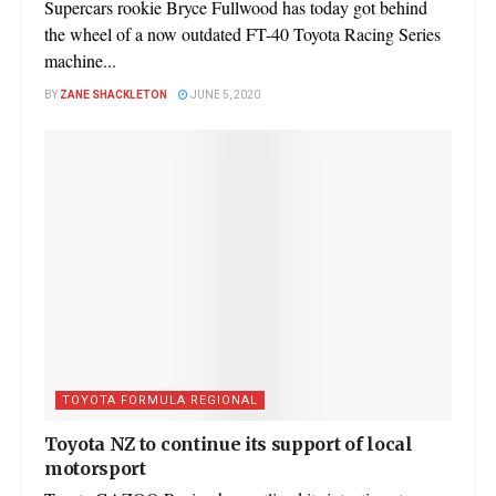
Supercars rookie Bryce Fullwood has today got behind
the wheel of a now outdated FT-40 Toyota Racing Series
machine...
BY
ZANE SHACKLETON
JUNE 5, 2020
TOYOTA FORMULA REGIONAL
Toyota NZ to continue its support of local
motorsport