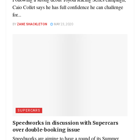
Caio Collet says he has full confidence he can challenge
for...
BY
ZANE SHACKLETON
MAY 23, 2020
SUPERCARS
Speedworks in discussion with Supercars
over double-booking issue
Speedworks are aiming to have a round of its Summer