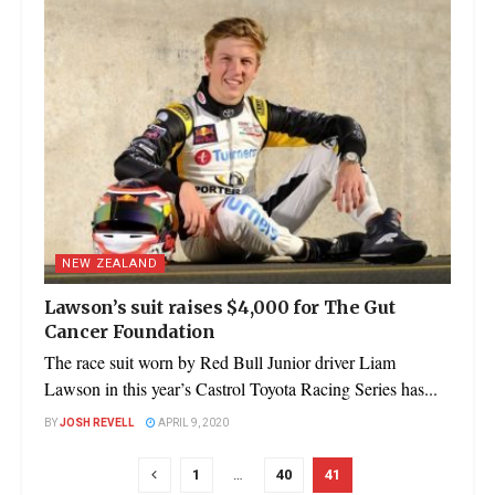
NEW ZEALAND
Lawson’s suit raises $4,000 for The Gut
Cancer Foundation
The race suit worn by Red Bull Junior driver Liam
Lawson in this year’s Castrol Toyota Racing Series has...
BY
JOSH REVELL
APRIL 9, 2020
1
…
40
41