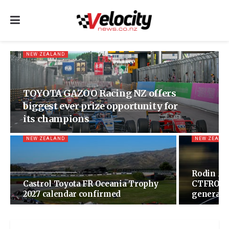
NEW ZEALAND
TOYOTA GAZOO Racing NZ offers
biggest ever prize opportunity for
its champions
NEW ZEALAND
NEW ZEALA
Rodin Mo
Castrol Toyota FR Oceania Trophy
CTFROT w
2027 calendar confirmed
generatio