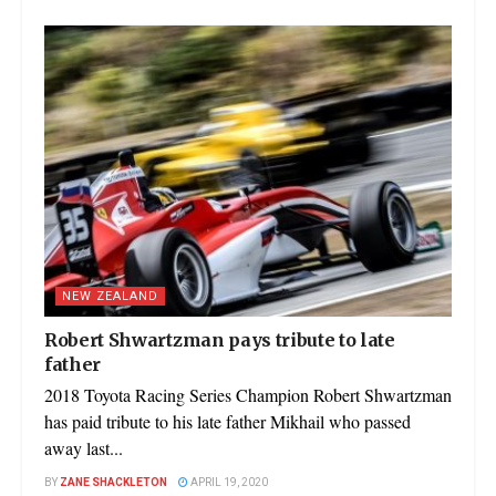
NEW ZEALAND
Robert Shwartzman pays tribute to late
father
2018 Toyota Racing Series Champion Robert Shwartzman
has paid tribute to his late father Mikhail who passed
away last...
BY
ZANE SHACKLETON
APRIL 19, 2020