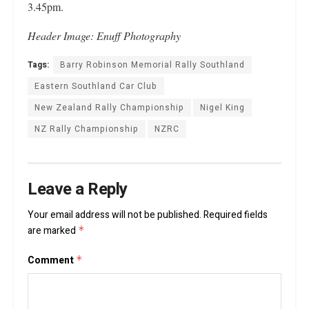
3.45pm.
Header
Image: Enuff Photography
Tags:
Barry Robinson Memorial Rally Southland
Eastern Southland Car Club
New Zealand Rally Championship
Nigel King
NZ Rally Championship
NZRC
Leave a Reply
Your email address will not be published.
Required fields
are marked
*
Comment
*