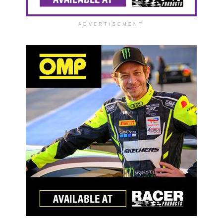
ADVERTISEMENT