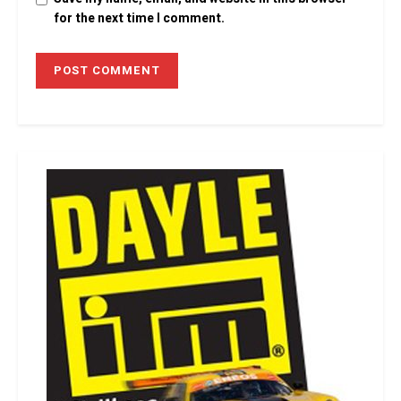
for the next time I comment.