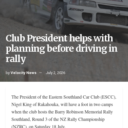
Club President helps with
planning before driving in
rally
by
Velocity News
July 2, 2026
The President of the Eastern Southland Car Club (ESCC),
Nigel King of Rakahouka, will have a foot in two camps
when the club hosts the Barry Robinson Memorial Rally
Southland, Round 3 of the NZ Rally Championship
(NZRC), on Saturday 18 July.