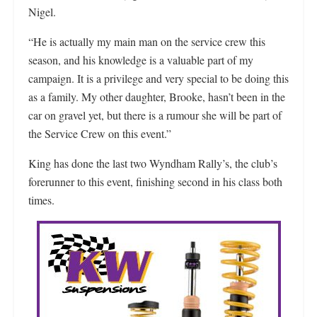
Nigel.
“He is actually my main man on the service crew this
season, and his knowledge is a valuable part of my
campaign. It is a privilege and very special to be doing this
as a family. My other daughter, Brooke, hasn’t been in the
car on gravel yet, but there is a rumour she will be part of
the Service Crew on this event.”
King has done the last two Wyndham Rally’s, the club’s
forerunner to this event, finishing second in his class both
times.