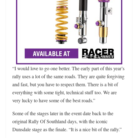
“I would love to go one better. The early part of this year’s
rally uses a lot of the same roads. They are quite forgiving
and fast, but you have to respect them. There is a bit of
everything with some tight, technical stuff too. We are
very lucky to have some of the best roads.”
Some of the stages later in the event date back to the
original Rally Of Southland days, with the iconic
Dunsdale stage as the finale. “It is a nice bit of the rally.”