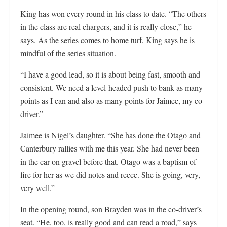
King has won every round in his class to date. “The others
in the class are real chargers, and it is really close,” he
says. As the series comes to home turf, King says he is
mindful of the series situation.
“I have a good lead, so it is about being fast, smooth and
consistent. We need a level-headed push to bank as many
points as I can and also as many points for Jaimee, my co-
driver.”
Jaimee is Nigel’s daughter. “She has done the Otago and
Canterbury rallies with me this year. She had never been
in the car on gravel before that. Otago was a baptism of
fire for her as we did notes and recce. She is going, very,
very well.”
In the opening round, son Brayden was in the co-driver’s
seat. “He, too, is really good and can read a road,” says