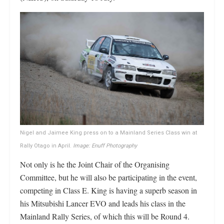
Nigel and Jaimee King press on to a Mainland Series Class win at
Rally Otago in April.
Image: Enuff Photography
Not only is he the Joint Chair of the Organising
Committee, but he will also be participating in the event,
competing in Class E. King is having a superb season in
his Mitsubishi Lancer EVO and leads his class in the
Mainland Rally Series, of which this will be Round 4.