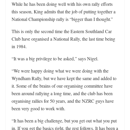
While he has been doing well with his own rally efforts
this season, King admits that the job of putting together a
National Championship rally is “bigger than I thought.”
This is only the second time the Eastern Southland Car
Club have organised a National Rally, the last time being
in 1984.
“It was a big privilege to be asked,” says Nigel.
“We were happy doing what we were doing with the
Wyndham Rally, but we have kept the same and added to
it. Some of the brains of our organising committee have
been around rallying a long time, and the club has been
organising rallies for 50 years, and the NZRC guys have
been very good to work with.
“It has been a big challenge, but you get out what you put
in. If you get the basics right, the rest follows. It has been a