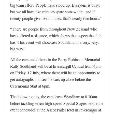
big team effort. People have stood up. Everyone is busy,
but we all have five minutes spare somewhere, and if
twenty people give five minutes, that’s nearly two hours.”
“There are people from throughout New Zealand who
have offered assistance, which shows the respect the club
has. This event will showcase Southland in a very, very,
big way.”
All the cars and drivers in the Barry Robinson Memorial
Rally Southland will be at Invercargill Central from 4pm
on Friday, 17 July, where there will be an opportunity to
get autographs and see the cars up close before the
Ceremonial Start at 6pm.
The following day, the cars leave Wyndham at 8.30am
before tackling seven high-speed Special Stages before the
event concludes at the Ascot Park Hotel in Invercargill at