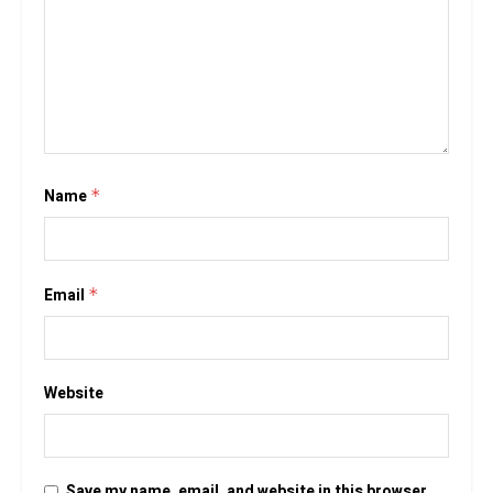
Name
*
Email
*
Website
Save my name, email, and website in this browser