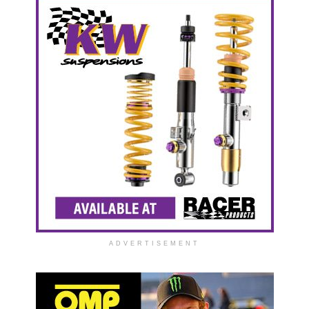
ADVERTISEMENT