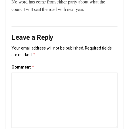
No word has come from either party about what the
council will seal the road with next year.
Leave a Reply
Your email address will not be published.
Required fields
are marked
*
Comment
*