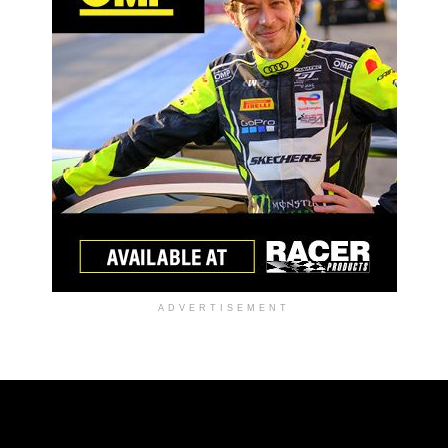
ADVERTISEMENT