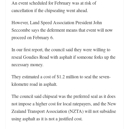
An event scheduled for February was at risk of
cancellation if the chipsealing went ahead.
However, Land Speed Association President John
Seccombe says the deferment means that event will now
proceed on February 6.
In our first report, the council said they were willing to
reseal Goudies Road with asphalt if someone forks up the
necessary money.
They estimated a cost of $1.2 million to seal the seven-
kilometre road in asphalt.
The council said chipseal was the preferred seal as it does
not impose a higher cost for local ratepayers, and the New
Zealand Transport Association (NZTA) will not subsidise
using asphalt as it is not a justified cost.