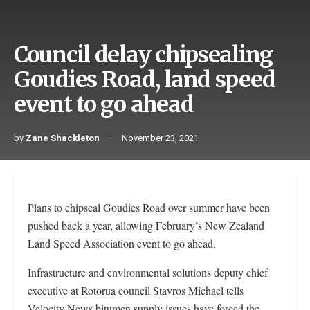
Council delay chipsealing
Goudies Road, land speed
event to go ahead
by
Zane Shackleton
November 23, 2021
Plans to chipseal Goudies Road over summer have been
pushed back a year, allowing February’s New Zealand
Land Speed Association event to go ahead.
Infrastructure and environmental solutions deputy chief
executive at Rotorua council Stavros Michael tells
Velocity News bitumen supply issues have forced the