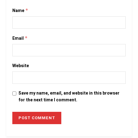
Name
*
Email
*
Website
Save my name, email, and website in this browser
for the next time I comment.