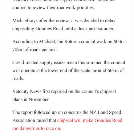
council to review their roadwork priorities.
Michael says after the review, it was decided to delay
chipsealing Goudies Road until at least next summer.
According to Michael, the Rotorua council work on 60 to
70km of roads per year.
Covid-related supply issues mean this summer, the council
will operate at the lower end of the scale, around 60km of
roads.
Velocity News first reported on the council’s chipseal
plans in November.
The report followed up on concerns the NZ Land Speed
Association raised that
chipseal will make Goudies Road
too dangerous to race on.