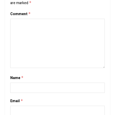
are marked
*
Comment
*
Name
*
Email
*