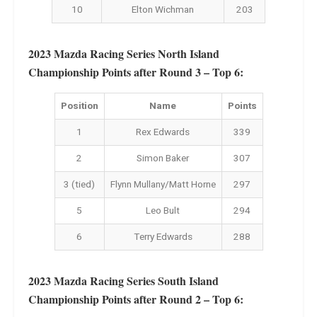
10
Elton Wichman
203
2023 Mazda Racing Series North Island
Championship Points after Round 3 – Top 6:
Position
Name
Points
1
Rex Edwards
339
2
Simon Baker
307
3 (tied)
Flynn Mullany/Matt Horne
297
5
Leo Bult
294
6
Terry Edwards
288
2023 Mazda Racing Series South Island
Championship Points after Round 2 – Top 6: