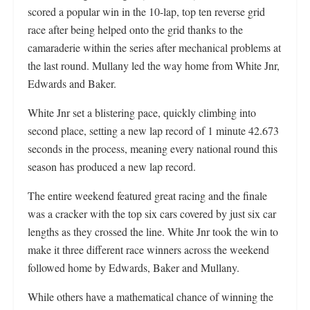
scored a popular win in the 10-lap, top ten reverse grid
race after being helped onto the grid thanks to the
camaraderie within the series after mechanical problems at
the last round. Mullany led the way home from White Jnr,
Edwards and Baker.
White Jnr set a blistering pace, quickly climbing into
second place, setting a new lap record of 1 minute 42.673
seconds in the process, meaning every national round this
season has produced a new lap record.
The entire weekend featured great racing and the finale
was a cracker with the top six cars covered by just six car
lengths as they crossed the line. White Jnr took the win to
make it three different race winners across the weekend
followed home by Edwards, Baker and Mullany.
While others have a mathematical chance of winning the