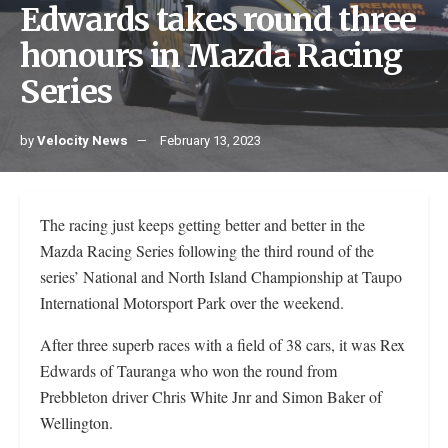
Edwards takes round three
honours in Mazda Racing
Series
by
Velocity News
February 13, 2023
The racing just keeps getting better and better in the
Mazda Racing Series following the third round of the
series’ National and North Island Championship at Taupo
International Motorsport Park over the weekend.
After three superb races with a field of 38 cars, it was Rex
Edwards of Tauranga who won the round from
Prebbleton driver Chris White Jnr and Simon Baker of
Wellington.