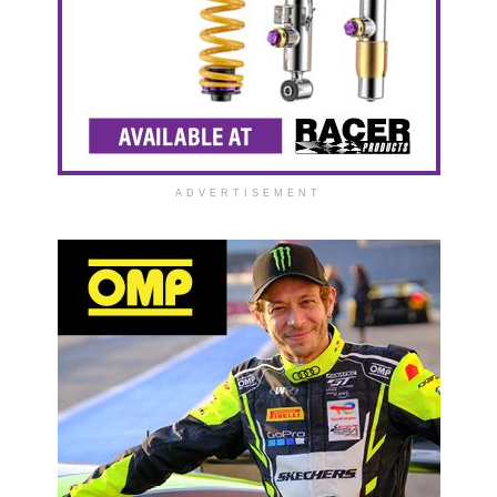
ADVERTISEMENT