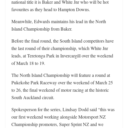
national title it is Baker and White Jnr who will be hot
favourites as they head to Hampton Downs.
Meanwhile, Edwards maintains his lead in the North
Island Championship from Baker.
Before the final round, the South Island competitors have
the last round of their championship, which White Jnr
leads, at Teretonga Park in Invercargill over the weekend
of March 18 to 19.
The North Island Championship will feature a round at
Pukekohe Park Raceway over the weekend of March 25
to 26, the final weekend of motor racing at the historic
South Auckland circuit.
Spokesperson for the series, Lindsay Dodd said “this was
our first weekend working alongside Motorsport NZ
Championship promoters, Super Sprint NZ and we