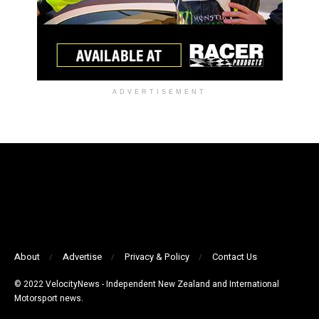
ADVERTISEMENT
About
Advertise
Privacy & Policy
Contact Us
© 2022 VelocityNews - Independent New Zealand and International
Motorsport news.