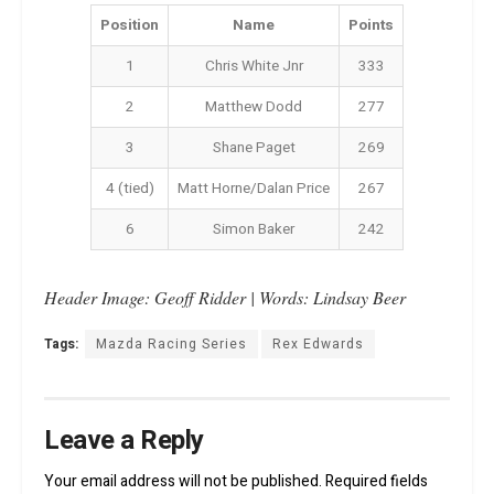
Position
Name
Points
1
Chris White Jnr
333
2
Matthew Dodd
277
3
Shane Paget
269
4 (tied)
Matt Horne/Dalan Price
267
6
Simon Baker
242
Header Image: Geoff Ridder | Words: Lindsay Beer
Tags:
Mazda Racing Series
Rex Edwards
Leave a Reply
Your email address will not be published.
Required fields