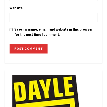
Website
Save my name, email, and website in this browser
for the next time I comment.