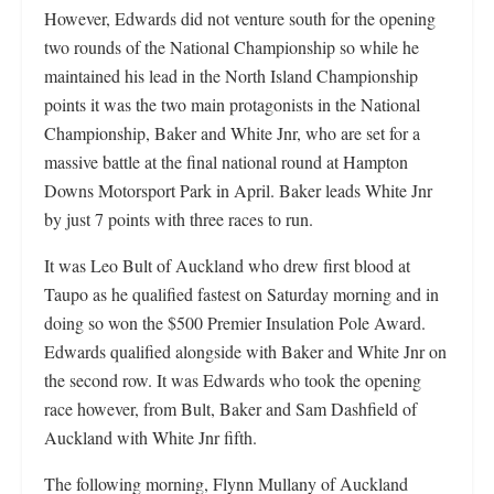
However, Edwards did not venture south for the opening
two rounds of the National Championship so while he
maintained his lead in the North Island Championship
points it was the two main protagonists in the National
Championship, Baker and White Jnr, who are set for a
massive battle at the final national round at Hampton
Downs Motorsport Park in April. Baker leads White Jnr
by just 7 points with three races to run.
It was Leo Bult of Auckland who drew first blood at
Taupo as he qualified fastest on Saturday morning and in
doing so won the $500 Premier Insulation Pole Award.
Edwards qualified alongside with Baker and White Jnr on
the second row. It was Edwards who took the opening
race however, from Bult, Baker and Sam Dashfield of
Auckland with White Jnr fifth.
The following morning, Flynn Mullany of Auckland