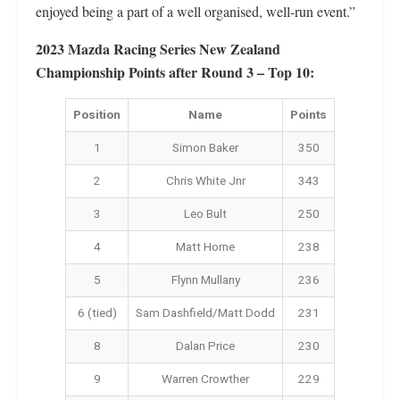
enjoyed being a part of a well organised, well-run event.”
2023 Mazda Racing Series New Zealand
Championship Points after Round 3 – Top 10:
Position
Name
Points
1
Simon Baker
350
2
Chris White Jnr
343
3
Leo Bult
250
4
Matt Horne
238
5
Flynn Mullany
236
6 (tied)
Sam Dashfield/Matt Dodd
231
8
Dalan Price
230
9
Warren Crowther
229