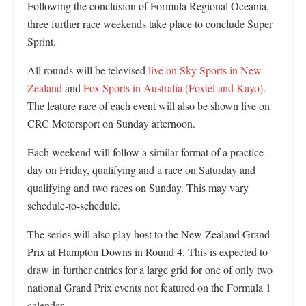
Following the conclusion of Formula Regional Oceania,
three further race weekends take place to conclude Super
Sprint.
All rounds will be televised
live on Sky Sports in New
Zealand
and
Fox Sports in Australia (Foxtel and Kayo)
.
The feature race of each event will also be shown live on
CRC Motorsport on Sunday afternoon.
Each weekend will follow a similar format of a practice
day on Friday, qualifying and a race on Saturday and
qualifying and two races on Sunday. This may vary
schedule-to-schedule.
The series will also play host to the New Zealand Grand
Prix at Hampton Downs in Round 4. This is expected to
draw in further entries for a large grid for one of only two
national Grand Prix events not featured on the Formula 1
calendar.