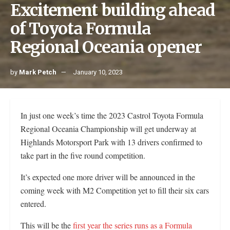
Excitement building ahead
of Toyota Formula
Regional Oceania opener
by
Mark Petch
January 10, 2023
In just one week’s time the 2023 Castrol Toyota Formula
Regional Oceania Championship will get underway at
Highlands Motorsport Park with 13 drivers confirmed to
take part in the five round competition.
It’s expected one more driver will be announced in the
coming week with M2 Competition yet to fill their six cars
entered.
This will be the
first year the series runs as a Formula