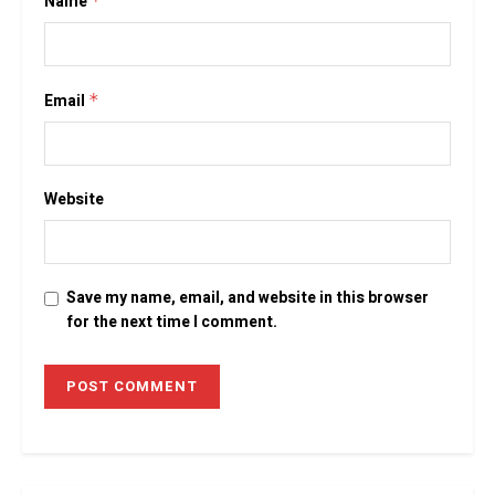
Name
*
Email
*
Website
Save my name, email, and website in this browser
for the next time I comment.