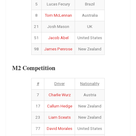
5
Lucas Fecury
Brazil
8
Tom McLennan
Australia
21
Josh Mason
UK
51
Jacob Abel
United States
98
James Penrose
New Zealand
M2 Competition
#
Driver
Nationality
7
Charlie Wurz
Austria
17
Callum Hedge
New Zealand
23
Liam Sceats
New Zealand
77
David Morales
United States