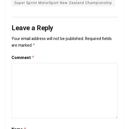
Super Sprint MotorSport New Zealand Championship
Leave a Reply
Your email address will not be published.
Required fields
are marked
*
Comment
*