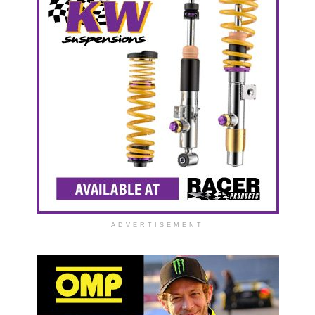
ADVERTISEMENT