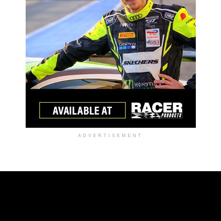
ADVERTISEMENT