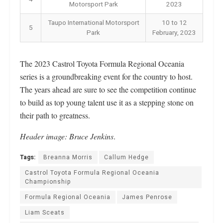
Motorsport Park
2023
Taupo International Motorsport
10 to 12
5
Park
February, 2023
The 2023 Castrol Toyota Formula Regional Oceania
series is a groundbreaking event for the country to host.
The years ahead are sure to see the competition continue
to build as top young talent use it as a stepping stone on
their path to greatness.
Header image: Bruce Jenkins
.
Tags:
Breanna Morris
Callum Hedge
Castrol Toyota Formula Regional Oceania
Championship
Formula Regional Oceania
James Penrose
Liam Sceats