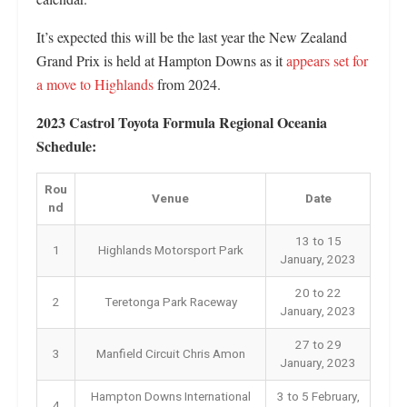
It’s expected this will be the last year the New Zealand
Grand Prix is held at Hampton Downs as it
appears set for
a move to Highlands
from 2024.
2023 Castrol Toyota Formula Regional Oceania
Schedule:
Rou
Venue
Date
nd
13 to 15
1
Highlands Motorsport Park
January, 2023
20 to 22
2
Teretonga Park Raceway
January, 2023
27 to 29
3
Manfield Circuit Chris Amon
January, 2023
Hampton Downs International
3 to 5 February,
4