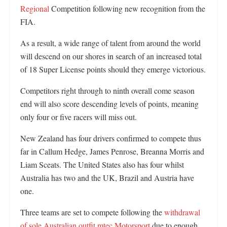
Regional
Competition following new recognition from the
FIA.
As a result, a wide range of talent from around the world
will descend on our shores in search of an increased total
of 18 Super License points should they emerge victorious.
Competitors right through to ninth overall come season
end will also score descending levels of points, meaning
only four or five racers will miss out.
New Zealand has four drivers confirmed to compete thus
far in Callum Hedge, James Penrose, Breanna Morris and
Liam Sceats. The United States also has four whilst
Australia has two and the UK, Brazil and Austria have
one.
Three teams are set to compete following the
withdrawal
of sole Australian outfit mtec Motorsport
due to enough