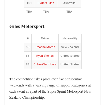
101
Ryder Quinn
Australia
TBA
TBA
TBA
Giles Motorsport
#
Driver
Nationality
55
Breanna Morris
New Zealand
66
Ryan Shehan
United States
88
Chloe Chambers
United States
The competition takes place over five consecutive
weekends with a varying range of support categories at
each event as apart of the Super Sprint Motorsport New
Zealand Championship.