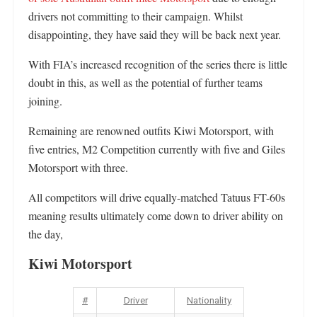
drivers not committing to their campaign. Whilst
disappointing, they have said they will be back next year.
With FIA’s increased recognition of the series there is little
doubt in this, as well as the potential of further teams
joining.
Remaining are renowned outfits Kiwi Motorsport, with
five entries, M2 Competition currently with five and Giles
Motorsport with three.
All competitors will drive equally-matched Tatuus FT-60s
meaning results ultimately come down to driver ability on
the day,
Kiwi Motorsport
#
Driver
Nationality