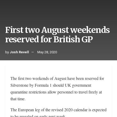
First two August weekends
reserved for British GP
by
Josh Revell
May 28, 2020
The first two weekends of August have been reserved for
Silverstone by Formula 1 should UK government
quarantine restrictions allow personnel to travel freely at
that time.
The European leg of the revised 2020 calendar is expected
to be revealed on early next week.