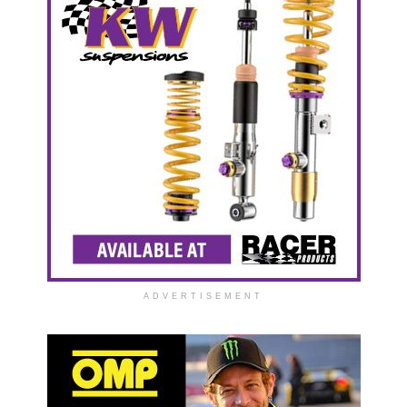
ADVERTISEMENT