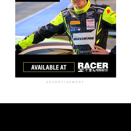
ADVERTISEMENT