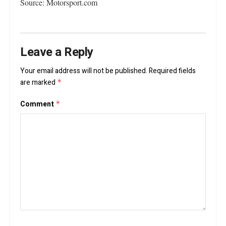
Source: Motorsport.com
Leave a Reply
Your email address will not be published.
Required fields
are marked
*
Comment
*