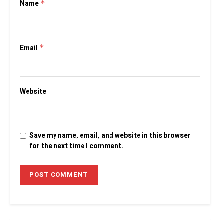
Name
*
Email
*
Website
Save my name, email, and website in this browser
for the next time I comment.