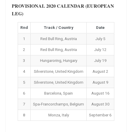
PROVISIONAL 2020 CALENDAR (EUROPEAN
LEG)
Rnd
Track / Country
Date
1
Red Bull Ring, Austria
July 5
2
Red Bull Ring, Austria
July 12
3
Hungaroring, Hungary
July 19
4
Silverstone, United Kingdom
August 2
5
Silverstone, United Kingdom
August 9
6
Barcelona, Spain
August 16
7
Spa-Francorchamps, Belgium
August 30
8
Monza, Italy
September 6