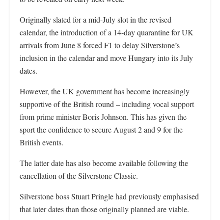
Originally slated for a mid-July slot in the revised
calendar, the introduction of a 14-day quarantine for UK
arrivals from June 8 forced F1 to delay Silverstone’s
inclusion in the calendar and move Hungary into its July
dates.
However, the UK government has become increasingly
supportive of the British round – including vocal support
from prime minister Boris Johnson. This has given the
sport the confidence to secure August 2 and 9 for the
British events.
The latter date has also become available following the
cancellation of the Silverstone Classic.
Silverstone boss Stuart Pringle had previously emphasised
that later dates than those originally planned are viable.