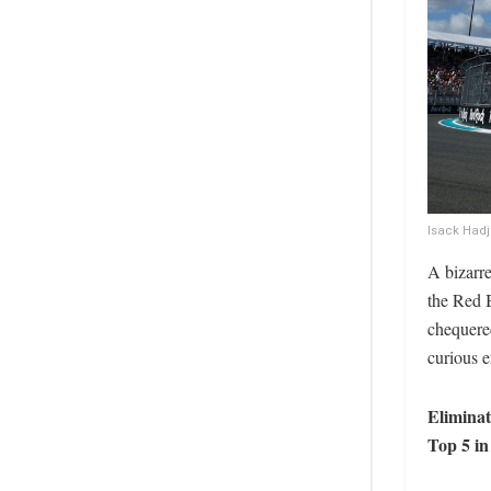
Isack Hadj
A bizarr
the Red B
chequered
curious e
Elimina
Top 5 i