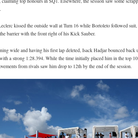
, claiming top honours in SQ1. Elsewhere, the session saw some scrap
.
eclerc kissed the outside wall at Turn 16 while Bortoleto followed suit, 
the barrier with the front right of his Kick Sauber.
ning wide and having his first lap deleted, Isack Hadjar bounced back 
with a strong 1:28.394. While the time initially placed him in the top 10,
ovements from rivals saw him drop to 12th by the end of the session.