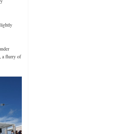
py
lightly
under
 a flurry of