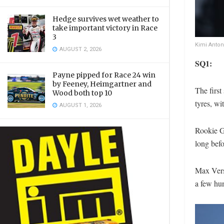
Hedge survives wet weather to
take important victory in Race
3
Kimi Anton
AUGUST 2, 2026
SQ1:
Payne pipped for Race 24 win
by Feeney, Heimgartner and
The firs
Wood both top 10
tyres, wi
AUGUST 1, 2026
Rookie Ga
long befo
Max Vers
a few hun