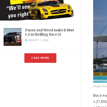
Payne and Wood make it Kiwi
1-2 in thrilling Race 23
AUGUST 1, 2026
LOAD MORE
Image: Form
But it w
1:27.858,