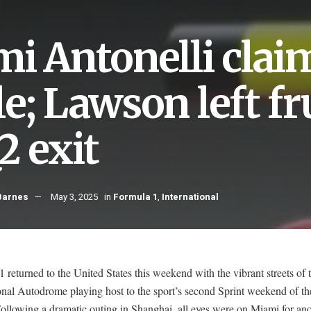
mi Antonelli clai
e; Lawson left fr
2 exit
Barnes
May 3, 2025
in
Formula 1
,
International
 returned to the United States this weekend with the vibrant streets of
onal Autodrome playing host to the sport’s second Sprint weekend of t
ollowing a dramatic outing in Shanghai, all eyes were on Miami for ano