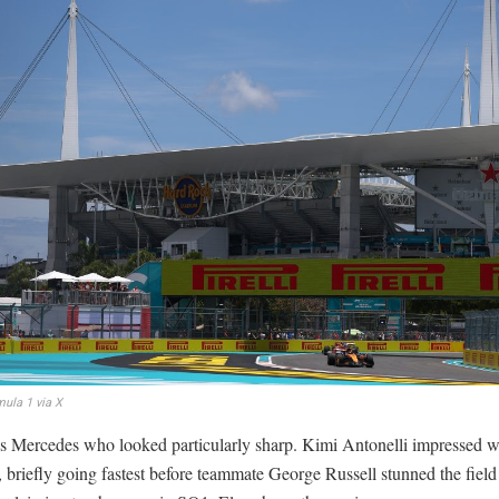
ula 1 via X
as Mercedes who looked particularly sharp. Kimi Antonelli impressed w
 briefly going fastest before teammate George Russell stunned the field