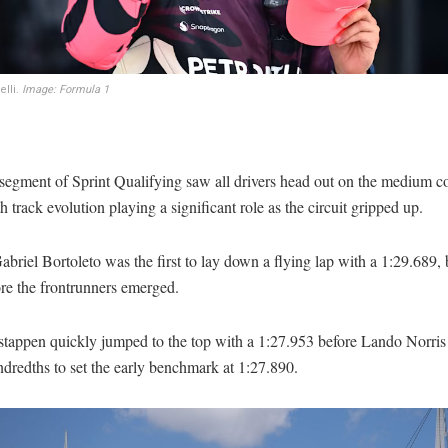
elli.
Image: Formula 1
t segment of Sprint Qualifying saw all drivers head out on the medium
th track evolution playing a significant role as the circuit gripped up.
briel Bortoleto was the first to lay down a flying lap with a 1:29.689, b
re the frontrunners emerged.
tappen quickly jumped to the top with a 1:27.953 before Lando Norris
dredths to set the early benchmark at 1:27.890.