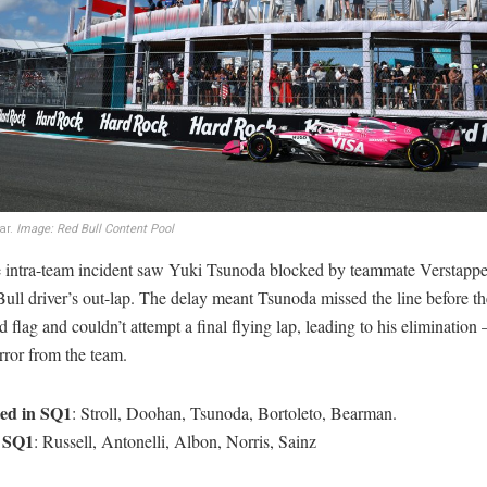
ar.
Image: Red Bull Content Pool
e intra-team incident saw Yuki Tsunoda blocked by teammate Verstapp
ull driver’s out-lap. The delay meant Tsunoda missed the line before th
 flag and couldn’t attempt a final flying lap, leading to his elimination 
rror from the team.
ted in SQ1
: Stroll, Doohan, Tsunoda, Bortoleto, Bearman.
n SQ1
: Russell, Antonelli, Albon, Norris, Sainz