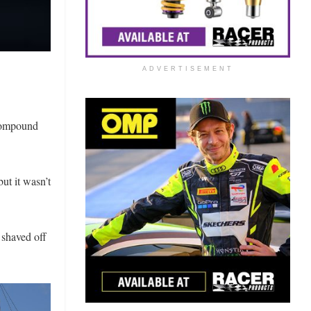
ADVERTISEMENT
 compound
ut it wasn’t
 shaved off