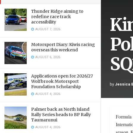
Thunder Ridge aiming to
Ki
redefine race track
accessibility
AUGUST 7, 2026
Pol
Motorsport Diary: Kiwis racing
overseas this weekend
SQ
AUGUST 6, 2026
Applications open for 2026/27
Wolfbrook Motorsport
by
Jessica 
Foundation Scholarship
AUGUST 4, 2026
Palmer back as North Island
Rally Series heads to BP Rally
Formula 1
Taumarunui
Internati
AUGUST 4, 2026
season. F