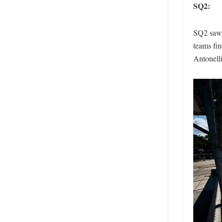
SQ2:
SQ2 saw t
teams fin
Antonelli