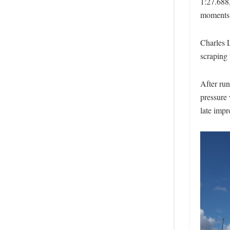
1:27.688
moments
Charles L
scraping 
After run
pressure 
late impr