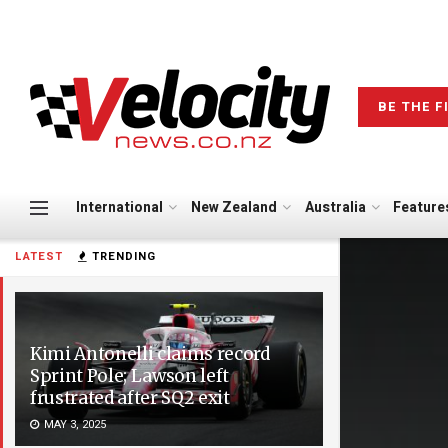
BE THE F
International
New Zealand
Australia
Feature
LATEST
TRENDING
Kimi Antonelli claims record
Sprint Pole; Lawson left
frustrated after SQ2 exit
MAY 3, 2025