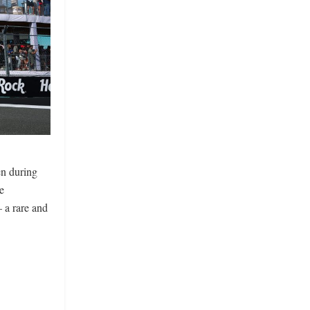
en during
e
– a rare and