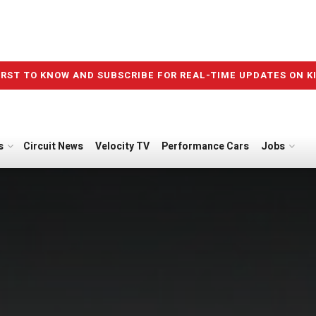
IRST TO KNOW AND SUBSCRIBE FOR REAL-TIME UPDATES ON K
s
Circuit News
Velocity TV
Performance Cars
Jobs