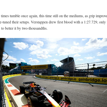
imes tumble once again, this time still on the mediums, as grip improv
e-tuned their setups. Verstappen drew first blood with a 1:27.729, only 
 to better it by two-thousandths.