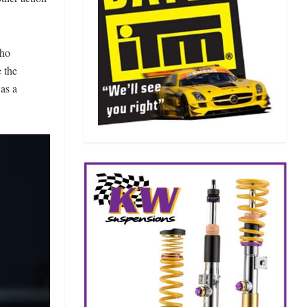
who
 the
was a