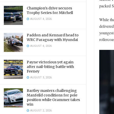
packed Sa
Champion’s drive secures
Trophy Series for Mitchell
AUGUST 4, 2026
While the
delivered
youngest-
Paddon and Kennard head to
rollercoa
WRC Paraguay with Hyundai
AUGUST 4, 2026
Payne victorious yet again
after nail-biting battle with
Feeney
AUGUST 3, 2026
Bartley masters challenging
Manfeild conditions for pole
position while Grammer takes
win
AUGUST 2, 2026