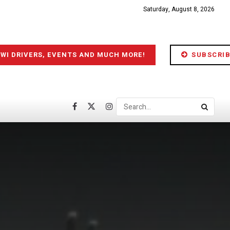
Saturday, August 8, 2026
IWI DRIVERS, EVENTS AND MUCH MORE!
SUBSCRIB