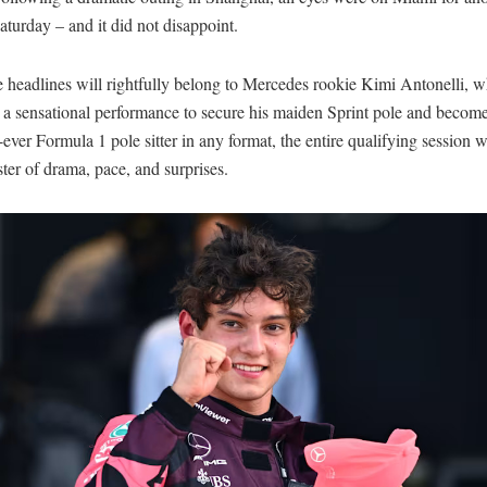
turday – and it did not disappoint.
 headlines will rightfully belong to Mercedes rookie Kimi Antonelli, 
 a sensational performance to secure his maiden Sprint pole and become
ever Formula 1 pole sitter in any format, the entire qualifying session 
ster of drama, pace, and surprises.