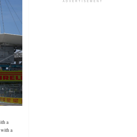
ADVERTISEMENT
ith a
 with a