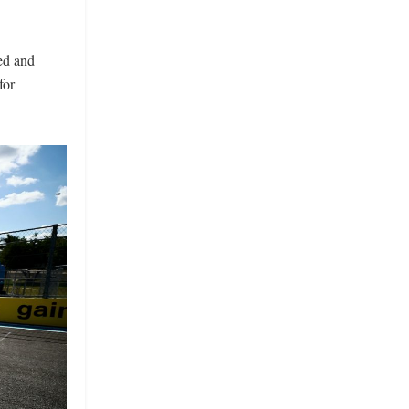
ed and
for