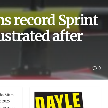
ms record Sprint
ustrated after
0
 the Miami
he 2025
ther action-