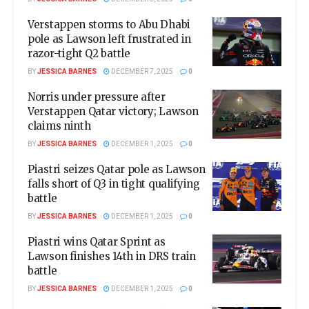
Verstappen storms to Abu Dhabi
pole as Lawson left frustrated in
razor-tight Q2 battle
BY
JESSICA BARNES
DECEMBER 7, 2025
0
Norris under pressure after
Verstappen Qatar victory; Lawson
claims ninth
BY
JESSICA BARNES
DECEMBER 1, 2025
0
Piastri seizes Qatar pole as Lawson
falls short of Q3 in tight qualifying
battle
BY
JESSICA BARNES
DECEMBER 1, 2025
0
Piastri wins Qatar Sprint as
Lawson finishes 14th in DRS train
battle
BY
JESSICA BARNES
DECEMBER 1, 2025
0