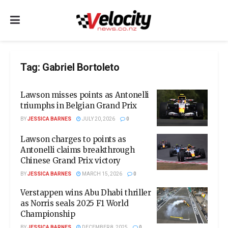
Tag:
Gabriel Bortoleto
Lawson misses points as Antonelli
triumphs in Belgian Grand Prix
BY
JESSICA BARNES
JULY 20, 2026
0
Lawson charges to points as
Antonelli claims breakthrough
Chinese Grand Prix victory
BY
JESSICA BARNES
MARCH 15, 2026
0
Verstappen wins Abu Dhabi thriller
as Norris seals 2025 F1 World
Championship
BY
JESSICA BARNES
DECEMBER 8, 2025
0