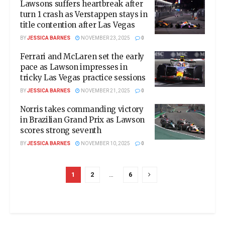
Lawsons suffers heartbreak after
turn 1 crash as Verstappen stays in
title contention after Las Vegas
BY
JESSICA BARNES
NOVEMBER 23, 2025
0
Ferrari and McLaren set the early
pace as Lawson impresses in
tricky Las Vegas practice sessions
BY
JESSICA BARNES
NOVEMBER 21, 2025
0
Norris takes commanding victory
in Brazilian Grand Prix as Lawson
scores strong seventh
BY
JESSICA BARNES
NOVEMBER 10, 2025
0
1
2
…
6