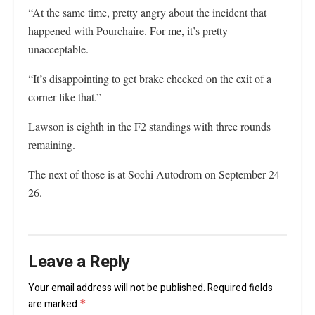
“At the same time, pretty angry about the incident that
happened with Pourchaire. For me, it’s pretty
unacceptable.
“It’s disappointing to get brake checked on the exit of a
corner like that.”
Lawson is eighth in the F2 standings with three rounds
remaining.
The next of those is at Sochi Autodrom on September 24-
26.
Leave a Reply
Your email address will not be published.
Required fields
are marked
*