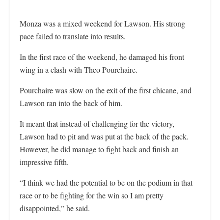
Monza was a mixed weekend for Lawson. His strong
pace failed to translate into results.
In the first race of the weekend, he damaged his front
wing in a clash with Theo Pourchaire.
Pourchaire was slow on the exit of the first chicane, and
Lawson ran into the back of him.
It meant that instead of challenging for the victory,
Lawson had to pit and was put at the back of the pack.
However, he did manage to fight back and finish an
impressive fifth.
“I think we had the potential to be on the podium in that
race or to be fighting for the win so I am pretty
disappointed,” he said.