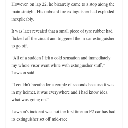
However, on lap 22, he bizarrely came to a stop along the
main straight. His onboard fire extinguisher had exploded
inexplicably.
It was later revealed that a small piece of tyre rubber had
flicked off the circuit and triggered the in-car extinguisher
to go off.
“All of a sudden I felt a cold sensation and immediately
my whole visor went white with extinguisher stuff,”
Lawson said.
“I couldn’t breathe for a couple of seconds because it was
in my helmet, it was everywhere and I had know idea
what was going on.”
Lawson’s incident was not the first time an F2 car has had
its extinguisher set off mid-race.