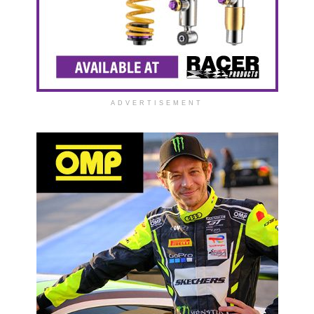
ADVERTISEMENT