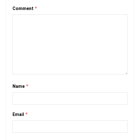
Comment
*
Name
*
Email
*