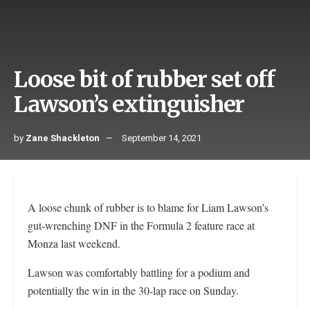
Loose bit of rubber set off
Lawson’s extinguisher
by
Zane Shackleton
September 14, 2021
A loose chunk of rubber is to blame for Liam Lawson’s
gut-wrenching DNF in the Formula 2 feature race at
Monza last weekend.
Lawson was comfortably battling for a podium and
potentially the win in the 30-lap race on Sunday.