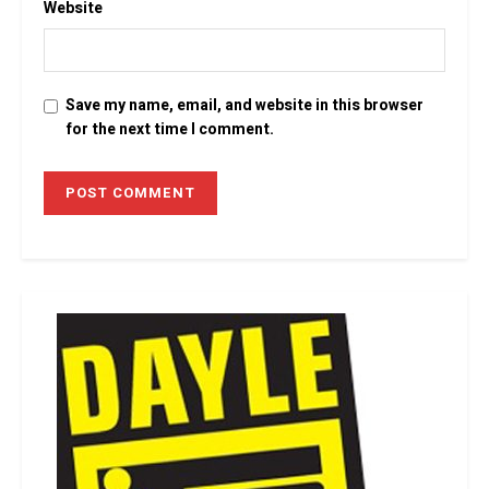
Website
Save my name, email, and website in this browser
for the next time I comment.