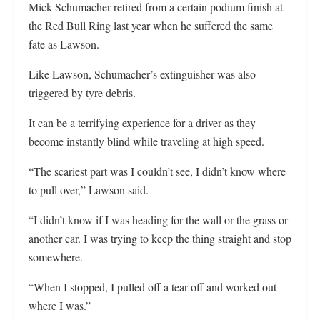
Mick Schumacher retired from a certain podium finish at
the Red Bull Ring last year when he suffered the same
fate as Lawson.
Like Lawson, Schumacher’s extinguisher was also
triggered by tyre debris.
It can be a terrifying experience for a driver as they
become instantly blind while traveling at high speed.
“The scariest part was I couldn’t see, I didn’t know where
to pull over,” Lawson said.
“I didn’t know if I was heading for the wall or the grass or
another car. I was trying to keep the thing straight and stop
somewhere.
“When I stopped, I pulled off a tear-off and worked out
where I was.”