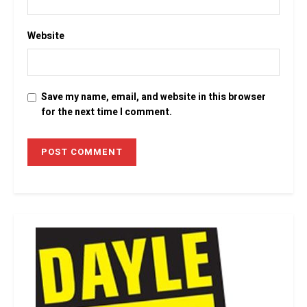
Website
Save my name, email, and website in this browser
for the next time I comment.