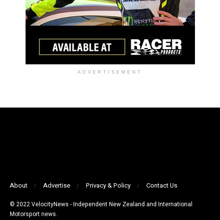
ADVERTISEMENT
About
Advertise
Privacy & Policy
Contact Us
© 2022 VelocityNews - Independent New Zealand and International
Motorsport news.