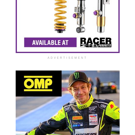
ADVERTISEMENT