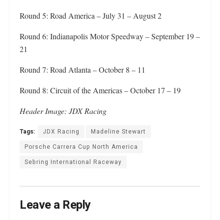
Round 5: Road America – July 31 – August 2
Round 6: Indianapolis Motor Speedway – September 19 –
21
Round 7: Road Atlanta – October 8 – 11
Round 8: Circuit of the Americas – October 17 – 19
Header Image: JDX Racing
Tags:
JDX Racing
Madeline Stewart
Porsche Carrera Cup North America
Sebring International Raceway
Leave a Reply