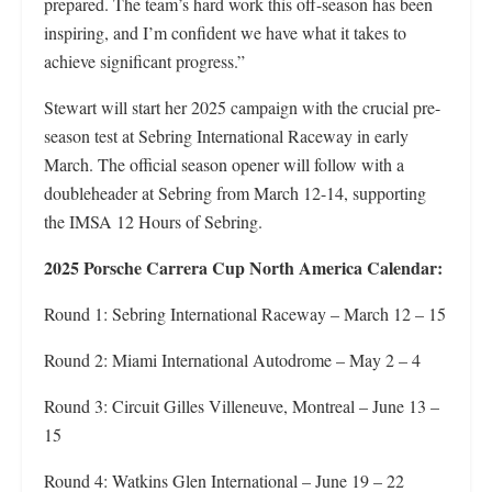
prepared. The team’s hard work this off-season has been
inspiring, and I’m confident we have what it takes to
achieve significant progress.”
Stewart will start her 2025 campaign with the crucial pre-
season test at Sebring International Raceway in early
March. The official season opener will follow with a
doubleheader at Sebring from March 12-14, supporting
the IMSA 12 Hours of Sebring.
2025 Porsche Carrera Cup North America Calendar:
Round 1: Sebring International Raceway – March 12 – 15
Round 2: Miami International Autodrome – May 2 – 4
Round 3: Circuit Gilles Villeneuve, Montreal – June 13 –
15
Round 4: Watkins Glen International – June 19 – 22