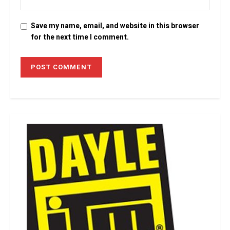
Save my name, email, and website in this browser
for the next time I comment.