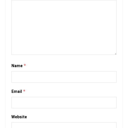
Name
*
Email
*
Website