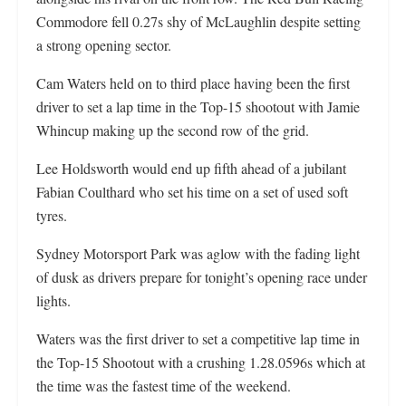
Commodore fell 0.27s shy of McLaughlin despite setting
a strong opening sector.
Cam Waters held on to third place having been the first
driver to set a lap time in the Top-15 shootout with Jamie
Whincup making up the second row of the grid.
Lee Holdsworth would end up fifth ahead of a jubilant
Fabian Coulthard who set his time on a set of used soft
tyres.
Sydney Motorsport Park was aglow with the fading light
of dusk as drivers prepare for tonight’s opening race under
lights.
Waters was the first driver to set a competitive lap time in
the Top-15 Shootout with a crushing 1.28.0596s which at
the time was the fastest time of the weekend.