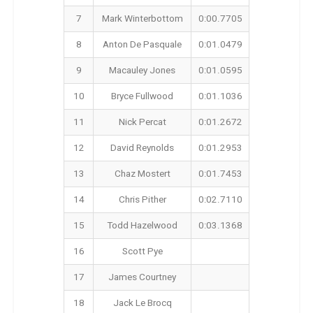
7
Mark Winterbottom
0:00.7705
8
Anton De Pasquale
0:01.0479
9
Macauley Jones
0:01.0595
10
Bryce Fullwood
0:01.1036
11
Nick Percat
0:01.2672
12
David Reynolds
0:01.2953
13
Chaz Mostert
0:01.7453
14
Chris Pither
0:02.7110
15
Todd Hazelwood
0:03.1368
16
Scott Pye
17
James Courtney
18
Jack Le Brocq