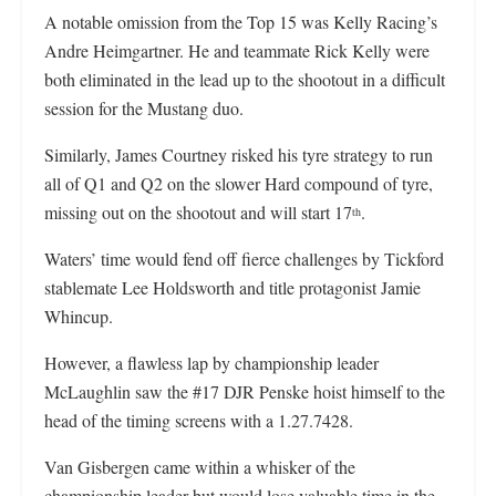
A notable omission from the Top 15 was Kelly Racing’s
Andre Heimgartner. He and teammate Rick Kelly were
both eliminated in the lead up to the shootout in a difficult
session for the Mustang duo.
Similarly, James Courtney risked his tyre strategy to run
all of Q1 and Q2 on the slower Hard compound of tyre,
missing out on the shootout and will start 17
.
th
Waters’ time would fend off fierce challenges by Tickford
stablemate Lee Holdsworth and title protagonist Jamie
Whincup.
However, a flawless lap by championship leader
McLaughlin saw the #17 DJR Penske hoist himself to the
head of the timing screens with a 1.27.7428.
Van Gisbergen came within a whisker of the
championship leader but would lose valuable time in the