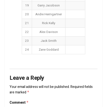
19
Garry Jacobson
20
Andre Heimgartner
21
Rick Kelly
22
Alex Davison
23
Jack Smith
24
Zane Goddard
Leave a Reply
Your email address will not be published.
Required fields
are marked
*
Comment
*