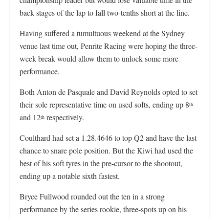
back stages of the lap to fall two-tenths short at the line.
Having suffered a tumultuous weekend at the Sydney
venue last time out, Penrite Racing were hoping the three-
week break would allow them to unlock some more
performance.
Both Anton de Pasquale and David Reynolds opted to set
their sole representative time on used softs, ending up 8
th
and 12
respectively.
th
Coulthard had set a 1.28.4646 to top Q2 and have the last
chance to snare pole position. But the Kiwi had used the
best of his soft tyres in the pre-cursor to the shootout,
ending up a notable sixth fastest.
Bryce Fullwood rounded out the ten in a strong
performance by the series rookie, three-spots up on his