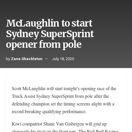
McLaughlin to start
Sydney SuperSprint
opener from pole
by
Zane Shackleton
July 18, 2020
Scott McLaughlin will start tonight’s opening race of the
Truck Assist Sydney SuperSprint from pole after the
defending champion set the timing screens alight with a
record-breaking qualifying performance.
Kiwi compatriot Shane Van Gisbergen will grid up
alongside his rival on the front row. The Red Bull Racing