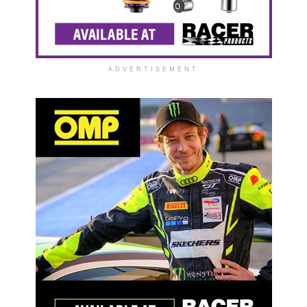
ADVERTISEMENT