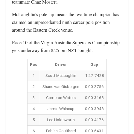
teammate Chaz Mostert.
McLaughlin’s pole lap means the two-time champion has
claimed an unprecedented ninth career pole position
around the Eastern Creek venue.
Race 10 of the Virgin Australia Supercars Championship
gets underway from 8.25 pm NZT tonight.
Pos
Driver
Gap
1
Scott McLaughlin
1:27.7428
2
Shane van Gisbergen
0:00.2756
3
Cameron Waters
0:00.3168
4
Jamie Whincup
0:00.3948
5
Lee Holdsworth
0:00.4176
6
Fabian Coulthard
0:00.6431