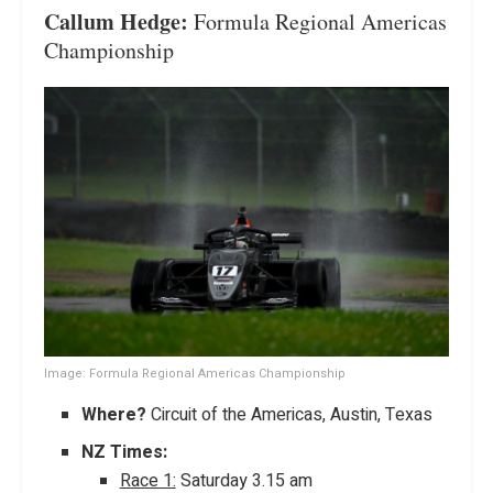
Callum Hedge:
Formula Regional Americas
Championship
Image: Formula Regional Americas Championship
Where?
Circuit of the Americas, Austin, Texas
NZ Times:
Race 1:
Saturday 3.15 am