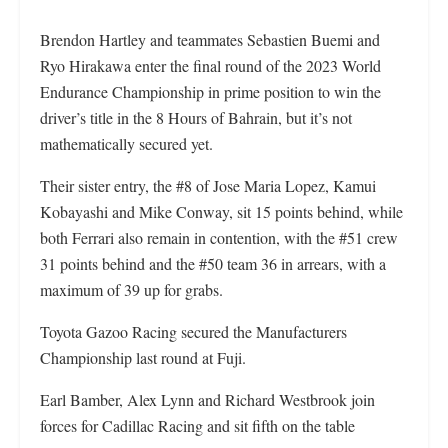
Brendon Hartley and teammates Sebastien Buemi and
Ryo Hirakawa enter the final round of the 2023 World
Endurance Championship in prime position to win the
driver’s title in the 8 Hours of Bahrain, but it’s not
mathematically secured yet.
Their sister entry, the #8 of Jose Maria Lopez, Kamui
Kobayashi and Mike Conway, sit 15 points behind, while
both Ferrari also remain in contention, with the #51 crew
31 points behind and the #50 team 36 in arrears, with a
maximum of 39 up for grabs.
Toyota Gazoo Racing secured the Manufacturers
Championship last round at Fuji.
Earl Bamber, Alex Lynn and Richard Westbrook join
forces for Cadillac Racing and sit fifth on the table