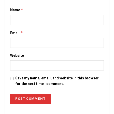
Name
*
Email
*
Website
Save my name, email, and website in this browser
for the next time I comment.