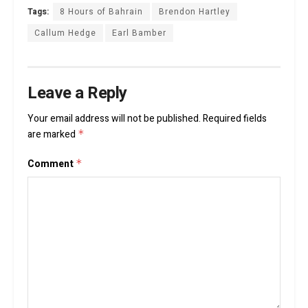
Tags:
8 Hours of Bahrain
Brendon Hartley
Callum Hedge
Earl Bamber
Leave a Reply
Your email address will not be published.
Required fields
are marked
*
Comment
*