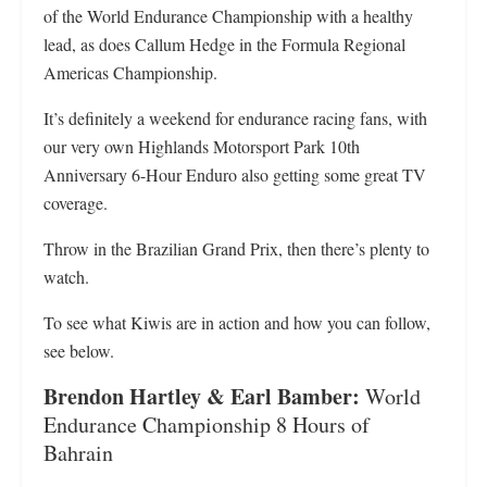
of the World Endurance Championship with a healthy
lead, as does Callum Hedge in the Formula Regional
Americas Championship.
It’s definitely a weekend for endurance racing fans, with
our very own Highlands Motorsport Park 10th
Anniversary 6-Hour Enduro also getting some great TV
coverage.
Throw in the Brazilian Grand Prix, then there’s plenty to
watch.
To see what Kiwis are in action and how you can follow,
see below.
Brendon Hartley & Earl Bamber:
World
Endurance Championship 8 Hours of
Bahrain