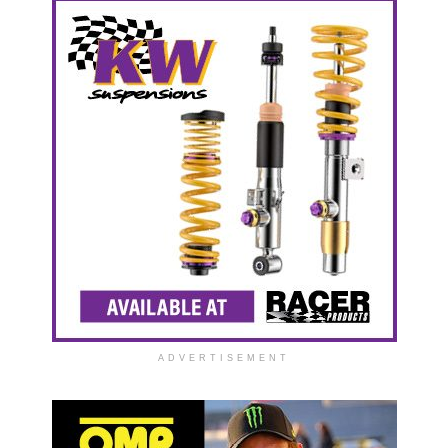
ADVERTISEMENT