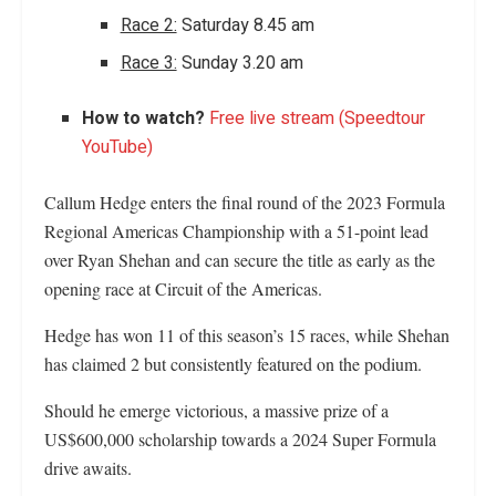
Race 2:
Saturday 8.45 am
Race 3:
Sunday 3.20 am
How to watch?
Free live stream (Speedtour
YouTube)
Callum Hedge enters the final round of the 2023 Formula
Regional Americas Championship with a 51-point lead
over Ryan Shehan and can secure the title as early as the
opening race at Circuit of the Americas.
Hedge has won 11 of this season’s 15 races, while Shehan
has claimed 2 but consistently featured on the podium.
Should he emerge victorious, a massive prize of a
US$600,000 scholarship towards a 2024 Super Formula
drive awaits.