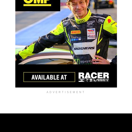
ADVERTISEMENT