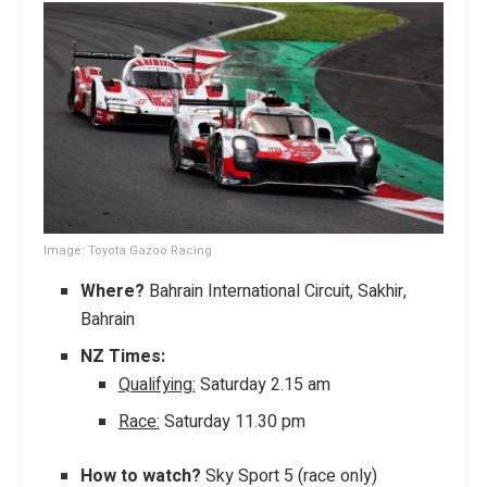
Image: Toyota Gazoo Racing
Where?
Bahrain International Circuit, Sakhir,
Bahrain
NZ Times:
Qualifying:
Saturday 2.15 am
Race:
Saturday 11.30 pm
How to watch?
Sky Sport 5 (race only)