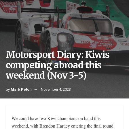
Motorsport Diary: Kiwis
competing abroad this
weekend (Nov 3-5)
by
Mark Petch
November 4, 2023
We could have two Kiwi champions on hand this
weekend, with Brendon Hartley entering the final round