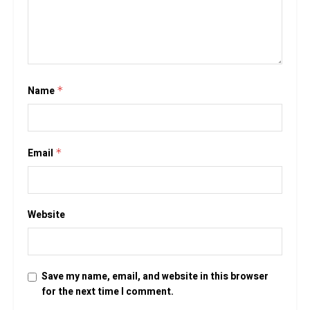
Name
*
Email
*
Website
Save my name, email, and website in this browser
for the next time I comment.