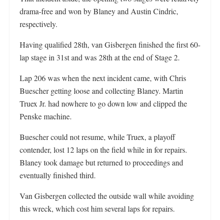
drama-free and won by Blaney and Austin Cindric,
respectively.
Having qualified 28th, van Gisbergen finished the first 60-
lap stage in 31st and was 28th at the end of Stage 2.
Lap 206 was when the next incident came, with Chris
Buescher getting loose and collecting Blaney. Martin
Truex Jr. had nowhere to go down low and clipped the
Penske machine.
Buescher could not resume, while Truex, a playoff
contender, lost 12 laps on the field while in for repairs.
Blaney took damage but returned to proceedings and
eventually finished third.
Van Gisbergen collected the outside wall while avoiding
this wreck, which cost him several laps for repairs.