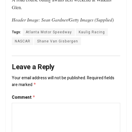
Glen.
Header Image: Sean Gardner/Getty Images (Supplied)
Tags:
Atlanta Motor Speedway
Kaulig Racing
NASCAR
Shane Van Gisbergen
Leave a Reply
Your email address will not be published.
Required fields
are marked
*
Comment
*