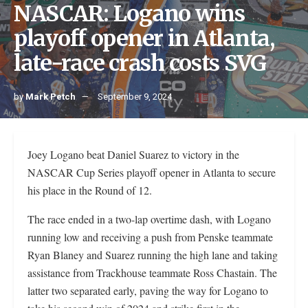
NASCAR: Logano wins
playoff opener in Atlanta,
late-race crash costs SVG
by
Mark Petch
September 9, 2024
Joey Logano beat Daniel Suarez to victory in the
NASCAR Cup Series playoff opener in Atlanta to secure
his place in the Round of 12.
The race ended in a two-lap overtime dash, with Logano
running low and receiving a push from Penske teammate
Ryan Blaney and Suarez running the high lane and taking
assistance from Trackhouse teammate Ross Chastain. The
latter two separated early, paving the way for Logano to