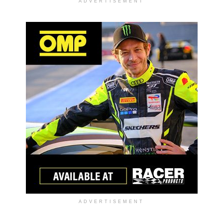
ADVERTISEMENT
ADVERTISEMENT