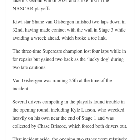
take his second win of 2024 and strike first in the
NASCAR playoffs.
Kiwi star Shane van Gisbergen finished two laps down in
32nd, having made contact with the wall in Stage 3 while
avoiding a wreck ahead, which broke a toe link.
The three-time Supercars champion lost four laps while in
for repairs but gained two back as the ‘lucky dog’ during
two late cautions.
Van Gisbergen was running 25th at the time of the
incident.
Several drivers competing in the playoffs found trouble in
the opening round, including Kyle Larson, who wrecked
heavily on his own near the end of Stage 1 and was
collected by Chase Briscoe, which forced both drivers out.
That incident aside, the opening two stages were relatively