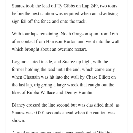
Suarez took the lead off Ty Gibbs on Lap 249, two tours
before the next caution was required when an advertising
sign fell off the fence and onto the track.
With four laps remaining, Noah Gragson spun from 16th
after contact from Harrison Burton and went into the wall,
which brought about an overtime restart.
Logano started inside, and Suarez up high, with the
former holding the lead until the end, which came early
when Chastain was hit into the wall by Chase Elliott on
the last lap, triggering a large wreck that caught out the
likes of Bubba Wallace and Denny Hamlin.
Blaney crossed the line second but was classified third, as
Suarez was 0.001 seconds ahead when the caution was
shown.
A road course outing awaits next weekend at Watkins