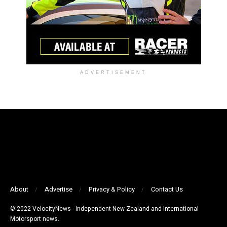
ADVERTISEMENT
About
Advertise
Privacy & Policy
Contact Us
© 2022 VelocityNews - Independent New Zealand and International
Motorsport news.