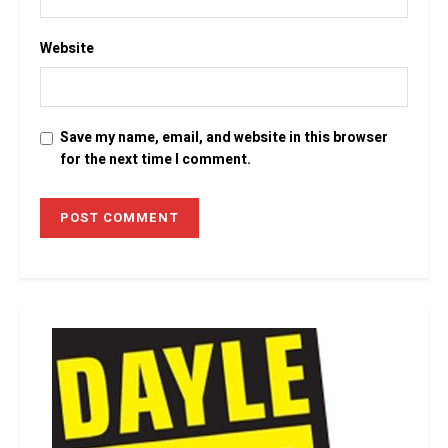
Website
Save my name, email, and website in this browser
for the next time I comment.