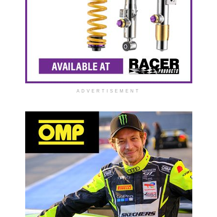
ADVERTISEMENT