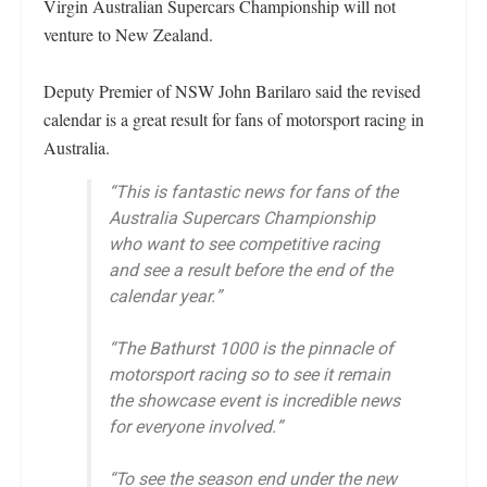
Virgin Australian Supercars Championship will not
venture to New Zealand.
Deputy Premier of NSW John Barilaro said the revised
calendar is a great result for fans of motorsport racing in
Australia.
“This is fantastic news for fans of the
Australia Supercars Championship
who want to see competitive racing
and see a result before the end of the
calendar year.”
“The Bathurst 1000 is the pinnacle of
motorsport racing so to see it remain
the showcase event is incredible news
for everyone involved.”
“To see the season end under the new