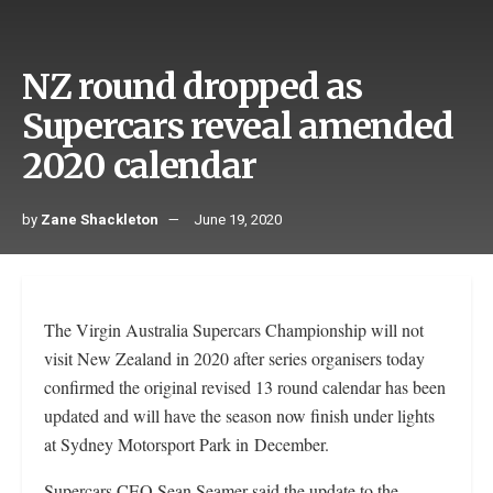
NZ round dropped as
Supercars reveal amended
2020 calendar
by
Zane Shackleton
June 19, 2020
The Virgin Australia Supercars Championship will not
visit New Zealand in 2020 after series organisers today
confirmed the original revised 13 round calendar has been
updated and will have the season now finish under lights
at Sydney Motorsport Park in December.
Supercars CEO Sean Seamer said the update to the