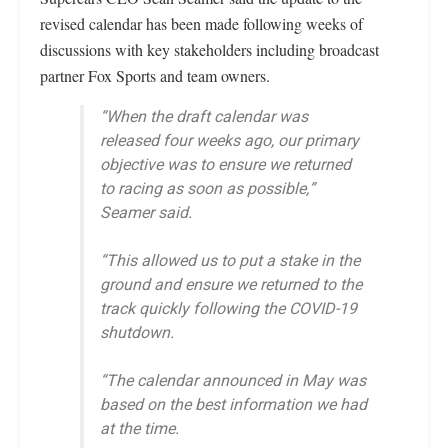
revised calendar has been made following weeks of
discussions with key stakeholders including broadcast
partner Fox Sports and team owners.
“When the draft calendar was
released four weeks ago, our primary
objective was to ensure we returned
to racing as soon as possible,”
Seamer said.
“This allowed us to put a stake in the
ground and ensure we returned to the
track quickly following the COVID-19
shutdown.
“The calendar announced in May was
based on the best information we had
at the time.