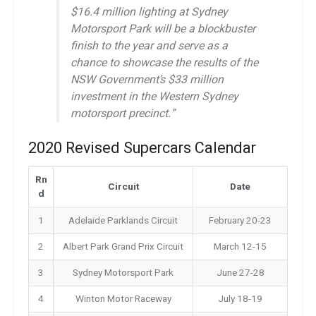
$16.4 million lighting at Sydney
Motorsport Park will be a blockbuster
finish to the year and serve as a
chance to showcase the results of the
NSW Government’s $33 million
investment in the Western Sydney
motorsport precinct.”
2020 Revised Supercars Calendar
Rn
Circuit
Date
d
1
Adelaide Parklands Circuit
February 20-23
2
Albert Park Grand Prix Circuit
March 12-15
3
Sydney Motorsport Park
June 27-28
4
Winton Motor Raceway
July 18-19