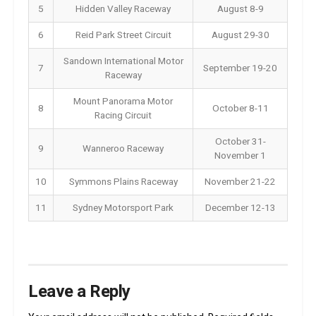
5
Hidden Valley Raceway
August 8-9
6
Reid Park Street Circuit
August 29-30
Sandown International Motor
7
September 19-20
Raceway
Mount Panorama Motor
8
October 8-11
Racing Circuit
October 31-
9
Wanneroo Raceway
November 1
10
Symmons Plains Raceway
November 21-22
11
Sydney Motorsport Park
December 12-13
Leave a Reply