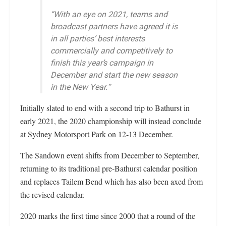
“With an eye on 2021, teams and
broadcast partners have agreed it is
in all parties’ best interests
commercially and competitively to
finish this year’s campaign in
December and start the new season
in the New Year.”
Initially slated to end with a second trip to Bathurst in
early 2021, the 2020 championship will instead conclude
at Sydney Motorsport Park on 12-13 December.
The Sandown event shifts from December to September,
returning to its traditional pre-Bathurst calendar position
and replaces Tailem Bend which has also been axed from
the revised calendar.
2020 marks the first time since 2000 that a round of the