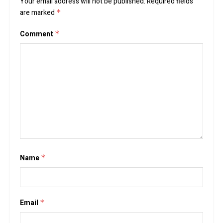
Your email address will not be published.
Required fields
are marked
*
Comment
*
Name
*
Email
*