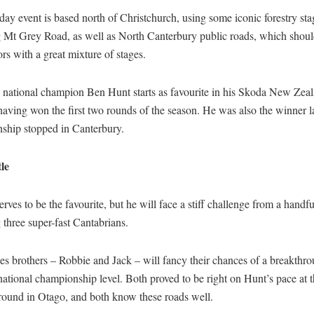
ay event is based north of Christchurch, using some iconic forestry sta
g Mt Grey Road, as well as North Canterbury public roads, which shoul
rs with a great mixture of stages.
 national champion Ben Hunt starts as favourite in his Skoda New Zea
having won the first two rounds of the season. He was also the winner la
ship stopped in Canterbury.
le
rves to be the favourite, but he will face a stiff challenge from a handful
 three super-fast Cantabrians.
s brothers – Robbie and Jack – will fancy their chances of a breakthro
national championship level. Both proved to be right on Hunt’s pace at 
round in Otago, and both know these roads well.