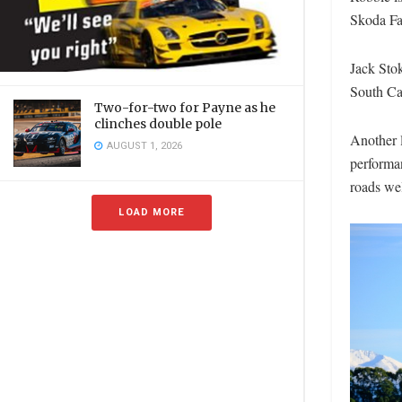
Skoda Fa
Jack Stok
South Ca
Two-for-two for Payne as he
clinches double pole
Another l
AUGUST 1, 2026
performa
roads we
LOAD MORE