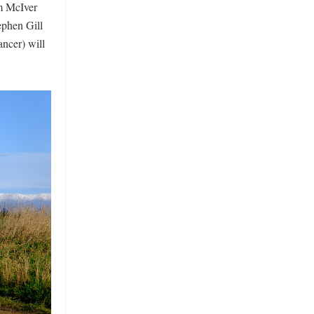
im McIver
ephen Gill
ncer) will