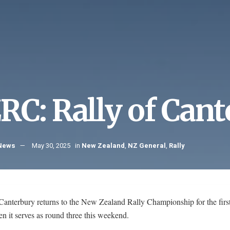
RC: Rally of Can
 News
May 30, 2025
in
New Zealand
,
NZ General
,
Rally
Canterbury returns to the New Zealand Rally Championship for the first
 it serves as round three this weekend.