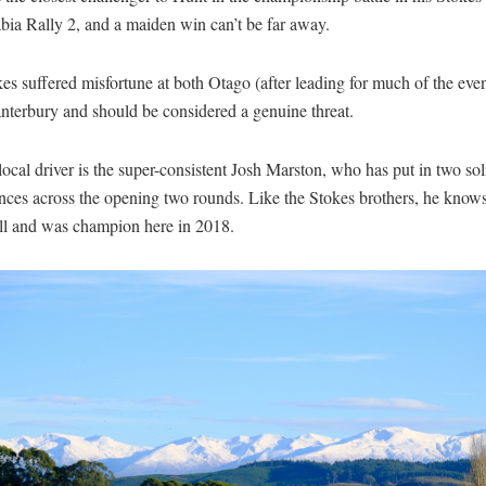
bia Rally 2, and a maiden win can’t be far away.
es suffered misfortune at both Otago (after leading for much of the eve
nterbury and should be considered a genuine threat.
ocal driver is the super-consistent Josh Marston, who has put in two sol
nces across the opening two rounds. Like the Stokes brothers, he knows
ll and was champion here in 2018.