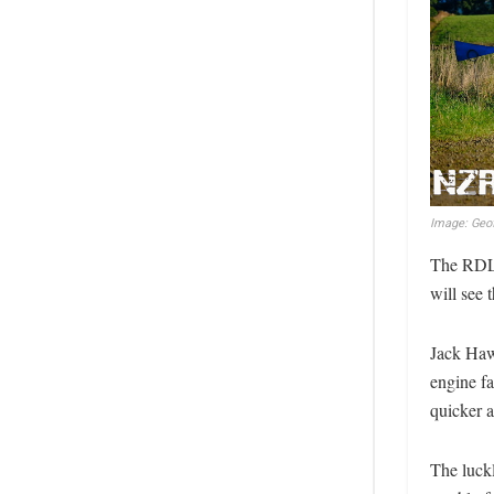
Image: Geof
The RDL 
will see 
Jack Haw
engine fa
quicker a
The luck