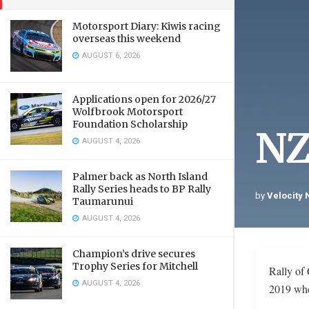
Motorsport Diary: Kiwis racing
overseas this weekend
AUGUST 6, 2026
Applications open for 2026/27
Wolfbrook Motorsport
Foundation Scholarship
NZ
AUGUST 4, 2026
Palmer back as North Island
Rally Series heads to BP Rally
by
Velocity
Taumarunui
AUGUST 4, 2026
Champion’s drive secures
Trophy Series for Mitchell
Rally of 
AUGUST 4, 2026
2019 when