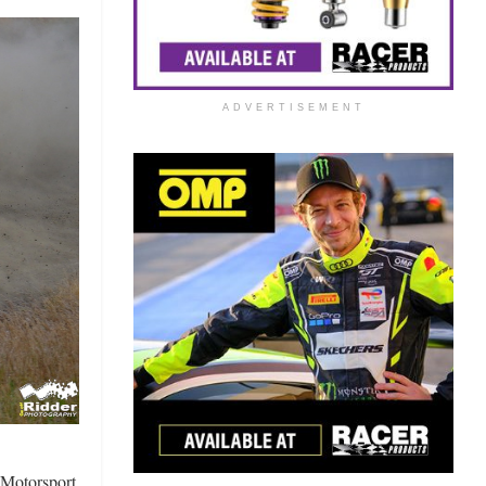
ADVERTISEMENT
s Motorsport