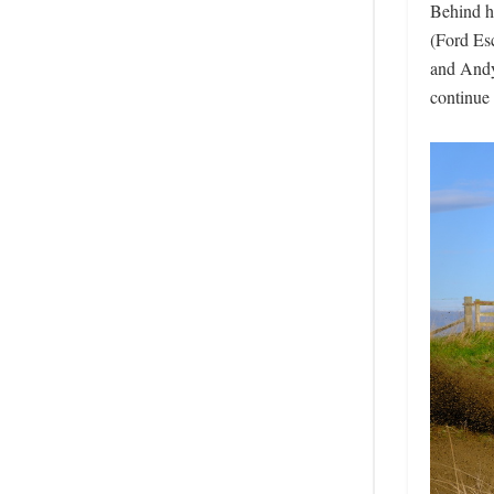
Behind hi
(Ford Esc
and Andy
continue 