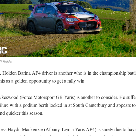
f Ridder
Holden Barina AP4 driver is another who is in the championship battl
this as a golden opportunity to get a rally win.
keswood (Force Motorsport GR Yaris) is another to consider. He suffe
ilure with a podium berth locked in at South Canterbury and appears to
nd quicker this season.
less Haydn Mackenzie (Albany Toyota Yaris AP4) is surely due to havi