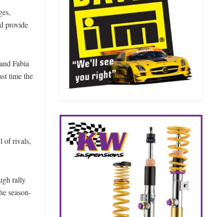
ges,
d provide
land Fabia
st time the
 of rivals,
ugh rally
the season-