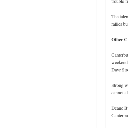
trouble-f
The tale
rallies b
Other Cl
Canterbu
weekend. 
Dave Str
Strong wi
cannot af
Deane Bui
Canterbur