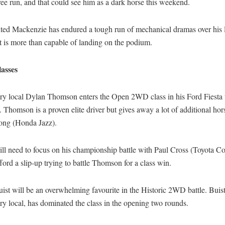
ree run, and that could see him as a dark horse this weekend.
nted Mackenzie has endured a tough run of mechanical dramas over his 
ut is more than capable of landing on the podium.
asses
ry local Dylan Thomson enters the Open 2WD class in his Ford Fiesta 
Thomson is a proven elite driver but gives away a lot of additional ho
ong (Honda Jazz).
ll need to focus on his championship battle with Paul Cross (Toyota Co
ford a slip-up trying to battle Thomson for a class win.
st will be an overwhelming favourite in the Historic 2WD battle. Buist
y local, has dominated the class in the opening two rounds.