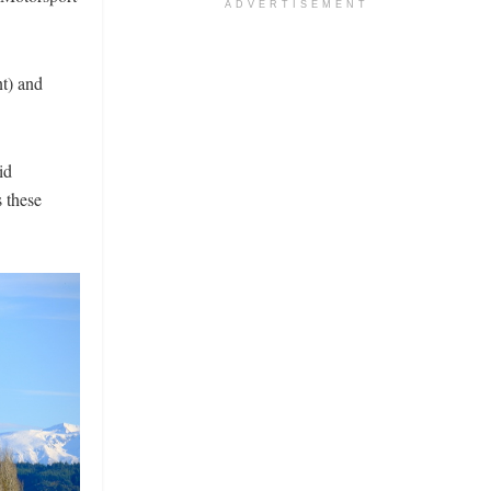
ADVERTISEMENT
nt) and
id
 these