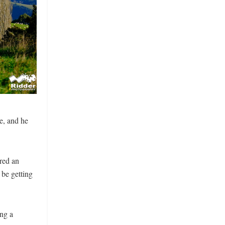
e, and he
red an
 be getting
ng a