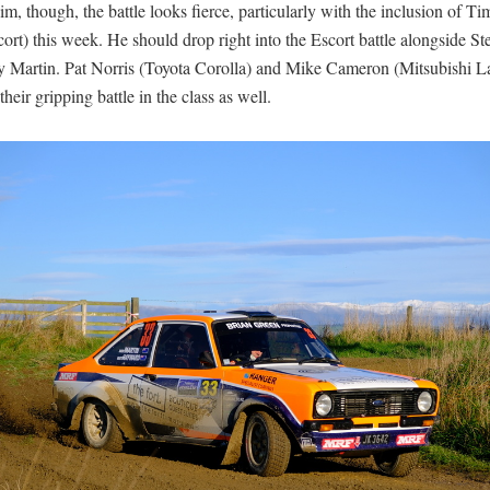
m, though, the battle looks fierce, particularly with the inclusion of T
ort) this week. He should drop right into the Escort battle alongside St
 Martin. Pat Norris (Toyota Corolla) and Mike Cameron (Mitsubishi La
their gripping battle in the class as well.