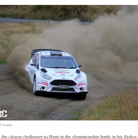
f Ridder
 the closest challenger to Hunt in the championship battle in his Stoke