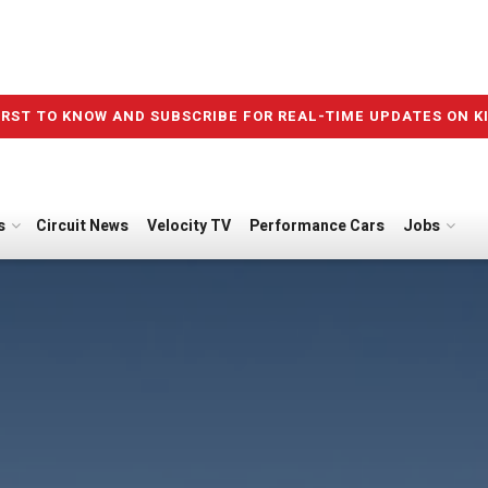
IRST TO KNOW AND SUBSCRIBE FOR REAL-TIME UPDATES ON K
s
Circuit News
Velocity TV
Performance Cars
Jobs