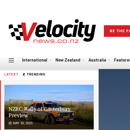
BE THE F
International
New Zealand
Australia
Feature
LATEST
TRENDING
NZRC: Rally of Canterbury
Preview
MAY 30, 2025