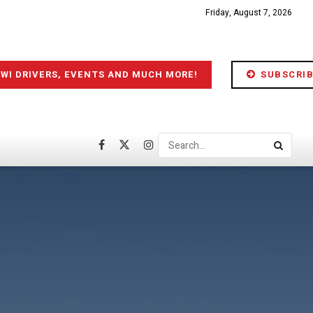
Friday, August 7, 2026
IWI DRIVERS, EVENTS AND MUCH MORE!
SUBSCRIB