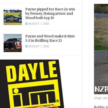
Payne pipped for Race 24 win
by Feeney, Heimgartner and
Wood both top 10
AUGUST 1, 2026
Payne and Wood make it Kiwi
1-2 in thrilling Race 23
AUGUST 1, 2026
Image: Geof
Robbie is