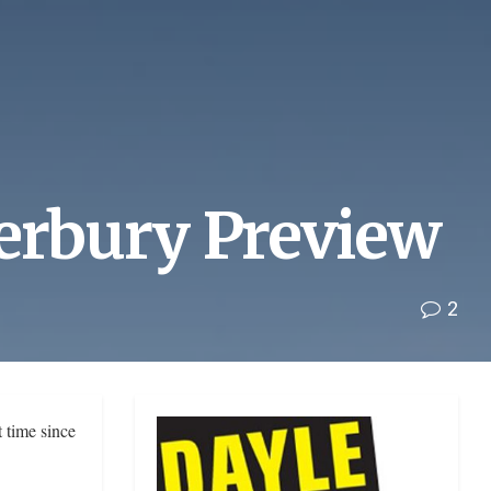
terbury Preview
2
 time since