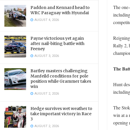
The one-d
Paddon and Kennard head to
WRC Paraguay with Hyundai
includin
AUGUST 4, 2026
competito
Reigning
Payne victorious yet again
after nail-biting battle with
Rally 2, 
Feeney
champion
AUGUST 3, 2026
The Batt
Bartley masters challenging
Manfeild conditions for pole
position while Grammer takes
Hunt dese
win
including
AUGUST 2, 2026
The Stoke
Hedge survives wet weather to
take important victory in Race
win at a 
3
opening 
AUGUST 2, 2026