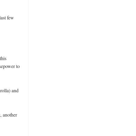
last few
this
rsepower to
rolla) and
, another