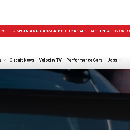
IRST TO KNOW AND SUBSCRIBE FOR REAL-TIME UPDATES ON K
s
Circuit News
Velocity TV
Performance Cars
Jobs