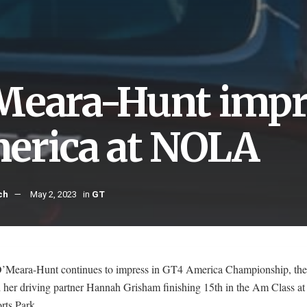
Meara-Hunt impr
erica at NOLA
ch
May 2, 2023
in
GT
’Meara-Hunt continues to impress in GT4 America Championship, the 
 her driving partner Hannah Grisham finishing 15th in the Am Class 
rts Park.