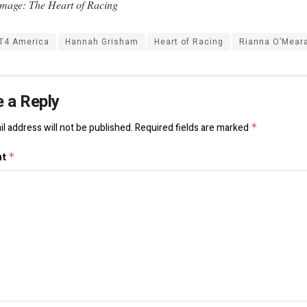
mage: The Heart of Racing
T4 America
Hannah Grisham
Heart of Racing
Rianna O’Mear
 a Reply
l address will not be published.
Required fields are marked
*
nt
*