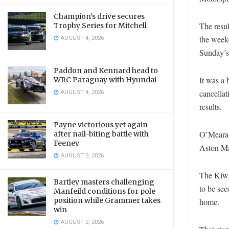
Champion’s drive secures
The resul
Trophy Series for Mitchell
AUGUST 4, 2026
the weeke
Sunday’s
Paddon and Kennard head to
It was a
WRC Paraguay with Hyundai
AUGUST 4, 2026
cancellat
results.
Payne victorious yet again
O’Meara-H
after nail-biting battle with
Feeney
Aston Ma
AUGUST 3, 2026
The Kiwi 
Bartley masters challenging
to be sec
Manfeild conditions for pole
position while Grammer takes
home.
win
AUGUST 2, 2026