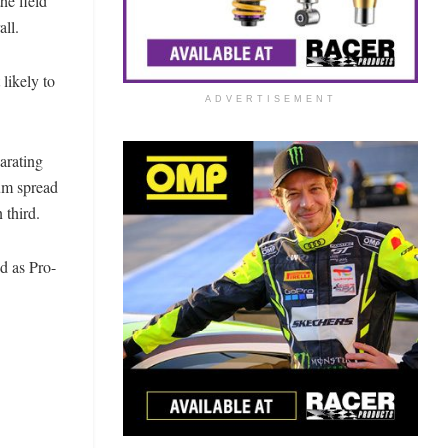
he field
all.
likely to
ADVERTISEMENT
parating
um spread
 third.
d as Pro-