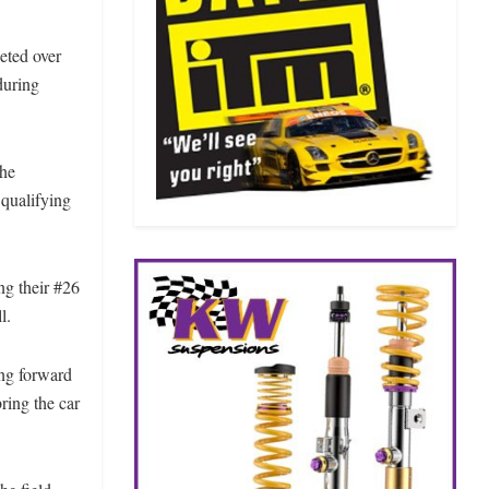
eted over
during
the
 qualifying
ng their #26
l.
ing forward
ring the car