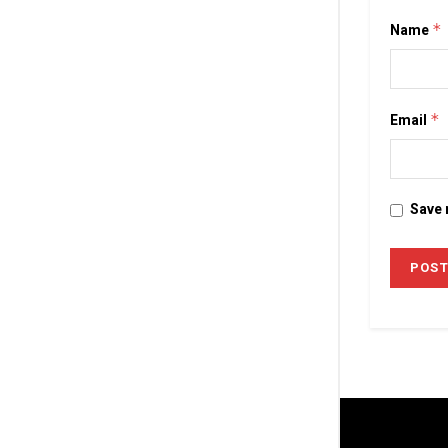
Name
*
Email
*
Save 