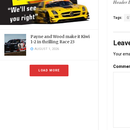
Header I
Tags:
G
Payne and Wood make it Kiwi
Leave
1-2 in thrilling Race 23
AUGUST 1, 2026
Your emai
Comme
LOAD MORE