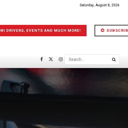
Saturday, August 8, 2026
IWI DRIVERS, EVENTS AND MUCH MORE!
SUBSCRIB