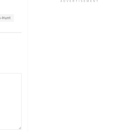
ADVERTISEMENT
a-Hunt