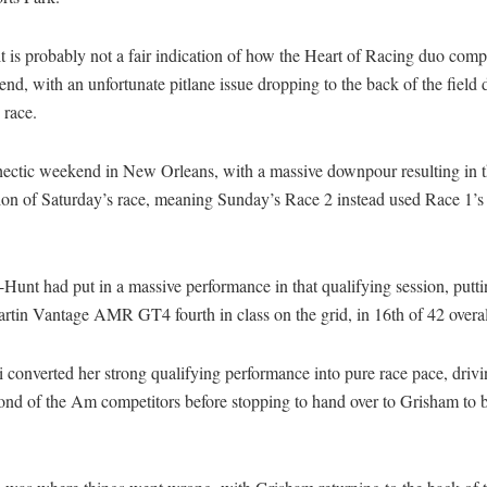
t is probably not a fair indication of how the Heart of Racing duo comp
nd, with an unfortunate pitlane issue dropping to the back of the field 
 race.
 hectic weekend in New Orleans, with a massive downpour resulting in 
ion of Saturday’s race, meaning Sunday’s Race 2 instead used Race 1’s
unt had put in a massive performance in that qualifying session, putti
rtin Vantage AMR GT4 fourth in class on the grid, in 16th of 42 overal
converted her strong qualifying performance into pure race pace, driv
ond of the Am competitors before stopping to hand over to Grisham to b