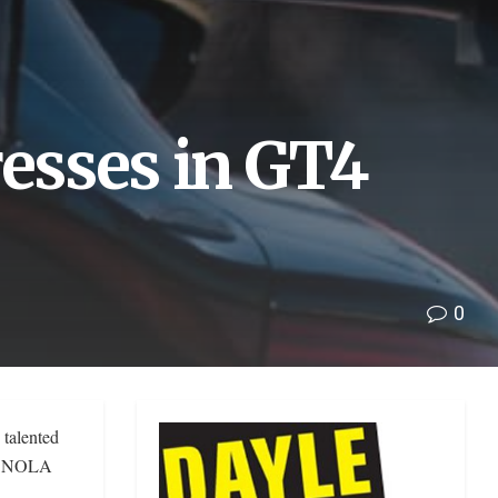
esses in GT4
0
talented
at NOLA