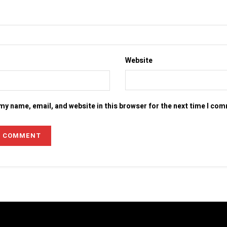
Website
my name, email, and website in this browser for the next time I co