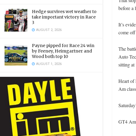
That stop
before a 
Hedge survives wet weather to
take important victory in Race
3
It’s evid
AUGUST 2, 2026
come off
Payne pipped for Race 24 win
The battl
by Feeney, Heimgartner and
Auto Tec
Wood both top 10
AUGUST 1, 2026
sitting a
Heart of
Am class
Saturday’
GT4 Amer