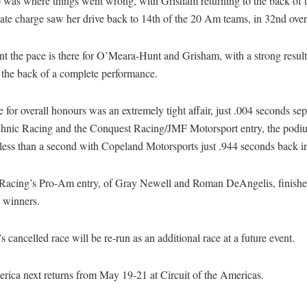
 was where things went wrong, with Grisham returning to the back of t
late charge saw her drive back to 14th of the 20 Am teams, in 32nd over
ent the pace is there for O’Meara-Hunt and Grisham, with a strong result 
 the back of a complete performance.
e for overall honours was an extremely tight affair, just .004 seconds se
hnic Racing and the Conquest Racing/JMF Motorsport entry, the podi
t less than a second with Copeland Motorsports just .944 seconds back in
 Racing’s Pro-Am entry, of Gray Newell and Roman DeAngelis, finishe
 winners.
s cancelled race will be re-run as an additional race at a future event.
ica next returns from May 19-21 at Circuit of the Americas.