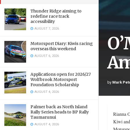
Thunder Ridge aiming to
redefine race track
accessibility
AUGUST 7, 2026
O’
Motorsport Diary: Kiwis racing
overseas this weekend
Am
AUGUST 6, 2026
Applications open for 2026/27
Wolfbrook Motorsport
by
Mark Pet
Foundation Scholarship
AUGUST 4, 2026
Palmer back as North Island
Rally Series heads to BP Rally
Rianna O
Taumarunui
Kiwi and
AUGUST 4, 2026
Motorspo