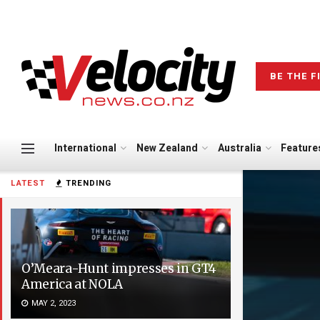
BE THE F
International
New Zealand
Australia
Feature
LATEST
TRENDING
O’Meara-Hunt impresses in GT4
America at NOLA
MAY 2, 2023