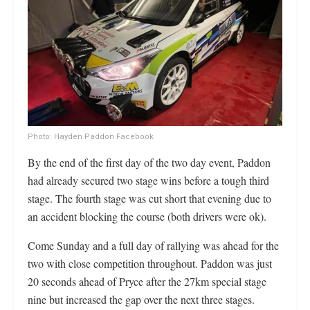
Photo: Hayden Paddon Facebook
By the end of the first day of the two day event, Paddon
had already secured two stage wins before a tough third
stage. The fourth stage was cut short that evening due to
an accident blocking the course (both drivers were ok).
Come Sunday and a full day of rallying was ahead for the
two with close competition throughout. Paddon was just
20 seconds ahead of Pryce after the 27km special stage
nine but increased the gap over the next three stages.