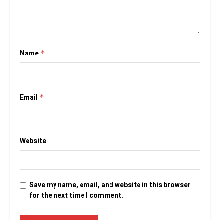
Name
*
Email
*
Website
Save my name, email, and website in this browser
for the next time I comment.