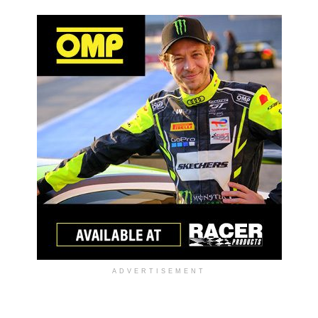
ADVERTISEMENT