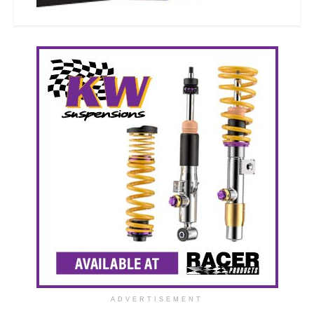
ADVERTISEMENT