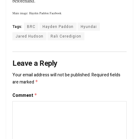
beforehand.
Main image: Hayden Paddon Facebook
Tags:
BRC
Hayden Paddon
Hyundai
Jared Hudson
Rali Ceredigion
Leave a Reply
Your email address will not be published.
Required fields
are marked
*
Comment
*