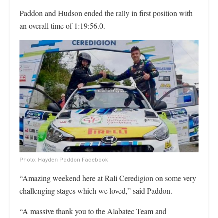
Paddon and Hudson ended the rally in first position with
an overall time of 1:19:56.0.
Photo: Hayden Paddon Facebook
“Amazing weekend here at Rali Ceredigion on some very
challenging stages which we loved,” said Paddon.
“A massive thank you to the Alabatec Team and