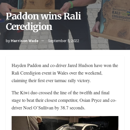
Paddon wins Rali
Ceredigion
by
Harrison Wade
September 5, 2022
Hayden Paddon and co-driver Jared Hudson have won the
Rali Ceredigion event in Wales over the weekend,
claiming their first ever tarmac rally victory.
The Kiwi duo crossed the line of the twelfth and final
stage to beat their closest competitor, Osian Pryce and co-
driver Noel O’Sullivan by 38.7 seconds.