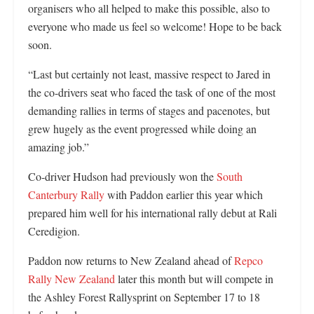
organisers who all helped to make this possible, also to
everyone who made us feel so welcome! Hope to be back
soon.
“Last but certainly not least, massive respect to Jared in
the co-drivers seat who faced the task of one of the most
demanding rallies in terms of stages and pacenotes, but
grew hugely as the event progressed while doing an
amazing job.”
Co-driver Hudson had previously won the
South
Canterbury Rally
with Paddon earlier this year which
prepared him well for his international rally debut at Rali
Ceredigion.
Paddon now returns to New Zealand ahead of
Repco
Rally New Zealand
later this month but will compete in
the Ashley Forest Rallysprint on September 17 to 18